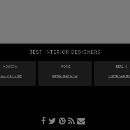
BEST INTERIOR DESIGNERS
MOSCOW
ROME
BERLIN
OWNLOAD NOW
DOWNLOAD NOW
DOWNLOAD N