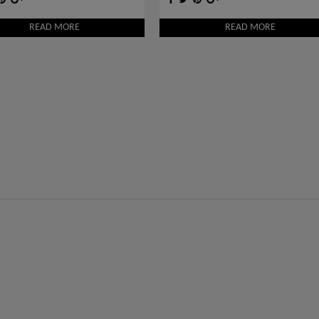
READ MORE
READ MORE