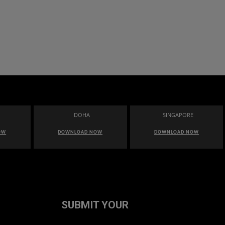
DOHA
SINGAPORE
OW
DOWNLOAD NOW
DOWNLOAD NOW
SUBMIT YOUR