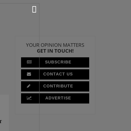
YOUR OPINION MATTERS
GET IN TOUCH!
SUBSCRIBE
CONTACT US
CONTRIBUTE
ADVERTISE
T