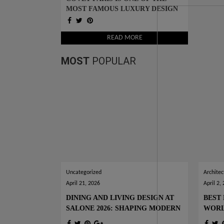
MOST FAMOUS LUXURY DESIGN
SHOWROOMS IN TOWN
READ MORE
MOST
POPULAR
Uncategorized
Architec
April 21, 2026
April 2,
DINING AND LIVING DESIGN AT
BEST 
SALONE 2026: SHAPING MODERN
WOR
INTERIORS