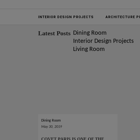
Projects
INTERIOR DESIGN PROJECTS
ARCHITECTURE P
Latest Posts
Dining Room
Interior Design Projects
Living Room
Dining Room
May 30, 2019
COVET PARIS IS ONE OF THE