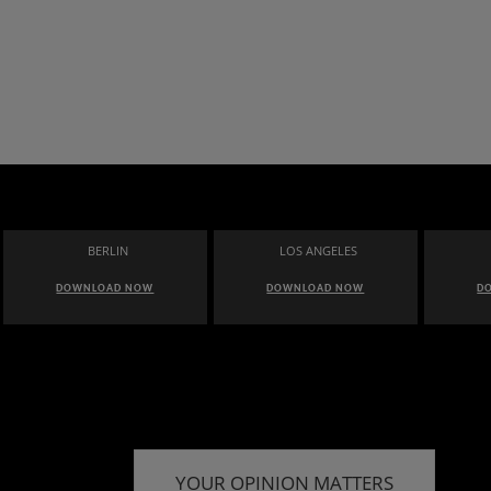
BERLIN
LOS ANGELES
DOWNLOAD NOW
DOWNLOAD NOW
D
YOUR OPINION MATTERS