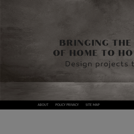
Skip
ABOUT
POLICY PRIVACY
SITE MAP
to
Best
content
Design