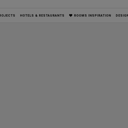
ROJECTS
HOTELS & RESTAURANTS
ROOMS INSPIRATION
DESIG