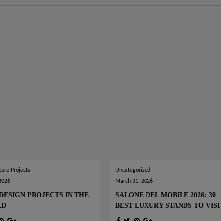
ture Projects
Uncategorized
 2026
March 31, 2026
DESIGN PROJECTS IN THE
SALONE DEL MOBILE 2026: 30
LD
BEST LUXURY STANDS TO VISI