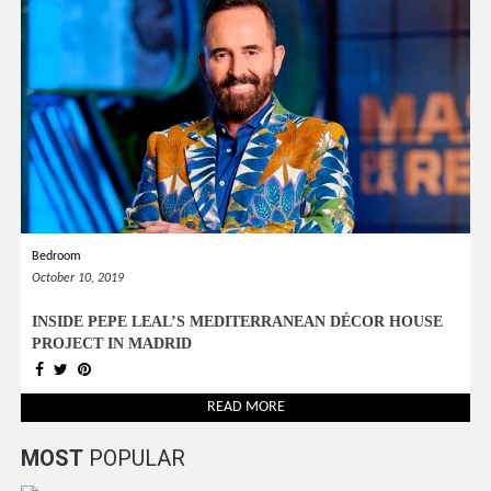
Bedroom
October 10, 2019
INSIDE PEPE LEAL’S MEDITERRANEAN DÉCOR HOUSE
PROJECT IN MADRID
READ MORE
MOST
POPULAR