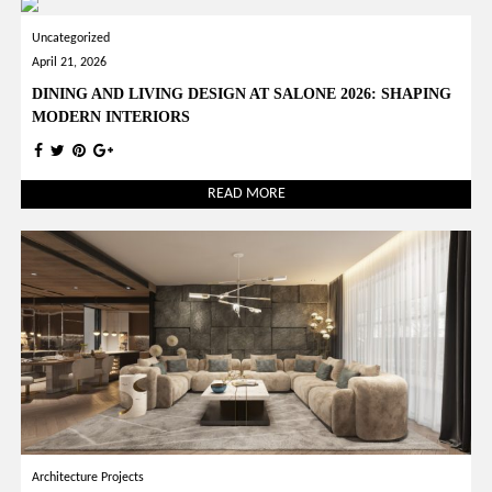
Uncategorized
April 21, 2026
DINING AND LIVING DESIGN AT SALONE 2026: SHAPING
MODERN INTERIORS
READ MORE
Architecture Projects