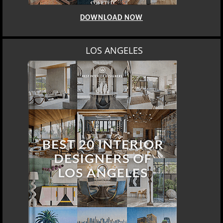
DOWNLOAD NOW
LOS ANGELES