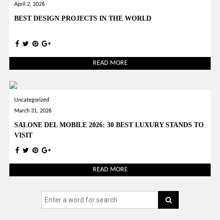
April 2, 2026
BEST DESIGN PROJECTS IN THE WORLD
READ MORE
Uncategorized
March 31, 2026
SALONE DEL MOBILE 2026: 30 BEST LUXURY STANDS TO
VISIT
READ MORE