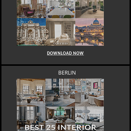
DOWNLOAD NOW
BERLIN