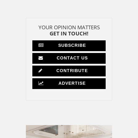
YOUR OPINION MATTERS
GET IN TOUCH!
SUBSCRIBE
CONTACT US
CONTRIBUTE
ADVERTISE