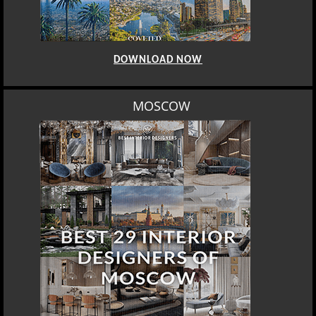
DOWNLOAD NOW
MOSCOW