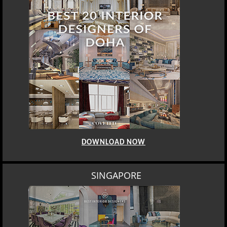
DOWNLOAD NOW
SINGAPORE