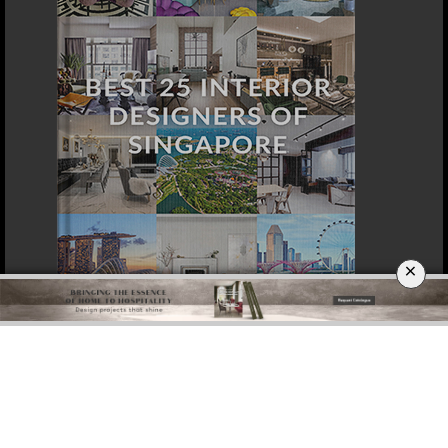
×
DOWNLOAD NOW
LOS ANGELES