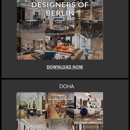
DOWNLOAD NOW
DOHA