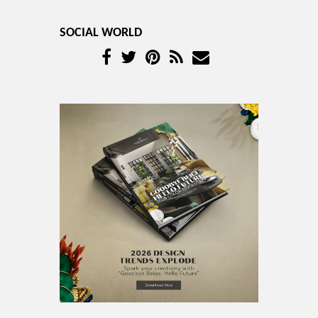
SOCIAL WORLD