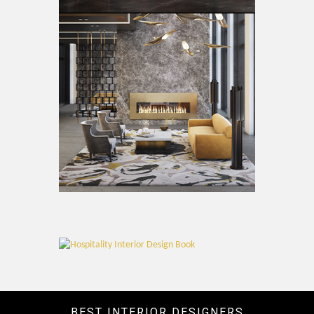
BEST INTERIOR DESIGNERS