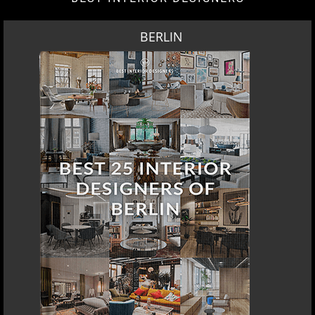
BERLIN