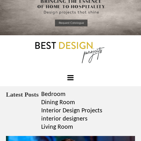
*required
Chec
to in
that you
read and
Skip
Terms &
to
Condition
Policy.
content
Best
Design
Latest Posts
Bedroom
Projects
Dining Room
Interior Design Projects
interior designers
Living Room