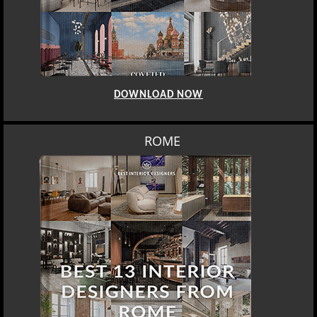
DOWNLOAD NOW
ROME