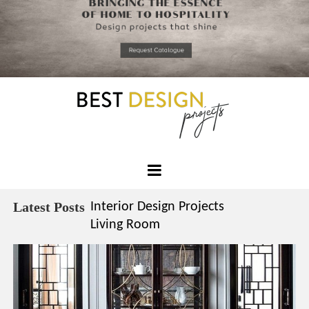
*required
Chec
to in
that you
read and
Skip
Terms &
to
Condition
Policy.
content
Best
Design
Latest Posts
Interior Design Projects
Projects
Living Room