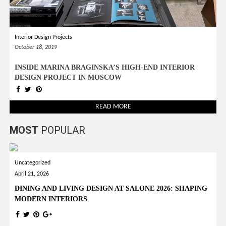
Interior Design Projects
October 18, 2019
INSIDE MARINA BRAGINSKA’S HIGH-END INTERIOR
DESIGN PROJECT IN MOSCOW
READ MORE
MOST
POPULAR
Uncategorized
April 21, 2026
DINING AND LIVING DESIGN AT SALONE 2026: SHAPING
MODERN INTERIORS