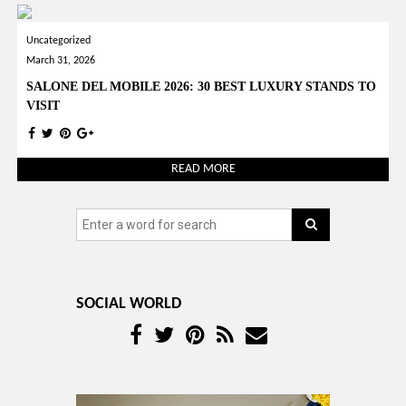
Uncategorized
March 31, 2026
SALONE DEL MOBILE 2026: 30 BEST LUXURY STANDS TO
VISIT
READ MORE
SOCIAL WORLD