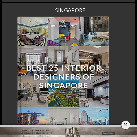
SINGAPORE
×