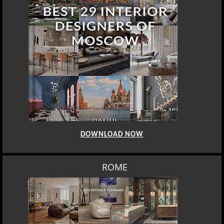
DOWNLOAD NOW
ROME