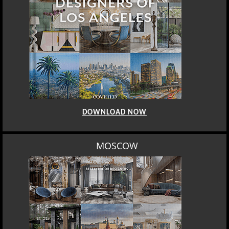
DOWNLOAD NOW
MOSCOW