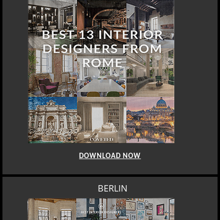
DOWNLOAD NOW
BERLIN