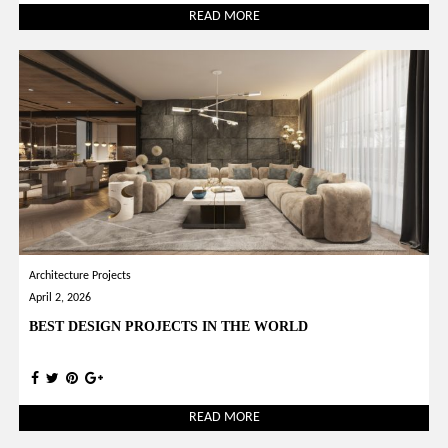
READ MORE
Architecture Projects
April 2, 2026
BEST DESIGN PROJECTS IN THE WORLD
READ MORE