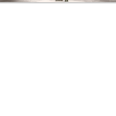
DOWNLOAD NOW
MOSCOW