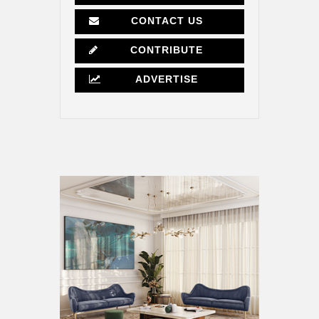
CONTACT US
CONTRIBUTE
ADVERTISE