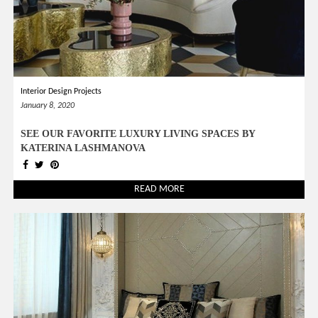
Interior Design Projects
January 8, 2020
SEE OUR FAVORITE LUXURY LIVING SPACES BY
KATERINA LASHMANOVA
READ MORE