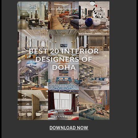
DOWNLOAD NOW