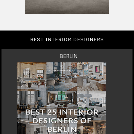
BEST INTERIOR DESIGNERS
BERLIN