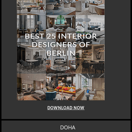
DOWNLOAD NOW
DOHA