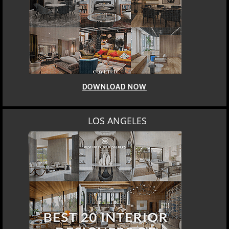
DOWNLOAD NOW
LOS ANGELES