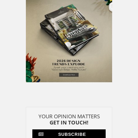
YOUR OPINION MATTERS
GET IN TOUCH!
SUBSCRIBE