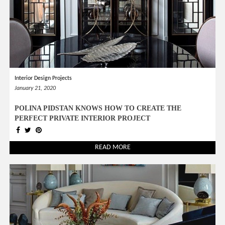
Interior Design Projects
January 21, 2020
POLINA PIDSTAN KNOWS HOW TO CREATE THE
PERFECT PRIVATE INTERIOR PROJECT
READ MORE