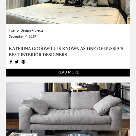
Interior Design Projects
December 4, 2019
KATERINA GOODWILL IS KNOWN AS ONE OF RUSSIA’S
BEST INTERIOR DESIGNERS
READ MORE