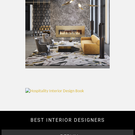
BEST INTERIOR DESIGNERS