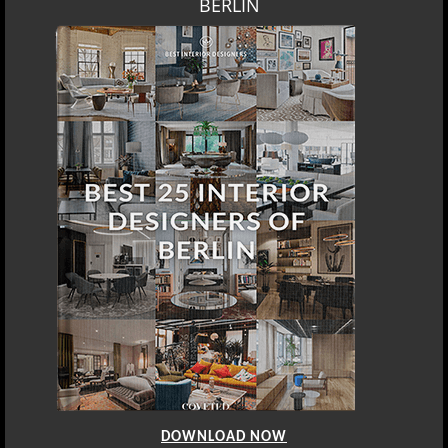
BERLIN
DOWNLOAD NOW