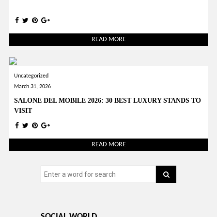
READ MORE
Uncategorized
March 31, 2026
SALONE DEL MOBILE 2026: 30 BEST LUXURY STANDS TO
VISIT
READ MORE
SOCIAL WORLD