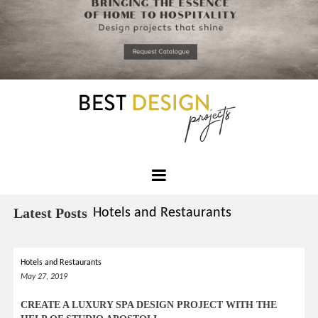
*required
Chec
to in
that you
read and
Skip
Terms &
to
Condition
Policy.
content
Best
Design
Latest Posts
Hotels and Restaurants
Projects
Hotels and Restaurants
May 27, 2019
CREATE A LUXURY SPA DESIGN PROJECT WITH THE