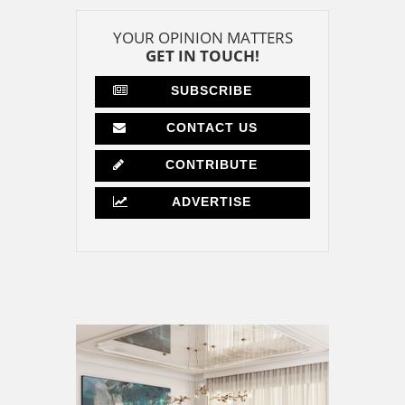
YOUR OPINION MATTERS
GET IN TOUCH!
SUBSCRIBE
CONTACT US
CONTRIBUTE
ADVERTISE