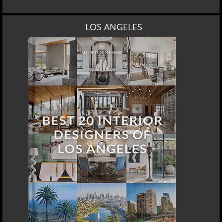
LOS ANGELES