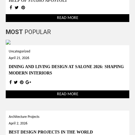
HELP OF STUDIO APOSTOLI
READ MORE
MOST
POPULAR
Uncategorized
April 21, 2026
DINING AND LIVING DESIGN AT SALONE 2026: SHAPING
MODERN INTERIORS
READ MORE
Architecture Projects
April 2, 2026
BEST DESIGN PROJECTS IN THE WORLD