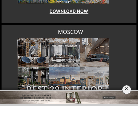
DOWNLOAD NOW
MOSCOW
×