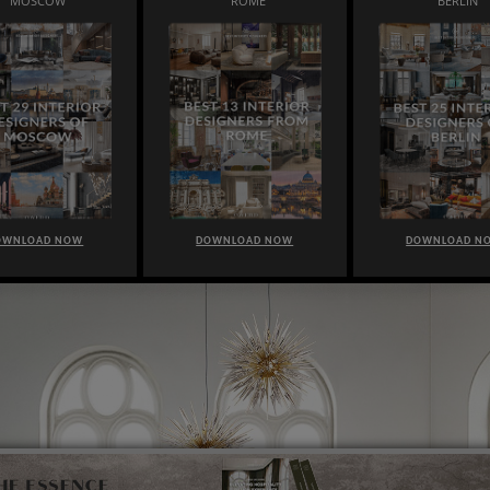
MOSCOW
ROME
BERLIN
OWNLOAD NOW
DOWNLOAD NOW
DOWNLOAD N