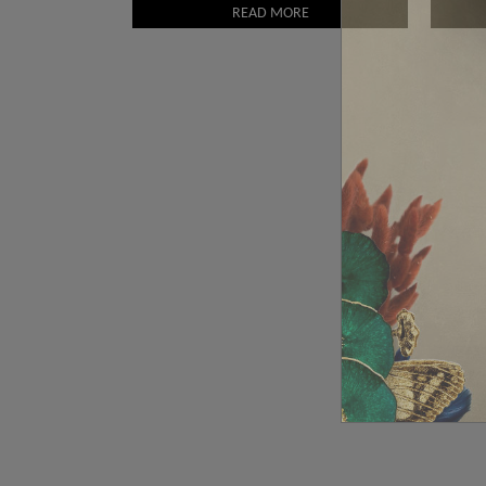
READ MORE