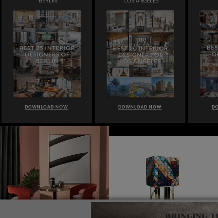
BERLIN
LOS ANGELES
DOWNLOAD NOW
DOWNLOAD NOW
D