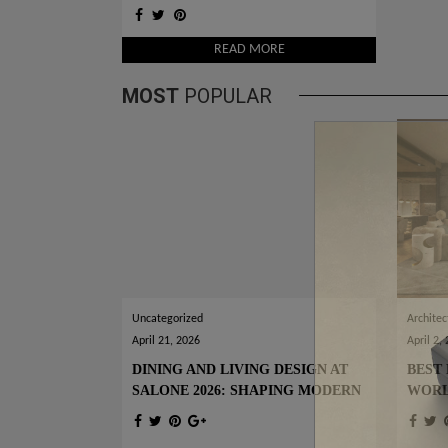
DESIGN IDEAS
READ MORE
MOST
POPULAR
Uncategorized
Architec
April 21, 2026
April 2,
DINING AND LIVING DESIGN AT
BEST 
SALONE 2026: SHAPING MODERN
WOR
INTERIORS