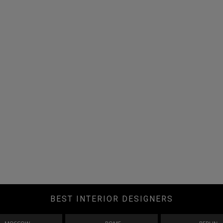
BEST INTERIOR DESIGNERS