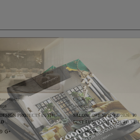
ture Projects
Uncategorized
 2026
March 31, 2026
DESIGN PROJECTS IN THE
SALONE DEL MOBILE 2026: 30
LD
BEST LUXURY STANDS TO VISI