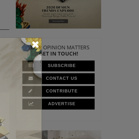
YOUR OPINION MATTERS
GET IN TOUCH!
SUBSCRIBE
CONTACT US
CONTRIBUTE
ADVERTISE
T