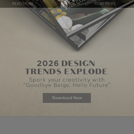
READ MORE
READ MORE