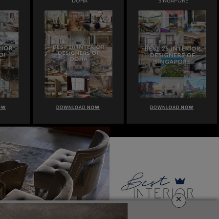
DOHA
SINGAPORE
OW
DOWNLOAD NOW
DOWNLOAD NOW
×