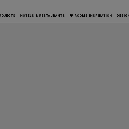
ROJECTS
HOTELS & RESTAURANTS
ROOMS INSPIRATION
DESIG