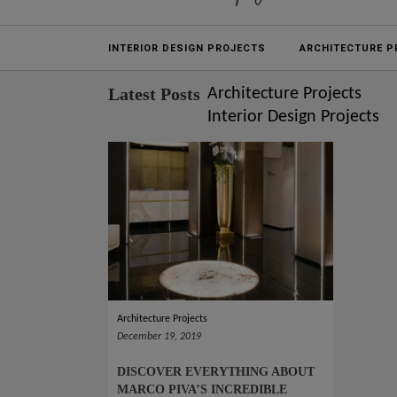
Projects
INTERIOR DESIGN PROJECTS
ARCHITECTURE P
Latest Posts
Architecture Projects
Interior Design Projects
Architecture Projects
December 19, 2019
DISCOVER EVERYTHING ABOUT
MARCO PIVA’S INCREDIBLE