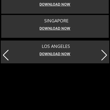
DOWNLOAD NOW
SINGAPORE
DOWNLOAD NOW
LOS ANGELES
DOWNLOAD NOW