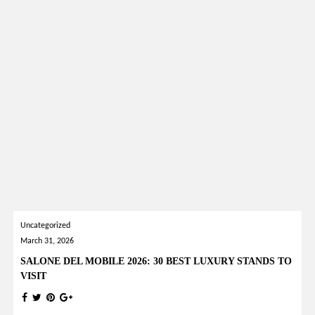
Uncategorized
March 31, 2026
SALONE DEL MOBILE 2026: 30 BEST LUXURY STANDS TO
VISIT