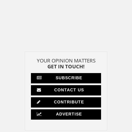
YOUR OPINION MATTERS
GET IN TOUCH!
SUBSCRIBE
CONTACT US
CONTRIBUTE
ADVERTISE