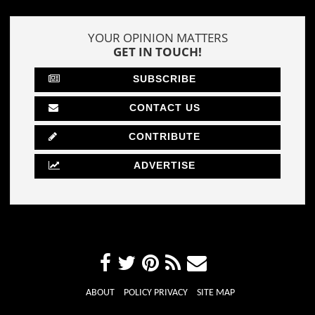
YOUR OPINION MATTERS
GET IN TOUCH!
SUBSCRIBE
CONTACT US
CONTRIBUTE
ADVERTISE
ABOUT
POLICY PRIVACY
SITE MAP