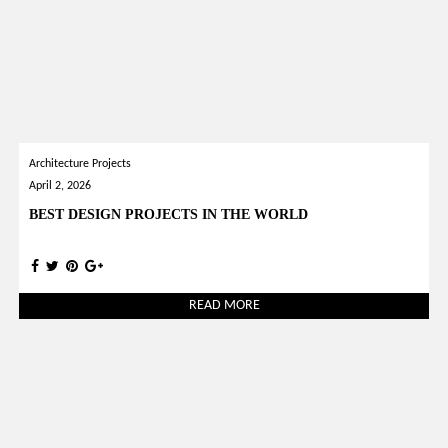
Architecture Projects
April 2, 2026
BEST DESIGN PROJECTS IN THE WORLD
READ MORE