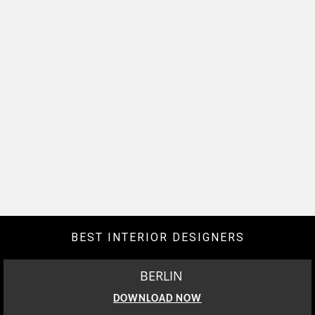
BEST INTERIOR DESIGNERS
BERLIN
DOWNLOAD NOW