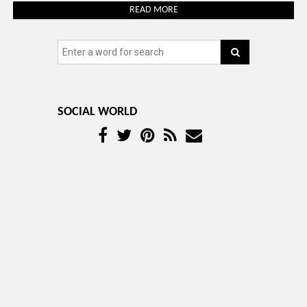
READ MORE
SOCIAL WORLD