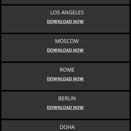
LOS ANGELES
DOWNLOAD NOW
MOSCOW
DOWNLOAD NOW
ROME
DOWNLOAD NOW
BERLIN
DOWNLOAD NOW
DOHA