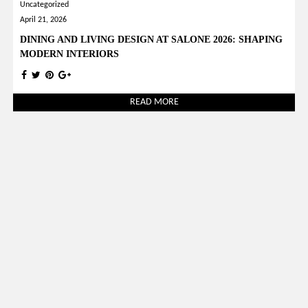
Uncategorized
April 21, 2026
DINING AND LIVING DESIGN AT SALONE 2026: SHAPING
MODERN INTERIORS
READ MORE