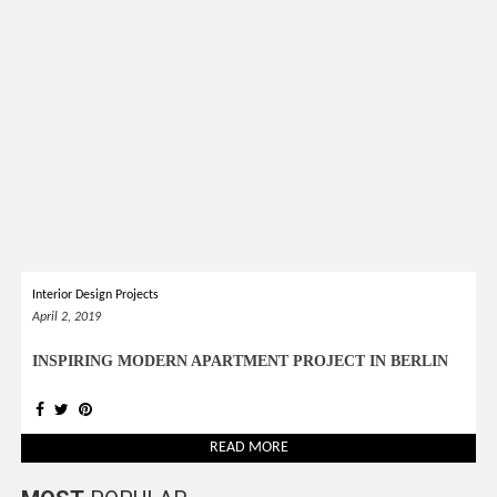
*required
Chec
to in
that you
read and
Terms &
Condition
Policy.
Interior Design Projects
April 2, 2019
INSPIRING MODERN APARTMENT PROJECT IN BERLIN
READ MORE