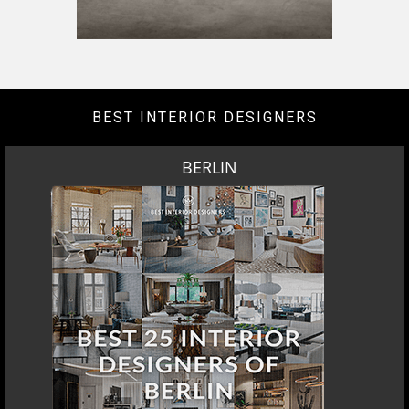
DOWNLOAD NOW
LOS ANGELES