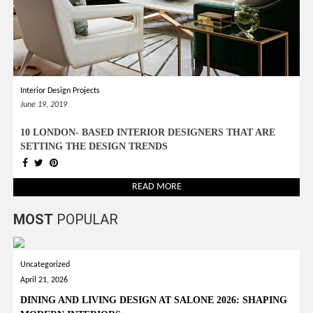
Interior Design Projects
June 19, 2019
10 LONDON- BASED INTERIOR DESIGNERS THAT ARE
SETTING THE DESIGN TRENDS
READ MORE
MOST
POPULAR
Uncategorized
April 21, 2026
DINING AND LIVING DESIGN AT SALONE 2026: SHAPING