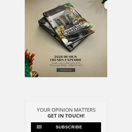
GET IN TOUCH!
SUBSCRIBE
CONTACT US
CONTRIBUTE
ADVERTISE