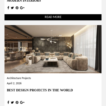
MODERN INTERIORS
READ MORE
Architecture Projects
April 2, 2026
BEST DESIGN PROJECTS IN THE WORLD