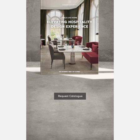
BEST INTERIOR DESIGNERS
BERLIN