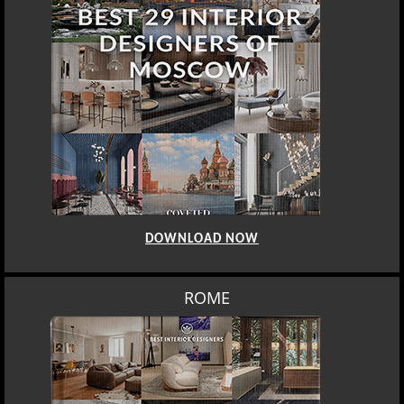
DOWNLOAD NOW
BERLIN