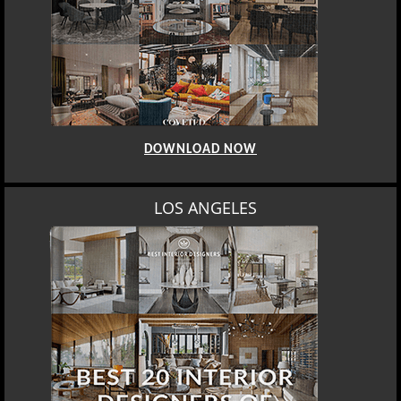
DOWNLOAD NOW
MOSCOW