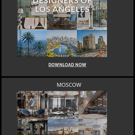
DOWNLOAD NOW
ROME