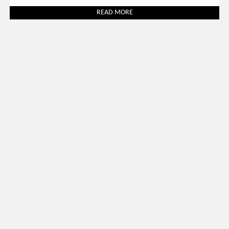
READ MORE
Uncategorized
March 31, 2026
SALONE DEL MOBILE 2026: 30 BEST LUXURY STANDS TO
VISIT
READ MORE
SOCIAL WORLD