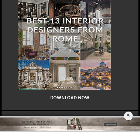
×
DOWNLOAD NOW