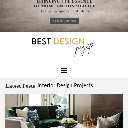
*required
Chec
to in
that you
read and
Skip
Terms &
to
Condition
Policy.
content
Best
Design
Latest Posts
Interior Design Projects
Projects