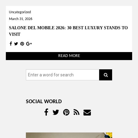
YOUR OPINION MATTERS