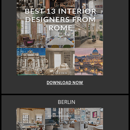
DOWNLOAD NOW
BERLIN