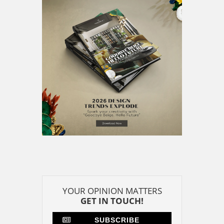
GET IN TOUCH!
SUBSCRIBE
CONTACT US
CONTRIBUTE
ADVERTISE