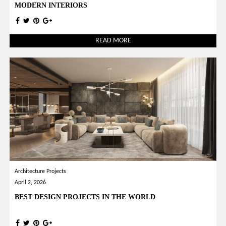
MODERN INTERIORS
READ MORE
Architecture Projects
April 2, 2026
BEST DESIGN PROJECTS IN THE WORLD