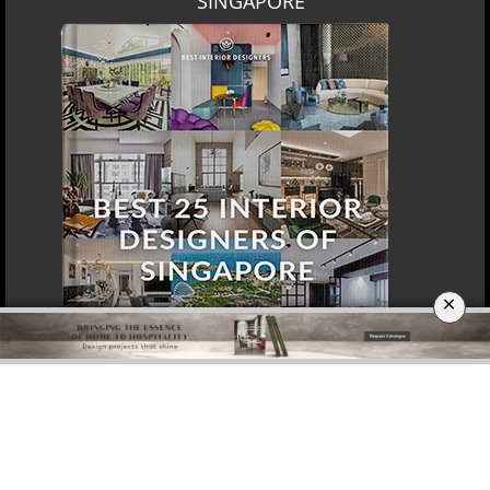
DOWNLOAD NOW
SINGAPORE
×