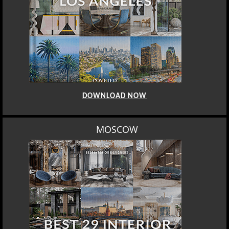
DOWNLOAD NOW
MOSCOW