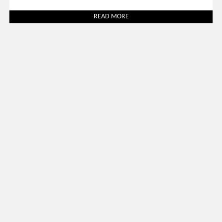
READ MORE
Uncategorized
March 31, 2026
SALONE DEL MOBILE 2026: 30 BEST LUXURY STANDS TO
VISIT
READ MORE
SOCIAL WORLD