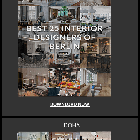
DOWNLOAD NOW