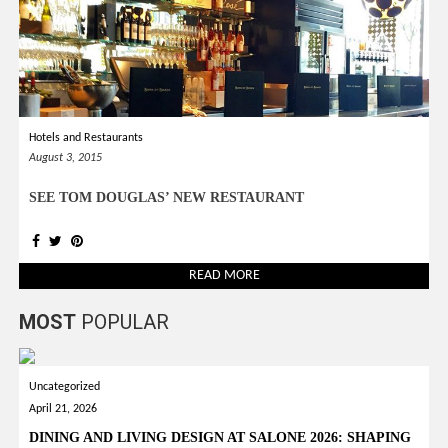
Hotels and Restaurants
August 3, 2015
SEE TOM DOUGLAS’ NEW RESTAURANT
READ MORE
MOST
POPULAR
Uncategorized
April 21, 2026
DINING AND LIVING DESIGN AT SALONE 2026: SHAPING