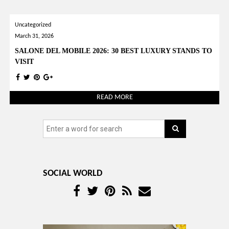
YOUR OPINION MATTERS