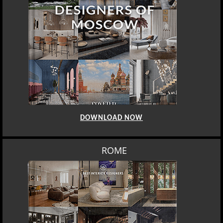
DOWNLOAD NOW
ROME