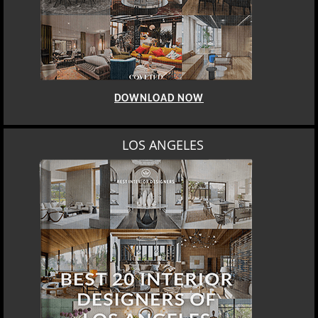
DOWNLOAD NOW
LOS ANGELES