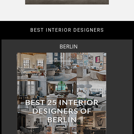
BEST INTERIOR DESIGNERS
BERLIN