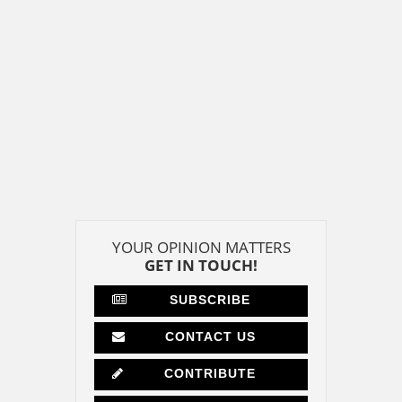
YOUR OPINION MATTERS
GET IN TOUCH!
SUBSCRIBE
CONTACT US
CONTRIBUTE