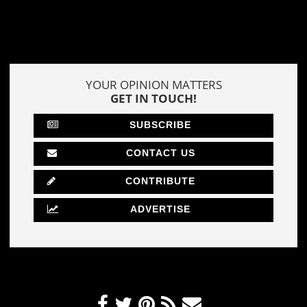
YOUR OPINION MATTERS
GET IN TOUCH!
SUBSCRIBE
CONTACT US
CONTRIBUTE
ADVERTISE