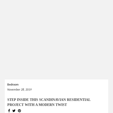
Bedroom
November 28, 2019
STEP INSIDE THIS SCANDINAVIAN RESIDENTIAL
PROJECT WITH A MODERN TWIST