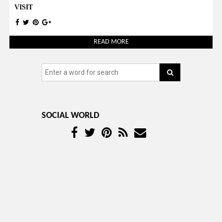
VISIT
READ MORE
SOCIAL WORLD