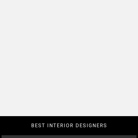
BEST INTERIOR DESIGNERS