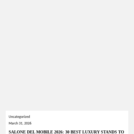
Uncategorized
March 31, 2026
SALONE DEL MOBILE 2026: 30 BEST LUXURY STANDS TO