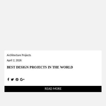
Architecture Projects
April 2, 2026
BEST DESIGN PROJECTS IN THE WORLD
READ MORE