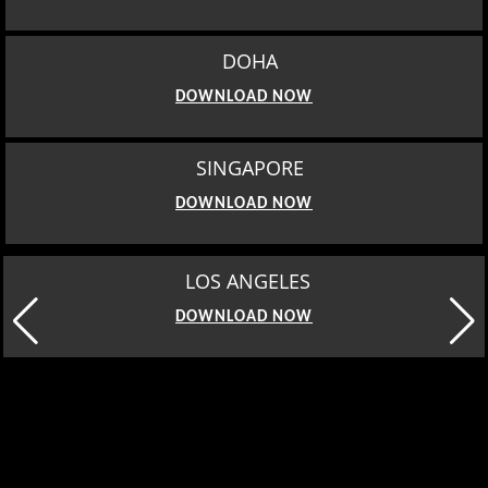
DOHA
DOWNLOAD NOW
SINGAPORE
DOWNLOAD NOW
LOS ANGELES
DOWNLOAD NOW