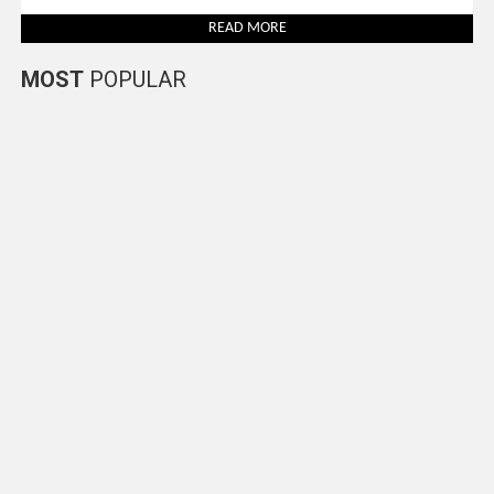
READ MORE
MOST
POPULAR