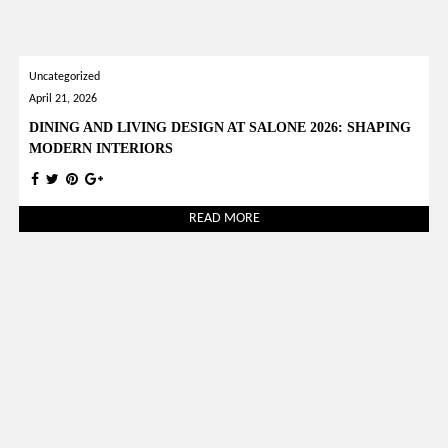
Uncategorized
April 21, 2026
DINING AND LIVING DESIGN AT SALONE 2026: SHAPING
MODERN INTERIORS
READ MORE