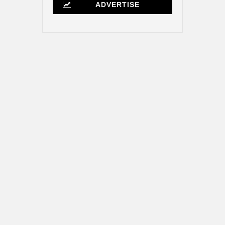
ADVERTISE