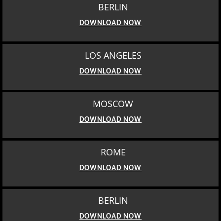
BERLIN
DOWNLOAD NOW
LOS ANGELES
DOWNLOAD NOW
MOSCOW
DOWNLOAD NOW
ROME
DOWNLOAD NOW
BERLIN
DOWNLOAD NOW