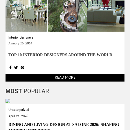
interior designers
January 16, 2014
TOP 10 INTERIOR DESIGNERS AROUND THE WORLD
READ MORE
MOST
POPULAR
Uncategorized
April 21, 2026
DINING AND LIVING DESIGN AT SALONE 2026: SHAPING