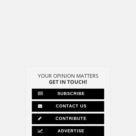
YOUR OPINION MATTERS
GET IN TOUCH!
SUBSCRIBE
CONTACT US
CONTRIBUTE
ADVERTISE