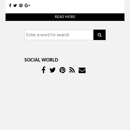
READ MORE
SOCIAL WORLD