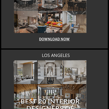
BEST INTERIOR DESIGNERS
BERLIN