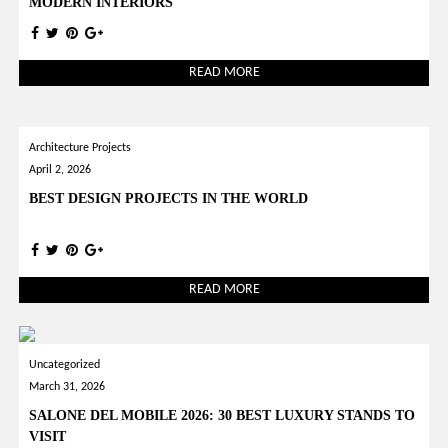
MODERN INTERIORS
READ MORE
Architecture Projects
April 2, 2026
BEST DESIGN PROJECTS IN THE WORLD
READ MORE
Uncategorized
March 31, 2026
SALONE DEL MOBILE 2026: 30 BEST LUXURY STANDS TO
VISIT