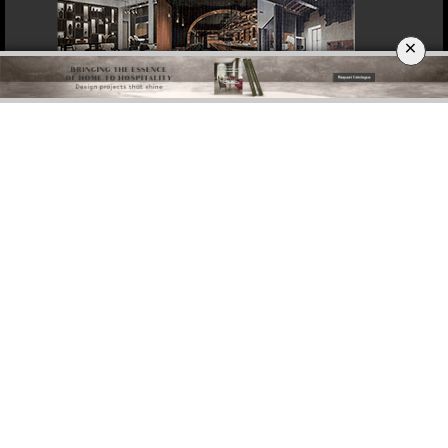
×
DOWNLOAD NOW
ROME