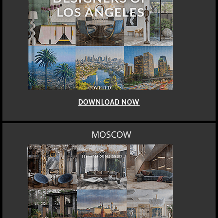
DOWNLOAD NOW
LOS ANGELES