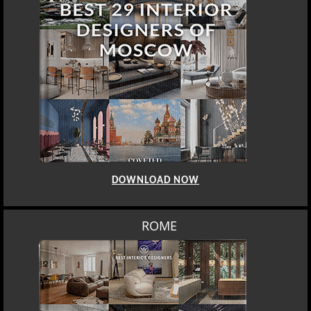
DOWNLOAD NOW
MOSCOW