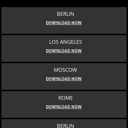
BERLIN
DOWNLOAD NOW
LOS ANGELES
DOWNLOAD NOW
MOSCOW
DOWNLOAD NOW
ROME
DOWNLOAD NOW
BERLIN