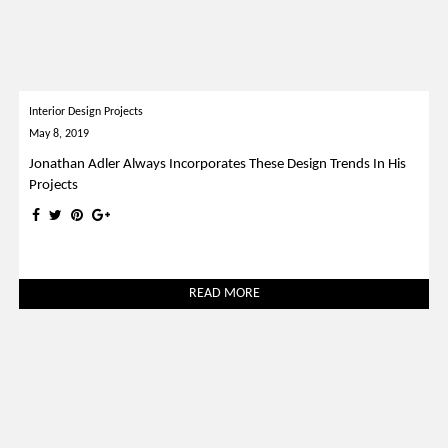
Interior Design Projects
May 8, 2019
Jonathan Adler Always Incorporates These Design Trends In His
Projects
READ MORE