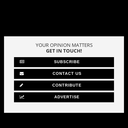
YOUR OPINION MATTERS
GET IN TOUCH!
SUBSCRIBE
CONTACT US
CONTRIBUTE
ADVERTISE