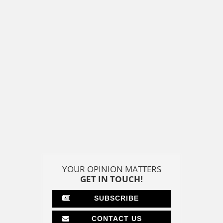
YOUR OPINION MATTERS
GET IN TOUCH!
SUBSCRIBE
CONTACT US