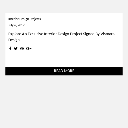
Interior Design Projects
July 6, 2017
Explore An Exclusive Interior Design Project Signed By Vismara
Design
READ MORE