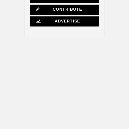
CONTRIBUTE
ADVERTISE