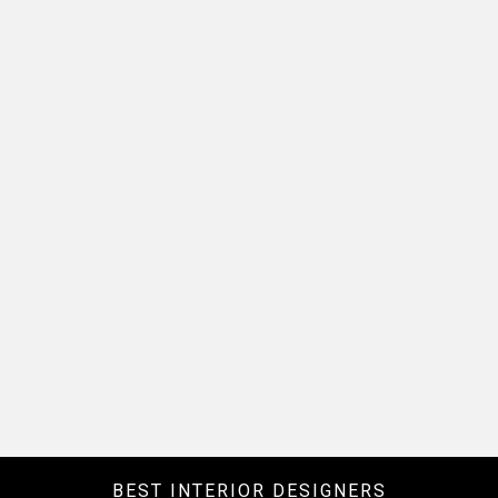
BEST INTERIOR DESIGNERS