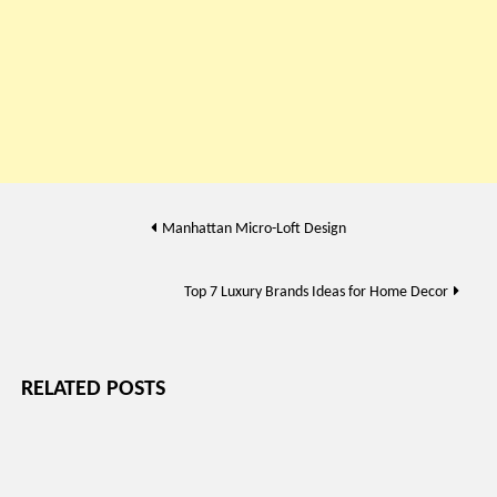
Post
Manhattan Micro-Loft Design
navigation
Top 7 Luxury Brands Ideas for Home Decor
RELATED POSTS