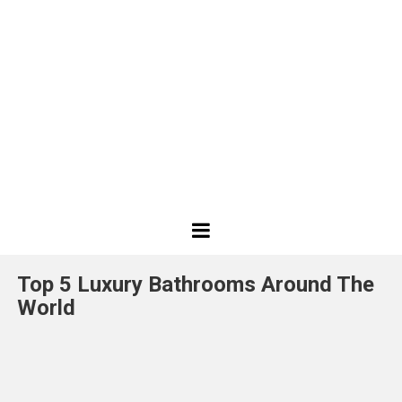
Best
Design
Top 5 Luxury Bathrooms Around The
Projects
World