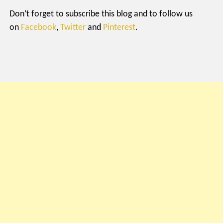
Don’t forget to subscribe this blog and to follow us
on
Facebook
,
Twitter
and
Pinterest
.