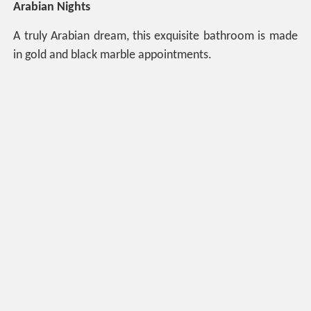
Arabian Nights
A truly Arabian dream, this exquisite bathroom is made
in gold and black marble appointments.