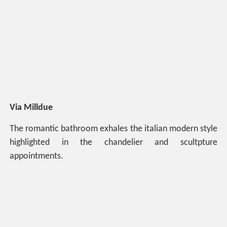
Via Milldue
The romantic bathroom exhales the italian modern style
highlighted in the chandelier and scultpture
appointments.