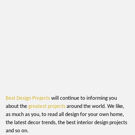
Best Design Projects
will continue to informing you
about the
greatest projects
around the world. We like,
as much as you, to read all design for your own home,
the latest decor trends, the best interior design projects
and so on.