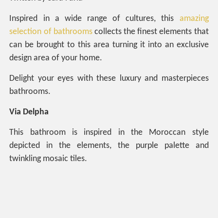
Inspired in a wide range of cultures, this
amazing
selection of bathrooms
collects the finest elements that
can be brought to this area turning it into an exclusive
design area of your home.
Delight your eyes with these luxury and masterpieces
bathrooms.
Via Delpha
This bathroom is inspired in the Moroccan style
depicted in the elements, the purple palette and
twinkling mosaic tiles.