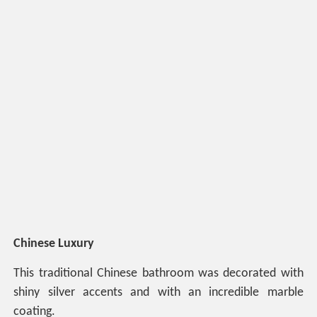
Chinese Luxury
This traditional Chinese bathroom was decorated with
shiny silver accents and with an incredible marble
coating.