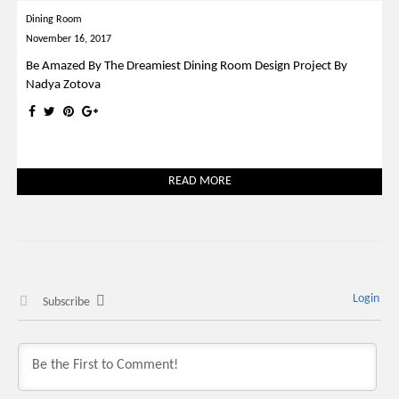
Dining Room
November 16, 2017
Be Amazed By The Dreamiest Dining Room Design Project By
Nadya Zotova
READ MORE
Login
Subscribe