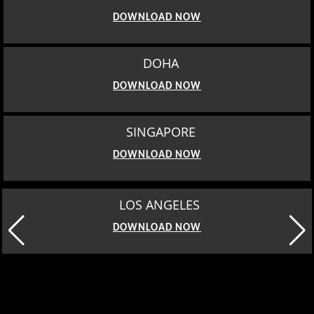
DOWNLOAD NOW
DOHA
DOWNLOAD NOW
SINGAPORE
DOWNLOAD NOW
MOSCOW
DOWNLOAD NOW