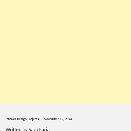
Interior Design Projects
November 12, 2014
Written by Sara Faria