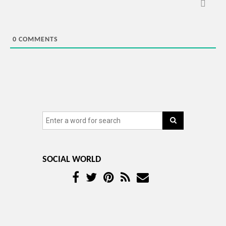
0
COMMENTS
SOCIAL WORLD