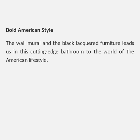
Bold American Style
The wall mural and the black lacquered furniture leads
us in this cutting-edge bathroom to the world of the
American lifestyle.