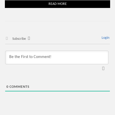
READ MORE
Login
Subscribe
0
COMMENTS