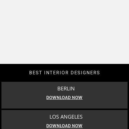
BEST INTERIOR DESIGNERS
BERLIN
DOWNLOAD NOW
LOS ANGELES
DOWNLOAD NOW