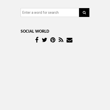
SOCIAL WORLD