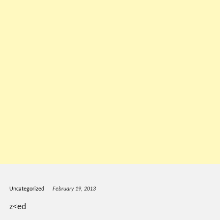
Uncategorized
February 19, 2013
z<ed