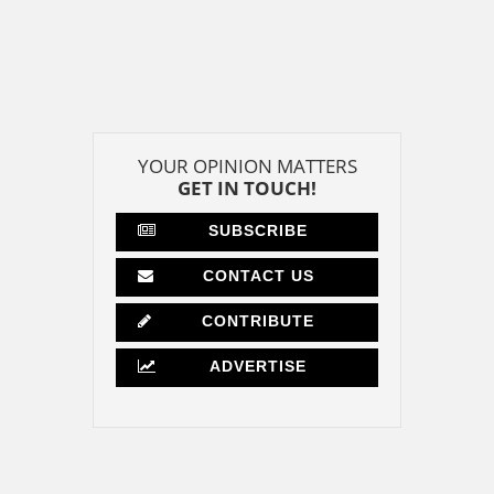
YOUR OPINION MATTERS
GET IN TOUCH!
SUBSCRIBE
CONTACT US
CONTRIBUTE
ADVERTISE