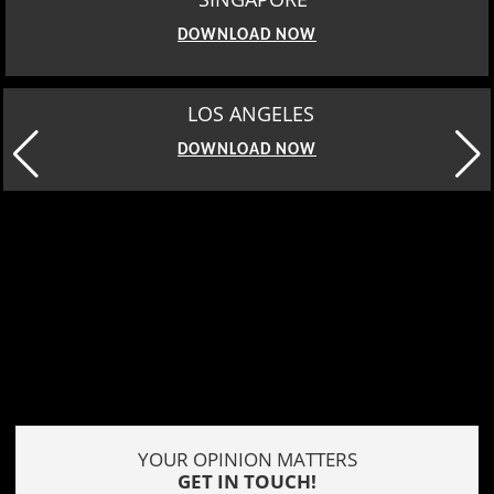
DOWNLOAD NOW
LOS ANGELES
DOWNLOAD NOW
YOUR OPINION MATTERS
GET IN TOUCH!