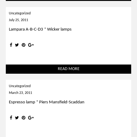
Uncategorized
July 25, 2011
Lampara A-B-C-D3 * Wicker lamps
READ MORE
Uncategorized
March 23, 2011
Espresso lamp * Piers Mansfield-Scaddan