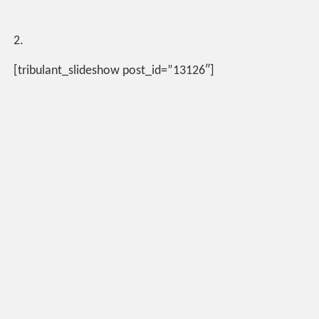
2.
[tribulant_slideshow post_id=”13126″]