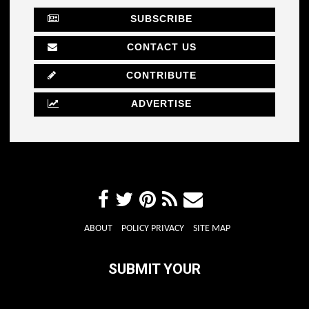
SUBSCRIBE
CONTACT US
CONTRIBUTE
ADVERTISE
ABOUT
POLICY PRIVACY
SITE MAP
SUBMIT YOUR