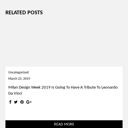
RELATED POSTS
Uncategorized
March 23, 2019
Milan Design Week 2019 Is Going To Have A Tribute To Leonardo
Da Vinci
READ MORE