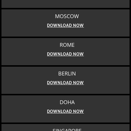
MOSCOW
DOWNLOAD NOW
ROME
DOWNLOAD NOW
BERLIN
DOWNLOAD NOW
DOHA
DOWNLOAD NOW
SINGAPORE