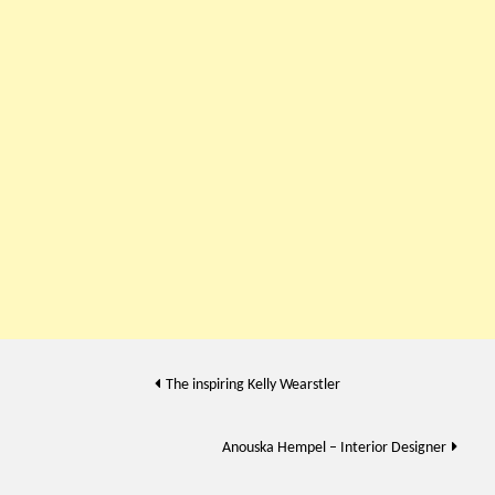
Post
The inspiring Kelly Wearstler
navigation
Anouska Hempel – Interior Designer