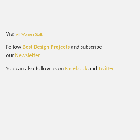
Via:
All Women Stalk
Follow
Best Design Projects
and subscribe
our
Newsletter
.
You can also follow us on
Facebook
and
Twitter
.