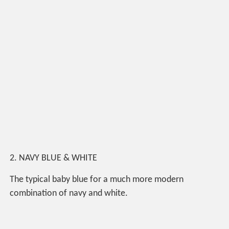
2. NAVY BLUE & WHITE
The typical baby blue for a much more modern
combination of navy and white.