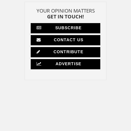
YOUR OPINION MATTERS
GET IN TOUCH!
SUBSCRIBE
CONTACT US
CONTRIBUTE
ADVERTISE