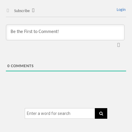
Login
Subscribe
0
COMMENTS