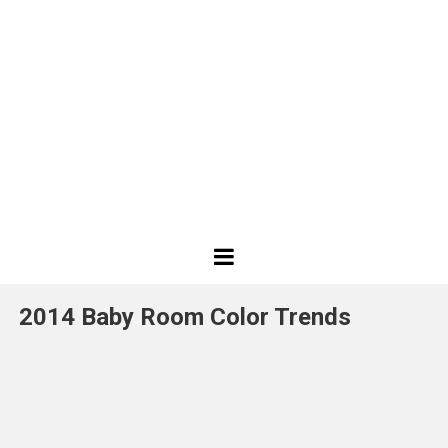
Best
Design
2014 Baby Room Color Trends
Projects