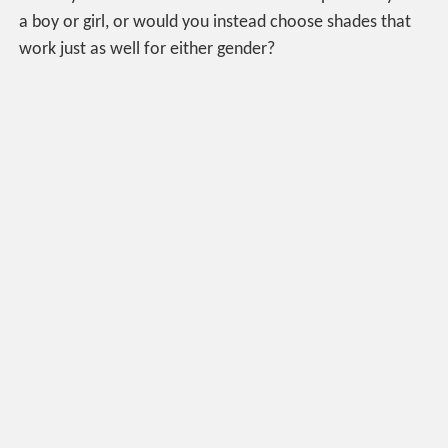
a boy or girl, or would you instead choose shades that
work just as well for either gender?