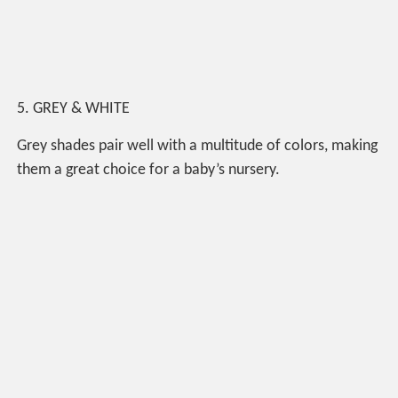
5. GREY & WHITE
Grey shades pair well with a multitude of colors, making
them a great choice for a baby’s nursery.