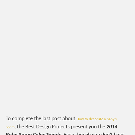
To complete the last post about
How to decorate a baby’s
, the Best Design Projects present you the
2014
room