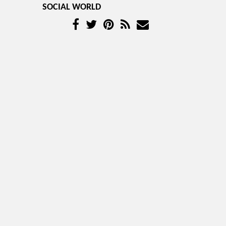
SOCIAL WORLD