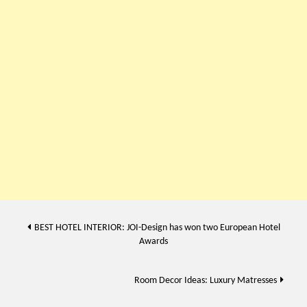
Post
BEST HOTEL INTERIOR: JOI-Design has won two European Hotel
Awards
navigation
Room Decor Ideas: Luxury Matresses