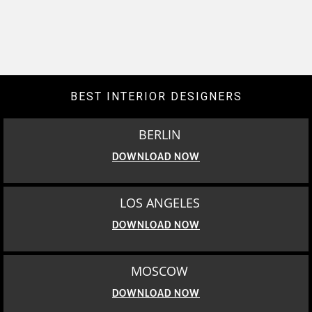
BEST INTERIOR DESIGNERS
BERLIN
DOWNLOAD NOW
LOS ANGELES
DOWNLOAD NOW
MOSCOW
DOWNLOAD NOW