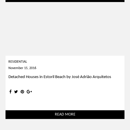
RESIDENTIAL
November 15, 2016
Detached Houses in Estoril Beach by José Adrião Arquitetos
READ MORE