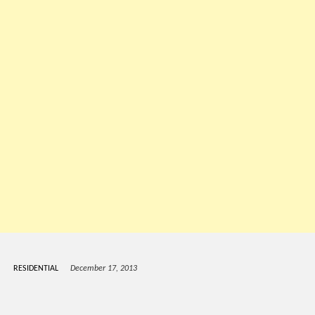
RESIDENTIAL
December 17, 2013