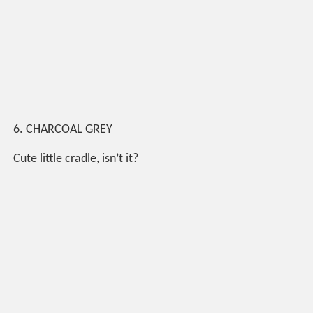
6. CHARCOAL GREY
Cute little cradle, isn’t it?