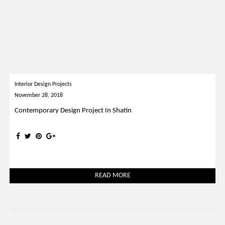
Interior Design Projects
November 28, 2018
Contemporary Design Project In Shatin
READ MORE