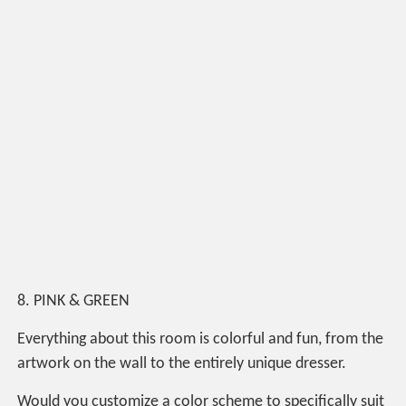
8. PINK & GREEN
Everything about this room is colorful and fun, from the
artwork on the wall to the entirely unique dresser.
Would you customize a color scheme to specifically suit