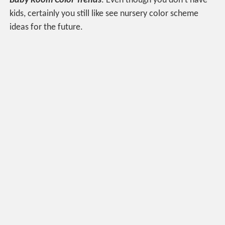
Baby Room Color Trends
. Even though you don’t have
kids, certainly you still like see nursery color scheme
ideas for the future.