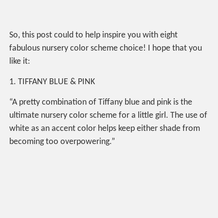
So, this post could to help inspire you with eight
fabulous nursery color scheme choice! I hope that you
like it:
1. TIFFANY BLUE & PINK
“A pretty combination of Tiffany blue and pink is the
ultimate nursery color scheme for a little girl. The use of
white as an accent color helps keep either shade from
becoming too overpowering.”