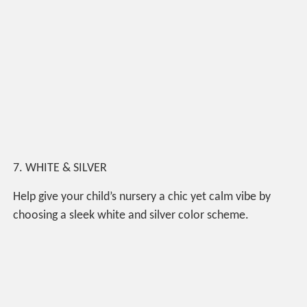
7. WHITE & SILVER
Help give your child’s nursery a chic yet calm vibe by
choosing a sleek white and silver color scheme.