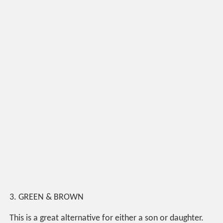
3. GREEN & BROWN
This is a great alternative for either a son or daughter.