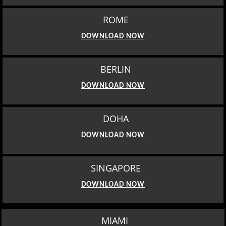
ROME
DOWNLOAD NOW
BERLIN
DOWNLOAD NOW
DOHA
DOWNLOAD NOW
SINGAPORE
DOWNLOAD NOW
MIAMI