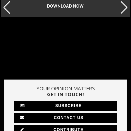
DOWNLOAD NOW
YOUR OPINION MATTERS
GET IN TOUCH!
SUBSCRIBE
CONTACT US
CONTRIBUTE