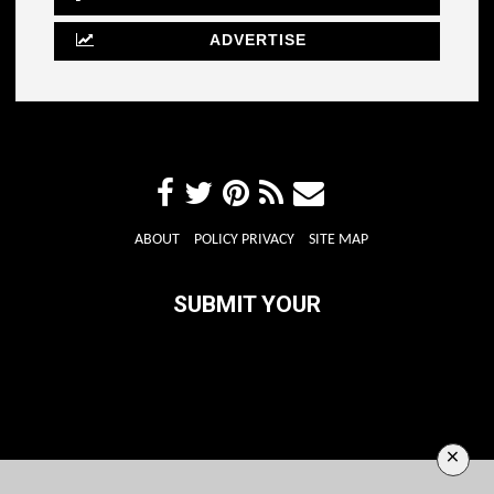
ADVERTISE
ABOUT
POLICY PRIVACY
SITE MAP
SUBMIT YOUR
×