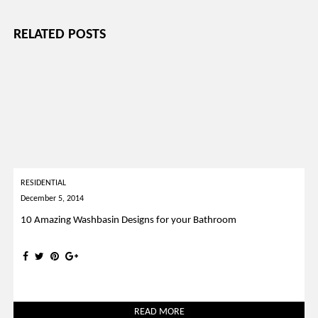
RELATED POSTS
RESIDENTIAL
December 5, 2014
10 Amazing Washbasin Designs for your Bathroom
READ MORE