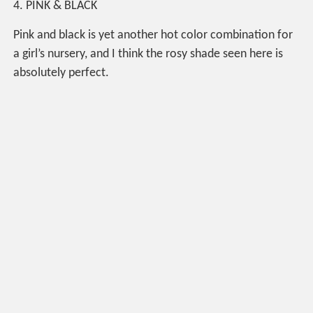
4. PINK & BLACK
Pink and black is yet another hot color combination for
a girl’s nursery, and I think the rosy shade seen here is
absolutely perfect.