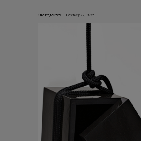
Uncategorized
February 27, 2012