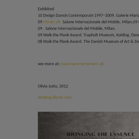
Exhibited
10 Design Danois Contemporain 1997–2009. Galerie Maria
09
Mindcraft.
Salone Internazionale del Mobile, Milan.09
09 . Salone Internazionale del Mobile, Milan.
09 Walk the Plank Award. Trapholt Museum, Kolding, De
08 Walk the Plank Award. The Danish Museum of Art & D
see more at:
www.hammerstroem.dk
Olívia Justo, 2012
designgallerist.com