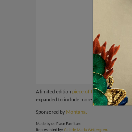
A limited edition
piece of furniture
for the s
expanded to include more boxes whenever on
Sponsored by
Montana.
Made by de Place Furniture
Represented by:
Galerie Maria Wettergren.