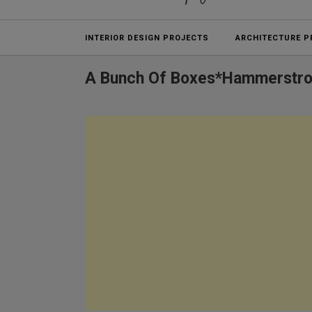
Projects
INTERIOR DESIGN PROJECTS
ARCHITECTURE P
A Bunch Of Boxes*Hammerstr