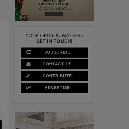
YOUR OPINION MATTERS
GET IN TOUCH!
SUBSCRIBE
CONTACT US
CONTRIBUTE
ADVERTISE