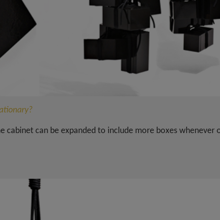
tationary?
the cabinet can be expanded to include more boxes whenever 