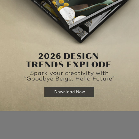
mall things one would like to keep. Hence the cabinet can be
e is in need of more storage space.