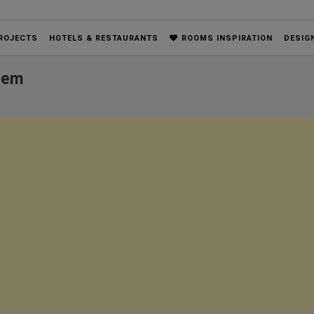
ROJECTS
HOTELS & RESTAURANTS
ROOMS INSPIRATION
DESIG
oem