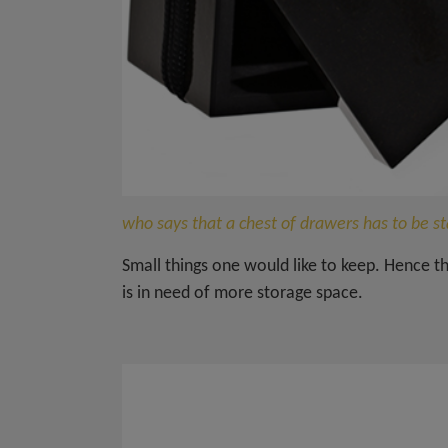
who says that a chest of drawers has to be s
Small things one would like to keep. Hence 
is in need of more storage space.