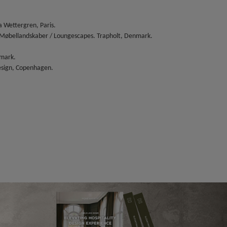
 Wettergren, Paris.
 Møbellandskaber / Loungescapes. Trapholt, Denmark.
nmark.
esign, Copenhagen.