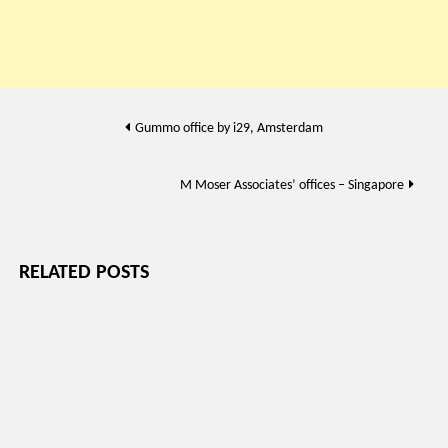
Post
Gummo office by i29, Amsterdam
navigation
M Moser Associates’ offices – Singapore
RELATED POSTS