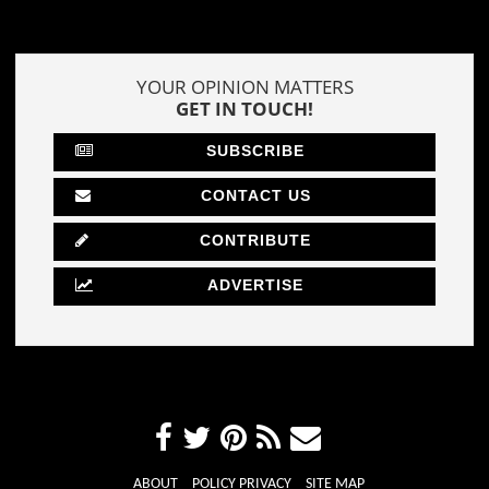
YOUR OPINION MATTERS
GET IN TOUCH!
SUBSCRIBE
CONTACT US
CONTRIBUTE
ADVERTISE
ABOUT
POLICY PRIVACY
SITE MAP