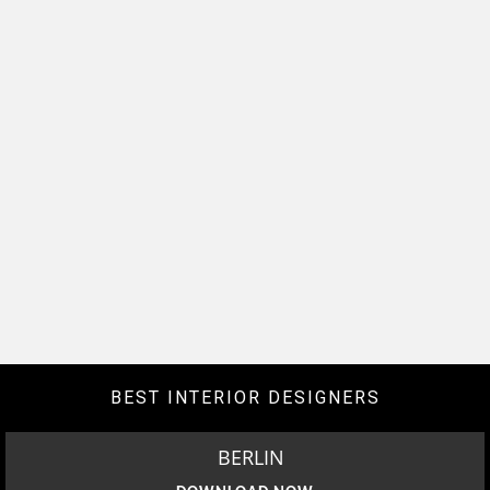
BEST INTERIOR DESIGNERS
BERLIN