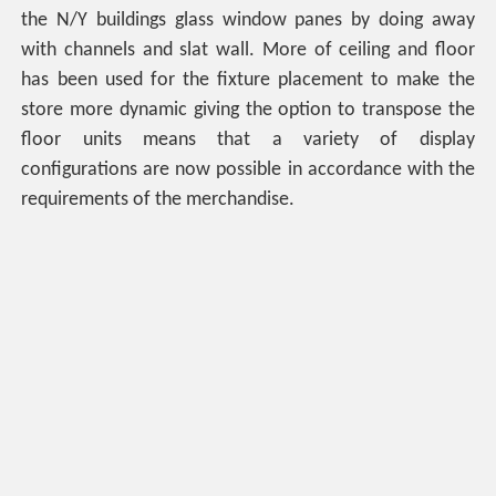
the N/Y buildings glass window panes by doing away
with channels and slat wall. More of ceiling and floor
has been used for the fixture placement to make the
store more dynamic giving the option to transpose the
floor units means that a variety of display
configurations are now possible in accordance with the
requirements of the merchandise.