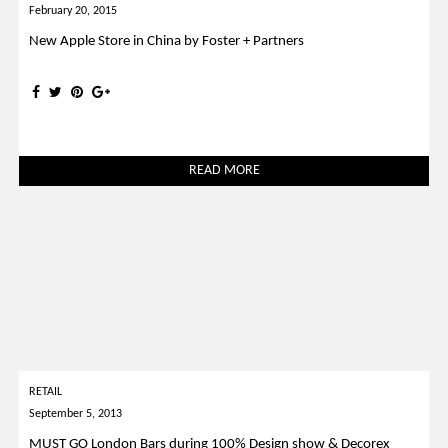
February 20, 2015
New Apple Store in China by Foster + Partners
READ MORE
RETAIL
September 5, 2013
MUST GO London Bars during 100% Design show & Decorex