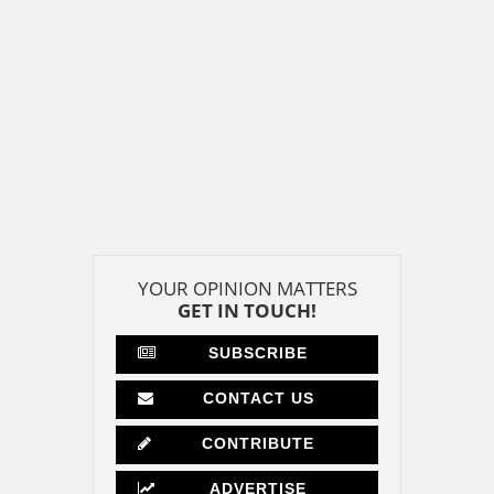
YOUR OPINION MATTERS
GET IN TOUCH!
SUBSCRIBE
CONTACT US
CONTRIBUTE
ADVERTISE