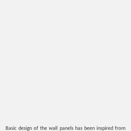
Basic design of the wall panels has been inspired from