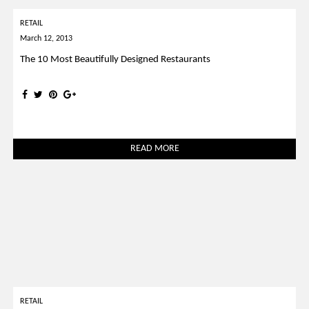
RETAIL
March 12, 2013
The 10 Most Beautifully Designed Restaurants
READ MORE
RETAIL