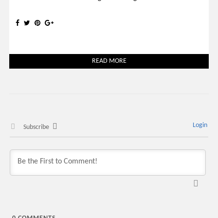
READ MORE
Login
Subscribe