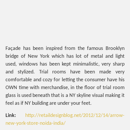
Façade has been inspired from the famous Brooklyn
bridge of New York which has lot of metal and light
used, windows has been kept minimalistic, very sharp
and stylized. Trial rooms have been made very
comfortable and cozy for letting the consumer have his
OWN time with merchandise, in the floor of trial room
glass is used beneath that is a NY skyline visual making it
feel as if NY building are under your feet.
Link:
http://retaildesignblog.net/2012/12/14/arrow-
new-york-store-noida-india/