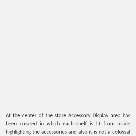
At the center of the store Accessory Display area has
been created in which each shelf is lit from inside
highlighting the accessories and also it is not a colossal