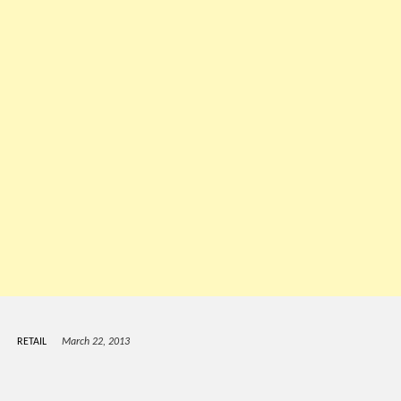
RETAIL
March 22, 2013