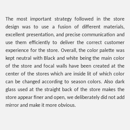
The most important strategy followed in the store
design was to use a fusion of different materials,
excellent presentation, and precise communication and
use them efficiently to deliver the correct customer
experience for the store. Overall, the color palette was
kept neutral with Black and white being the main color
of the store and focal walls have been created at the
center of the stores which are inside lit of which color
can be changed according to season colors. Also dark
glass used at the straight back of the store makes the
store appear finer and open, we deliberately did not add
mirror and make it more obvious.