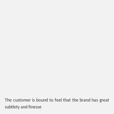
The customer is bound to feel that the brand has great
subtlety and finesse