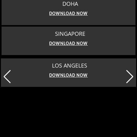
DOHA
DOWNLOAD NOW
SINGAPORE
DOWNLOAD NOW
MOSCOW
DOWNLOAD NOW