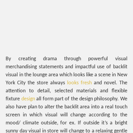
By creating drama through powerful visual
merchandising statements and impactful use of backlit
visual in the lounge area which looks like a scene in New
York City the store always
looks fresh
and novel. The
attention to detail, selected materials and flexible
fixture
design
all form part of the design philosophy. We
also have plan to alter the backlit area into a real touch
screen in which visual will change according to the
mood/ climate outside, for ex. If outside it’s a bright
sunny day visual in store will change to a relaxing gentle