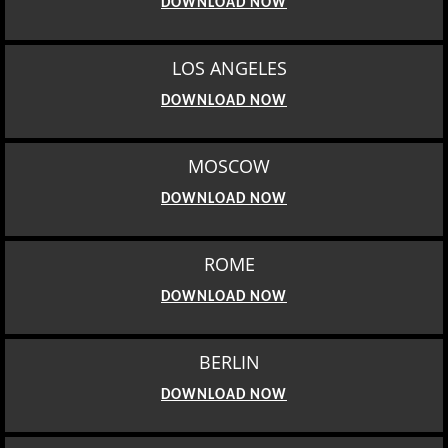
DOWNLOAD NOW
LOS ANGELES
DOWNLOAD NOW
MOSCOW
DOWNLOAD NOW
ROME
DOWNLOAD NOW
BERLIN
DOWNLOAD NOW