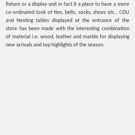
fixture or a display unit in fact it a place to have a more
co-ordinated look of ties, belts, socks, shoes etc.. CDU
and Nesting tables displayed at the entrance of the
store has been made with the interesting combination
of material i.e. wood, leather and marble for displaying
new arrivals and top highlights of the season.