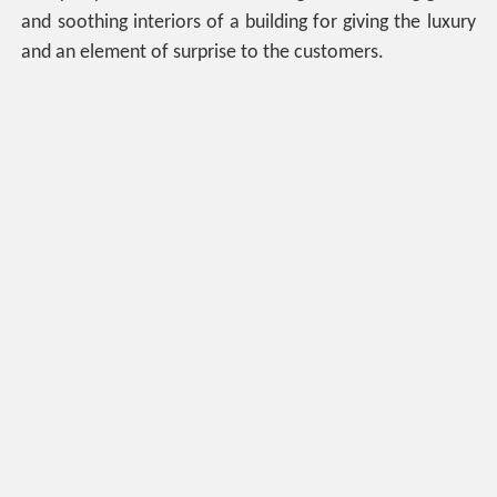
and soothing interiors of a building for giving the luxury
and an element of surprise to the customers.