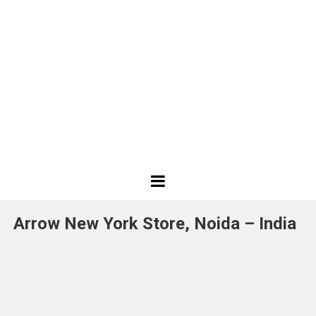
Best
Design
Arrow New York Store, Noida – India
Projects