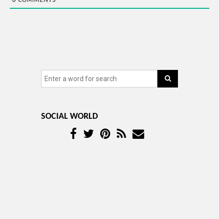
0
COMMENTS
SOCIAL WORLD