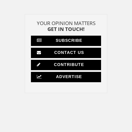
YOUR OPINION MATTERS
GET IN TOUCH!
SUBSCRIBE
CONTACT US
CONTRIBUTE
ADVERTISE