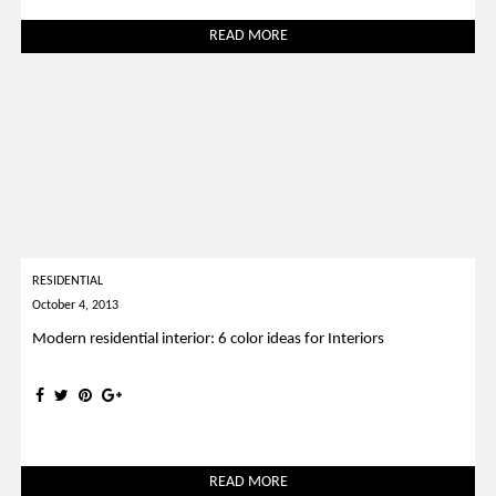
READ MORE
RESIDENTIAL
October 4, 2013
Modern residential interior: 6 color ideas for Interiors
READ MORE