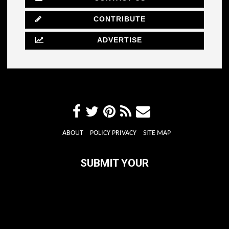
CONTRIBUTE
ADVERTISE
ABOUT
POLICY PRIVACY
SITE MAP
SUBMIT YOUR