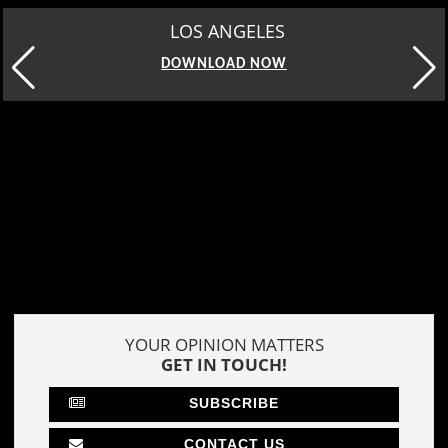
LOS ANGELES
DOWNLOAD NOW
YOUR OPINION MATTERS
GET IN TOUCH!
SUBSCRIBE
CONTACT US