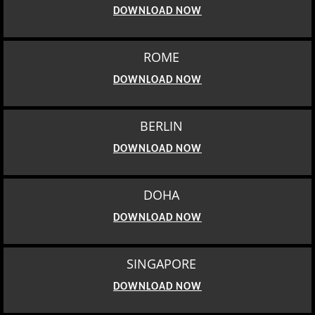
DOWNLOAD NOW
ROME
DOWNLOAD NOW
BERLIN
DOWNLOAD NOW
DOHA
DOWNLOAD NOW
SINGAPORE
DOWNLOAD NOW