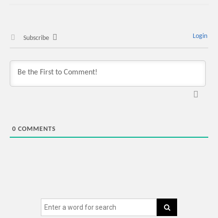
Login
Subscribe
0
COMMENTS