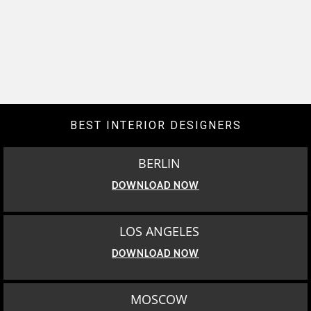
BEST INTERIOR DESIGNERS
BERLIN
DOWNLOAD NOW
LOS ANGELES
DOWNLOAD NOW
MOSCOW