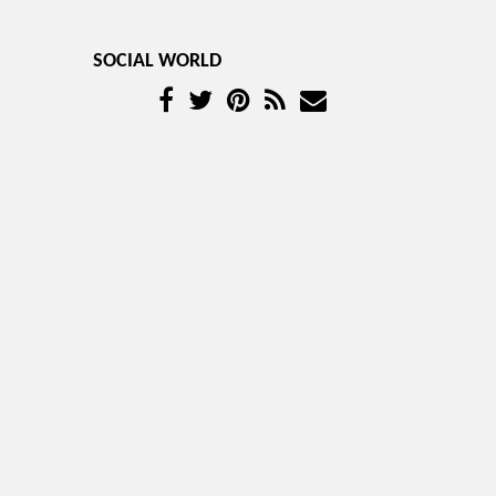
SOCIAL WORLD