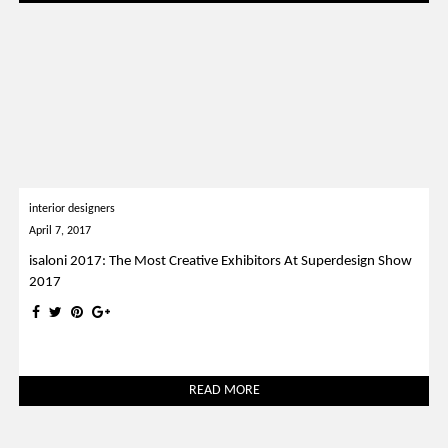
interior designers
April 7, 2017
isaloni 2017: The Most Creative Exhibitors At Superdesign Show
2017
READ MORE