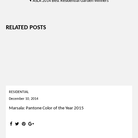
ASLA 2014 Best Residential Garden Winners
navigation
RELATED POSTS
RESIDENTIAL
December 10, 2014
Marsala: Pantone Color of the Year 2015