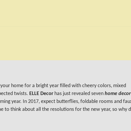
your home for a bright year filled with cheery colors, mixed
pected twists.
ELLE Decor
has just revealed seven
home decor
ming year. In 2017, expect butterflies, foldable rooms and fau
e to think about all the resolutions for the new year, so why 