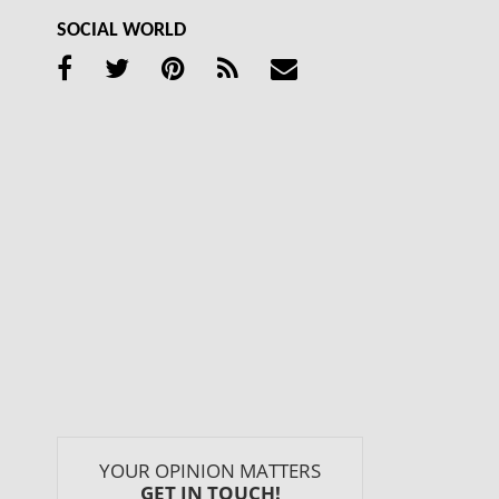
SOCIAL WORLD
YOUR OPINION MATTERS
GET IN TOUCH!