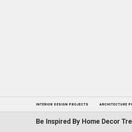
Projects
INTERIOR DESIGN PROJECTS
ARCHITECTURE P
Be Inspired By Home Decor Tre