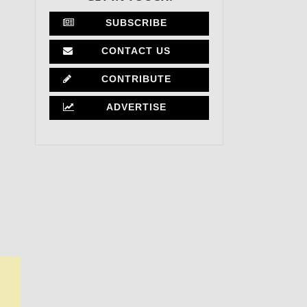
SUBSCRIBE
CONTACT US
CONTRIBUTE
ADVERTISE