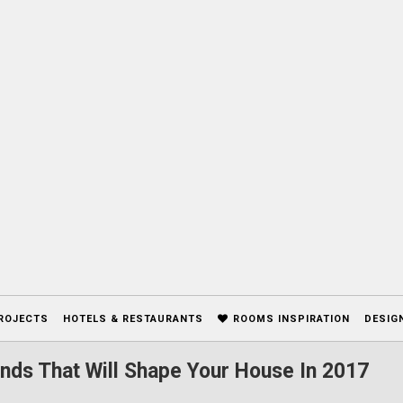
ROJECTS
HOTELS & RESTAURANTS
ROOMS INSPIRATION
DESIG
nds That Will Shape Your House In 2017