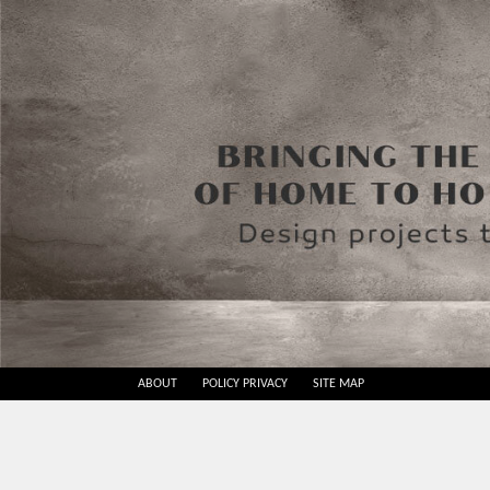
Skip
ABOUT
POLICY PRIVACY
SITE MAP
to
Best
content
Design