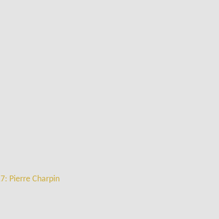
7: Pierre Charpin