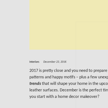
Interiors
December 23, 2016
2017 is pretty close and you need to prepare 
patterns and happy motifs – plus a few unex
trends
that will shape your home in the upco
leather surfaces. December is the perfect tim
you start with a home decor makeover?