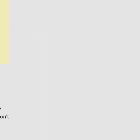
x
don’t