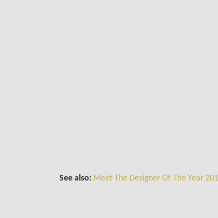
See also:
Meet The Designer Of The Year 201