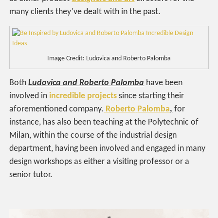
many clients they’ve dealt with in the past.
Image Credit: Ludovica and Roberto Palomba
Both
Ludovica and Roberto Palomba
have been
involved in
incredible projects
since starting their
aforementioned company.
Roberto
Palomba
,
for
instance, has also been teaching at the Polytechnic of
Milan, within the course of the industrial design
department, having been involved and engaged in many
design workshops as either a visiting professor or a
senior tutor.