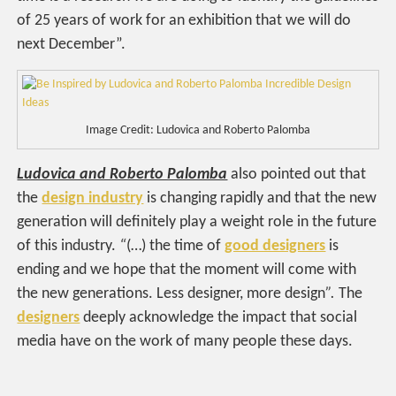
of 25 years of work for an exhibition that we will do
next December”.
Image Credit: Ludovica and Roberto Palomba
Ludovica and Roberto Palomba
also pointed out that
the
design industry
is changing rapidly and that the new
generation will definitely play a weight role in the future
of this industry.
“
(…) the time of
good designers
is
ending and we hope that the moment will come with
the new generations. Less designer, more design
”.
The
designers
deeply acknowledge the impact that social
media have on the work of many people these days.