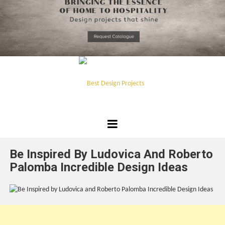
*required
Chec
to in
that you
read and
Skip
Terms &
to
Condition
Policy.
content
Best
Design
Be Inspired By Ludovica And Roberto
Projects
Palomba Incredible Design Ideas