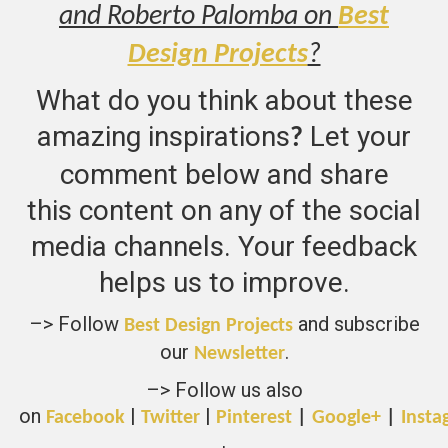
and Roberto Palomba on
Best
Design Projects
?
What do you think about these
amazing inspirations
Let your
?
comment below and share
this content on any of the social
media channels. Your feedback
helps us to improve.
–> Follow
and subscribe
Best Design Projects
our
.
Newsletter
–> Follow us also
on
|
|
Facebook
Twitter
Pinterest
|
Google+
|
Insta