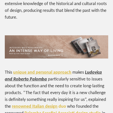
extensive knowledge of the historical and cultural roots
of design, producing results that blend the past with the
future.
This
unique and personal approach
makes
Ludovica
and Roberto Palomba
particularly sensitive to issues
about the function and the need to create long-lasting
products. “The fact that every day it is a new challenge
is definitely something really inspiring for us”, explained
the
renowned Italian design
duo
who founded the