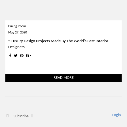
Dining Room
May 27, 2020
5 Luxury Design Projects Made By The World’s Best Interior
Designers
READ MORE
Login
Subscribe