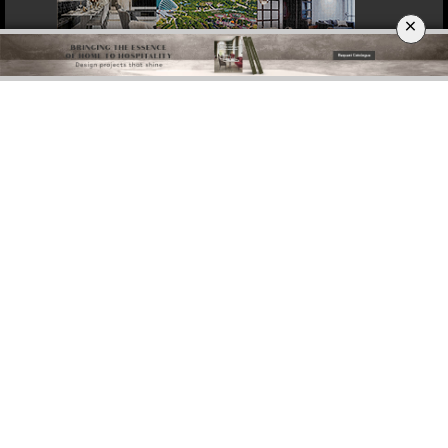
×
DOWNLOAD NOW
BERLIN