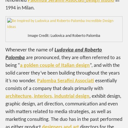
renowned
Palomba Serafini Associati
design studio
in
1994 in Milan.
Image Credit: Ludovica and Roberto Palomba
Whenever the name of
Ludovica and Roberto
Palomba
are pronounced, they are often referred to as
being “
a golden couple of Italian design
”, and with the
solid career they’ve been building throughout the years
it’s no wonder.
Palomba Serafini Associati
essentially
consists of a company that deals primarily with
architecture, interiors, industrial design
, exhibit design,
graphic design, art direction, communication and even
with matters related to media strategies, as well as
marketing consulting. The duo has in the past performed
as either product
designers and art
directors for the