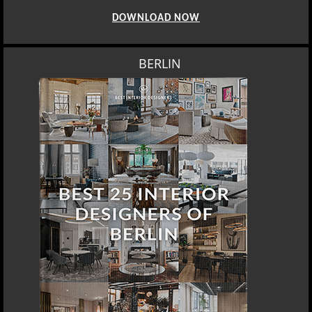
DOWNLOAD NOW
BERLIN