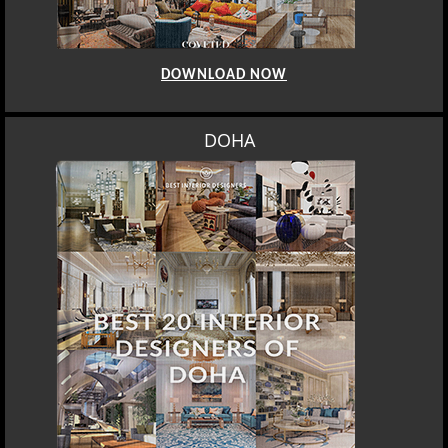
DOWNLOAD NOW
DOHA