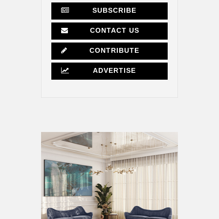
SUBSCRIBE
CONTACT US
CONTRIBUTE
ADVERTISE