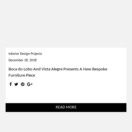
Interior Design Projects
December 18, 2018
Boca do Lobo And Vista Alegre Presents A New Bespoke
Furniture Piece
READ MORE