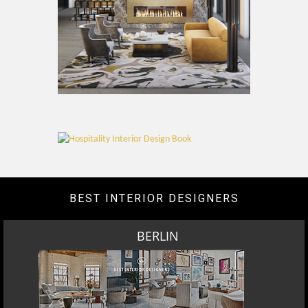
BEST INTERIOR DESIGNERS
BERLIN