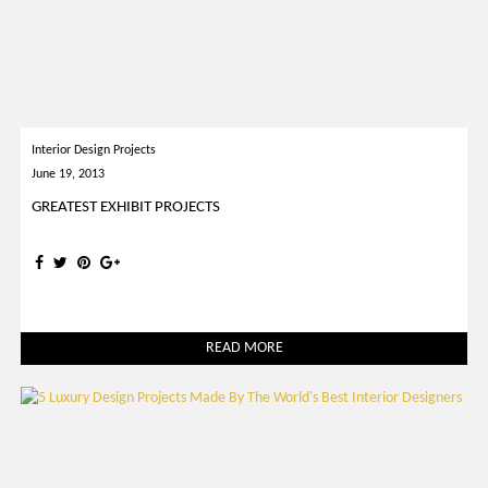
Interior Design Projects
June 19, 2013
GREATEST EXHIBIT PROJECTS
READ MORE