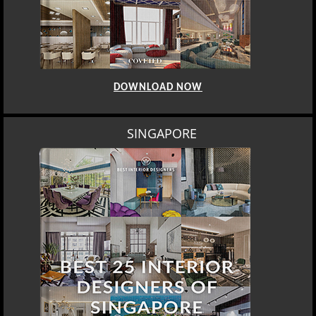
DOWNLOAD NOW
SINGAPORE