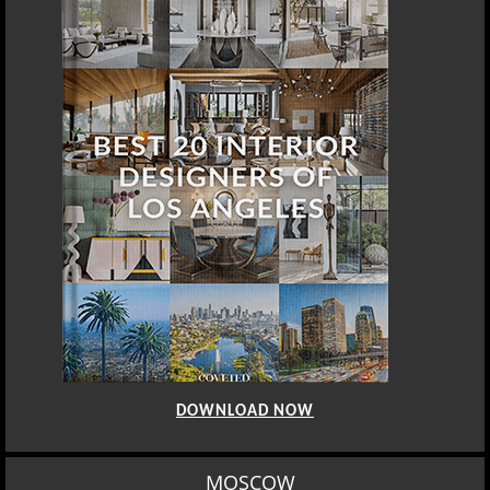
DOWNLOAD NOW
MOSCOW