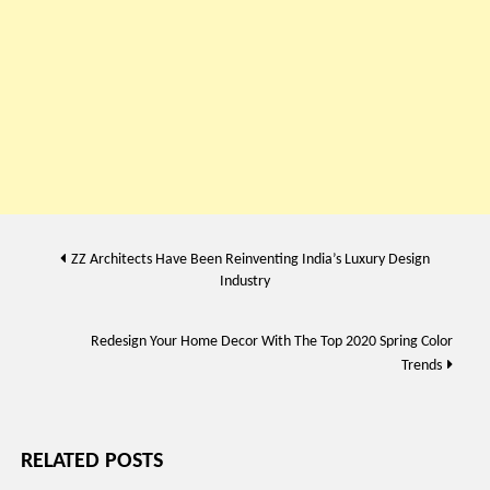
Post
ZZ Architects Have Been Reinventing India’s Luxury Design
Industry
navigation
Redesign Your Home Decor With The Top 2020 Spring Color
Trends
RELATED POSTS