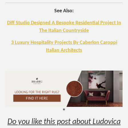
See Also:
Diff Studio Designed A Bespoke Residential Project In
The Italian Countryside
3 Luxury Hospitality Projects By Caberlon Caroppi
Italian Architects
*
Do you like this post about Ludovica