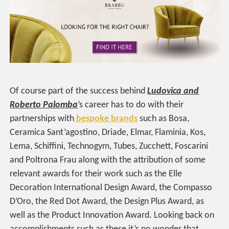
Of course part of the success behind
Ludovica and
Roberto Palomba
’s career has to do with their
partnerships with
bespoke brands
such as Bosa,
Ceramica Sant’agostino, Driade, Elmar, Flaminia, Kos,
Lema, Schiffini, Technogym, Tubes, Zucchett, Foscarini
and Poltrona Frau along with the attribution of some
relevant awards for their work such as the Elle
Decoration International Design Award, the Compasso
D’Oro, the Red Dot Award, the Design Plus Award, as
well as the Product Innovation Award. Looking back on