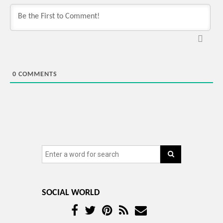
0
COMMENTS
SOCIAL WORLD