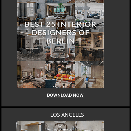
DOWNLOAD NOW
LOS ANGELES