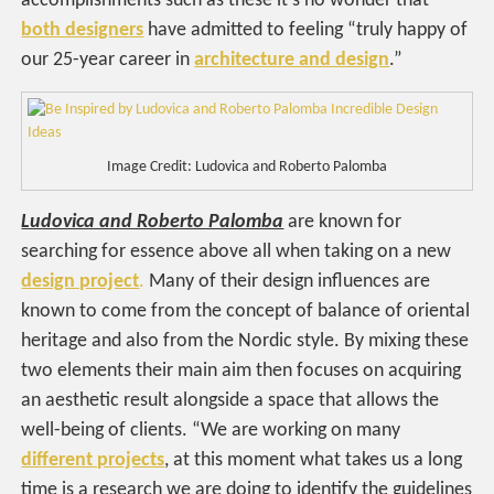
accomplishments such as these it’s no wonder that
both designers
have admitted to feeling “truly happy of
our 25-year career in
architecture and design
.”
Image Credit: Ludovica and Roberto Palomba
Ludovica and Roberto Palomba
are known for
searching for essence above all when taking on a new
design project
.
Many of their design influences are
known to come from the concept of balance of oriental
heritage and also from the Nordic style. By mixing these
two elements their main aim then focuses on acquiring
an aesthetic result alongside a space that allows the
well-being of clients. “We are working on many
different projects
, at this moment what takes us a long
time is a research we are doing to identify the guidelines