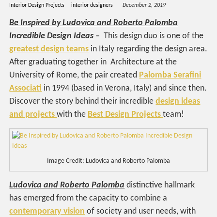
Interior Design Projects
interior designers
December 2, 2019
Be Inspired by Ludovica and Roberto Palomba
Incredible Design Ideas
–
This design duo is one of the
greatest design teams
in Italy regarding the design area.
After graduating together in Architecture at the
University of Rome, the pair created
Palomba Serafini
Associati
in 1994 (based in Verona, Italy) and since then.
Discover the story behind their incredible
design ideas
and projects
with the
Best Design Projects
team!
Image Credit: Ludovica and Roberto Palomba
Ludovica and Roberto Palomba
distinctive hallmark
has emerged from the capacity to combine a
contemporary vision
of society and user needs, with