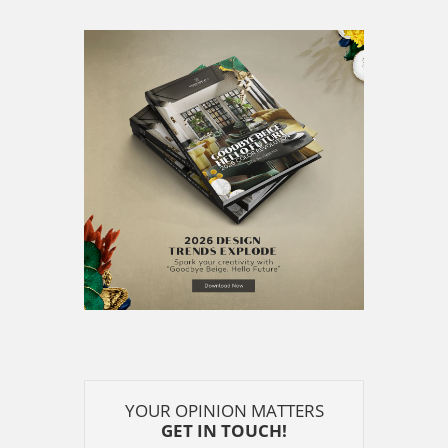
YOUR OPINION MATTERS
GET IN TOUCH!