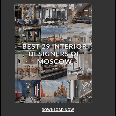
DOWNLOAD NOW