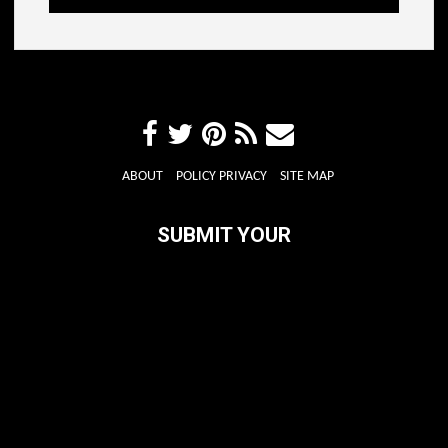
ABOUT
POLICY PRIVACY
SITE MAP
SUBMIT YOUR