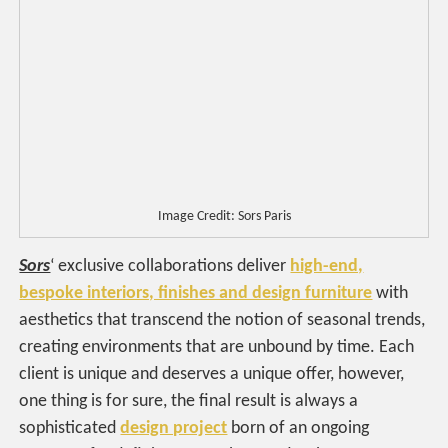
Image Credit: Sors Paris
Sors
‘ exclusive collaborations deliver
high-end,
bespoke interiors, finishes and design furniture
with
aesthetics that transcend the notion of seasonal trends,
creating environments that are unbound by time. Each
client is unique and deserves a unique offer, however,
one thing is for sure, the final result is always a
sophisticated
design project
born of an ongoing