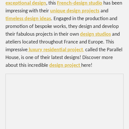
exceptional design
, this
French-design studio
has been
impressing with their
unique design projects
and
timeless design ideas
. Engaged in the production and
promotion of bespoke works, they design and develop
their fabulous projects in their own
design studios
and
ateliers located throughout France and Europe. This
impressive
luxury residential project
,
called the Parallel
House, is one of their latest designs! Discover more
about this incredible
design project
here!