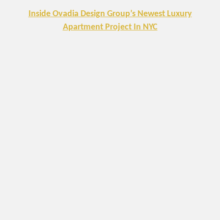
Inside Ovadia Design Group’s Newest Luxury
Apartment Project In NYC