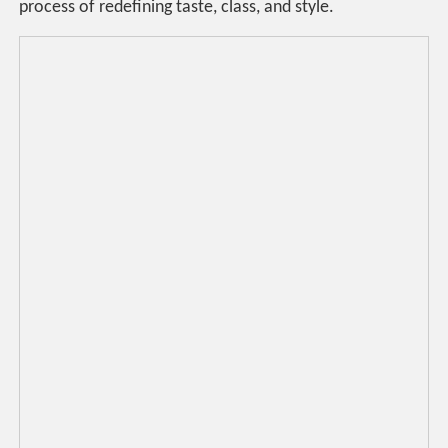
process of redefining taste, class, and style.