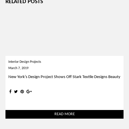
RELATED POSTS
Interior Design Projects
March 7, 2019
New York’s Design Project Shows Off Stark Textile Designs Beauty
READ MORE