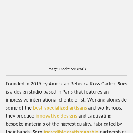
Image Credit: SorsParis
Founded in 2015 by American Rebecca Ross Carlen,
Sors
is a design studio based in Paris that features an
impressive international clientele list. Working alongside
some of the
best-specialized artisans
and workshops,
they produce
innovative designs
and captivating
bespoke materials of the highest quality, fabricated by
their hands.
Sors
‘
incredible craftsmanship
partnerships