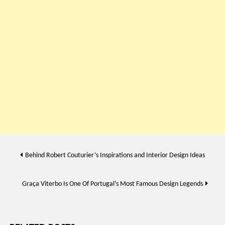
Post
Behind Robert Couturier’s Inspirations and Interior Design Ideas
navigation
Graça Viterbo Is One Of Portugal’s Most Famous Design Legends