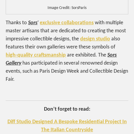
Image Credit: SorsParis
Thanks to
Sors
‘
exclusive collaborations
with multiple
master artisans that are dedicated to creating the most
impressive collectible designs, the
design studio
also
features their own galleries were these symbols of
high-quality craftsmanship
are exhibited. The
Sors
Gallery
has participated in several renowned design
events, such as Paris Design Week and Collectible Design
Fair.
Don’t forget to read:
Diff Studio Designed A Bespoke Residential Project In
The Italian Countryside