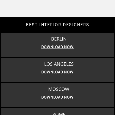
BEST INTERIOR DESIGNERS
BERLIN
DOWNLOAD NOW
LOS ANGELES
DOWNLOAD NOW
MOSCOW
DOWNLOAD NOW
ROME