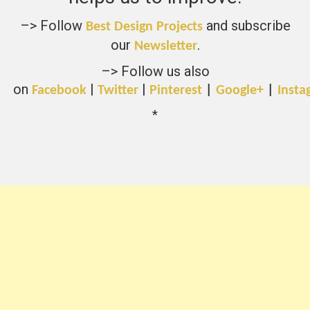
–> Follow
and subscribe
Best Design Projects
our
.
Newsletter
–> Follow us also
on
|
|
Facebook
Twitter
Pinterest
|
Google+
|
Insta
*