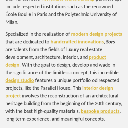
include respected institutions such as the renowned
École Boulle in Paris and the Polytechnic University of
Milan.
Specialized in the realization of
modern design projects
that are dedicated to
handcrafted innovations
,
Sors
are talents from the fields of luxury real estate
development, architecture, interior, and
product
design
.
With the goal to design, develop and wade in
the significance of the limitless concept, this incredible
design studio
features a unique portfolio od respected
projects, like the Parallel House. This
interior design
project
involves the reconstruction of an architectural
heritage building from the beginning of the 20th century,
with the best high-quality materials,
bespoke products
,
long term experience, and meaningful concepts.