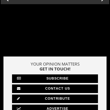
YOUR OPINION MATTERS
GET IN TOUCH!
SUBSCRIBE
CONTACT US
CONTRIBUTE
ADVERTISE