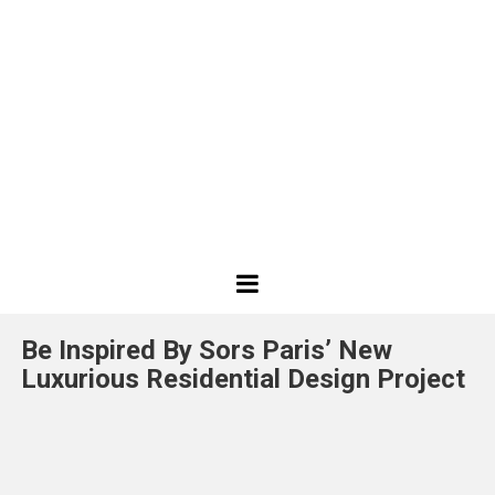
Best
Design
Be Inspired By Sors Paris’ New
Projects
Luxurious Residential Design Project