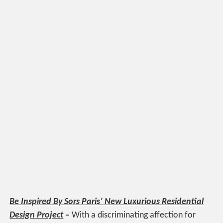
Be Inspired By Sors Paris’ New Luxurious Residential
Design Project
–
With a discriminating affection for