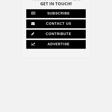
GET IN TOUCH!
SUBSCRIBE
CONTACT US
CONTRIBUTE
ADVERTISE