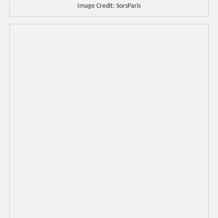
Image Credit: SorsParis