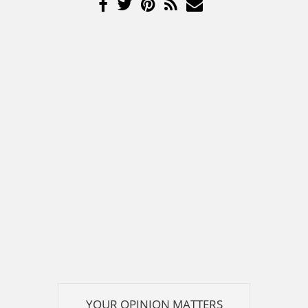
YOUR OPINION MATTERS