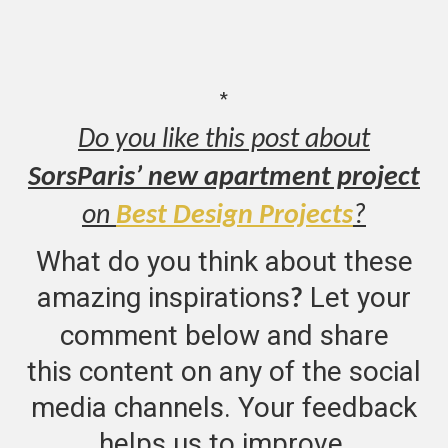
*
Do you like this post about
SorsParis’ new apartment project
on
Best Design Projects
?
What do you think about these
amazing inspirations
Let your
?
comment below and share
this content on any of the social
media channels. Your feedback
helps us to improve.