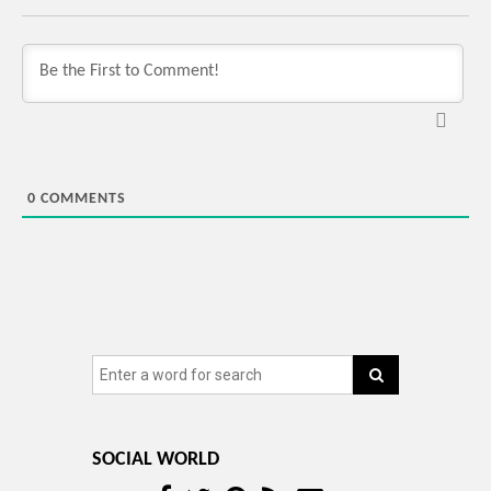
0
COMMENTS
SOCIAL WORLD