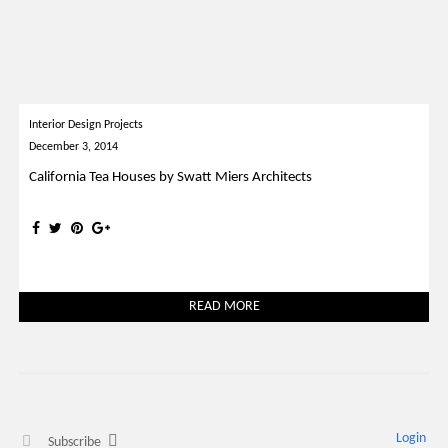
Interior Design Projects
December 3, 2014
California Tea Houses by Swatt Miers Architects
READ MORE
Login
Subscribe