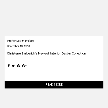
Interior Design Projects
December 13, 2018
Christene Barberich’s Newest Interior Design Collection
READ MORE