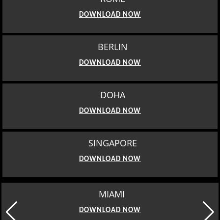
DOWNLOAD NOW
BERLIN
DOWNLOAD NOW
DOHA
DOWNLOAD NOW
SINGAPORE
DOWNLOAD NOW
MIAMI
DOWNLOAD NOW