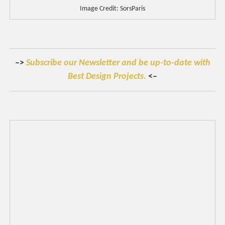
Image Credit: SorsParis
–>
Subscribe our Newsletter and be up-to-date with
Best Design Projects.
<–