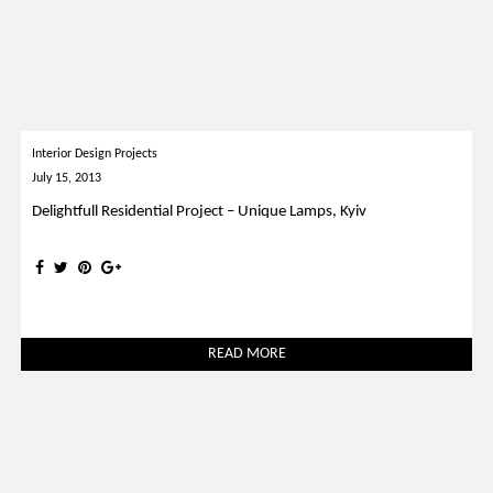
Interior Design Projects
July 15, 2013
Delightfull Residential Project – Unique Lamps, Kyiv
READ MORE