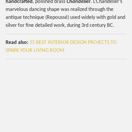
handcrafted
, polished brass
Chandelier
. L’Chandelier’s
marvelous dancing shape was realized through the
antique technique (Repoussé) used widely with gold and
silver for fine detailed work, during 3rd century BC.
Read also:
25 BEST INTERIOR DESIGN PROJECTS TO
SPARK YOUR LIVING ROOM