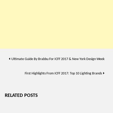
Post
Ultimate Guide By Brabbu For ICFF 2017 & New York Design Week
navigation
First Highlights From ICFF 2017: Top 10 Lighting Brands
RELATED POSTS