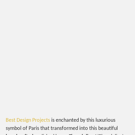
Best Design Projects
is enchanted by this luxurious
symbol of Paris that transformed into this beautiful