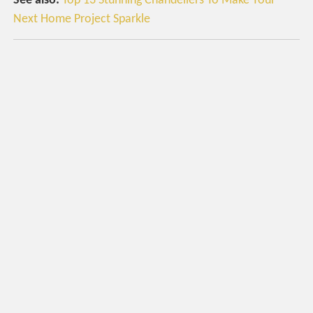
See also:
Top 13 Stunning Chandeliers To Make Your
Next Home Project Sparkle