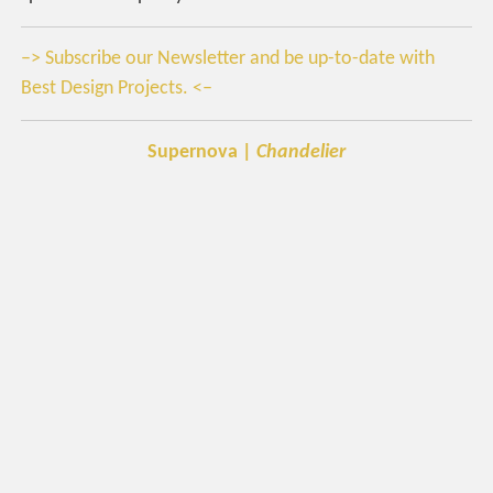
–> Subscribe our Newsletter and be up-to-date with
Best Design Projects. <–
Supernova |
Chandelier