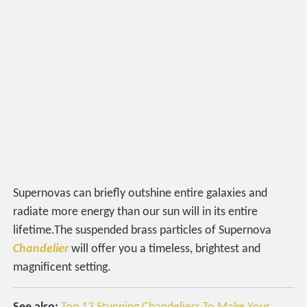
Supernovas can briefly outshine entire galaxies and
radiate more energy than our sun will in its entire
lifetime.The suspended brass particles of Supernova
Chandelier
will offer you a timeless, brightest and
magnificent setting.