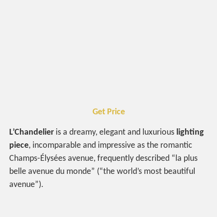
Get Price
L’Chandelier
is a dreamy, elegant and luxurious
lighting
piece
, incomparable and impressive as the romantic
Champs-Élysées avenue, frequently described “la plus
belle avenue du monde” (“the world’s most beautiful
avenue”).