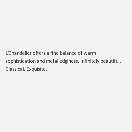
L’Chandelier offers a fine balance of warm
sophistication and metal edginess. Infinitely beautiful.
Classical. Exquisite.