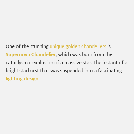
One of the stunning
unique golden chandeliers
is
Supernova Chandelier
,
which was born from the
cataclysmic explosion of a massive star. The instant of a
bright starburst that was suspended into a fascinating
lighting design
.