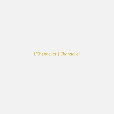
L’Chandelier |
Chandelier