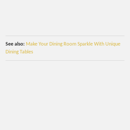
See also:
Make Your Dining Room Sparkle With Unique
Dining Tables