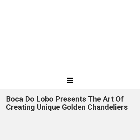
Best
Design
Boca Do Lobo Presents The Art Of
Projects
Creating Unique Golden Chandeliers