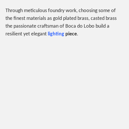
Through meticulous foundry work, choosing some of
the finest materials as gold plated brass, casted brass
the passionate craftsman of Boca do Lobo build a
resilient yet elegant
lighting
piece
.