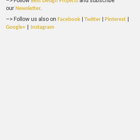
–> Follow
and subscribe
Best Design Projects
our
.
Newsletter
–> Follow us also on
|
|
Facebook
Twitter
Pinterest
|
Google+
|
Instagram