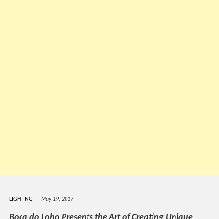
LIGHTING
May 19, 2017
Boca do Lobo Presents the Art of Creating Unique