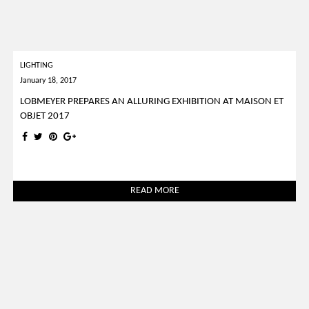
LIGHTING
January 18, 2017
LOBMEYER PREPARES AN ALLURING EXHIBITION AT MAISON ET
OBJET 2017
READ MORE