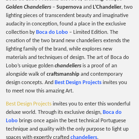
Golden Chandeliers
–
Supernova
and
L’Chandelier
, two
lighting pieces of transcendent beauty and imaginative
audacity in conception, found a place in the exclusive
collection by
Boca do Lobo
– Limited Edition. The
creation of the two brand new chandeliers extends the
lighting family of the brand, while explores new
materials and techniques of design. The art of Boca do
Lobo’s unique golden
chandeliers
is a proof of an
alongside walk of
craftsmanship
and contemporary
design concepts. And
Best Design Projects
invites you
to meet now this amazing Art.
Best Design Projects
invites you to enter this wonderful
deluxe world. Through its exclusive design,
Boca do
Lobo
brings once again the best technical Portuguese
technique and quality with the only purpose to light up
spaces with expertly crafted
chandeliers
.