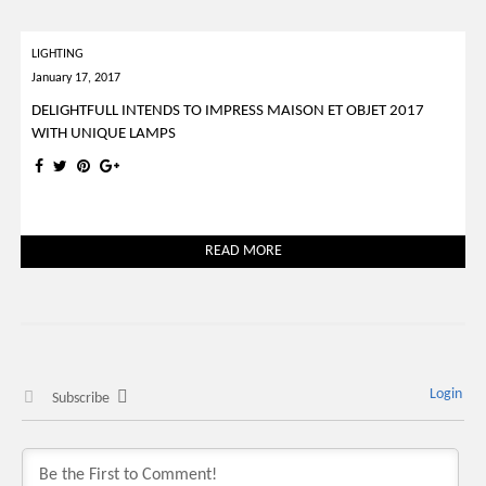
LIGHTING
January 17, 2017
DELIGHTFULL INTENDS TO IMPRESS MAISON ET OBJET 2017
WITH UNIQUE LAMPS
READ MORE
Login
Subscribe