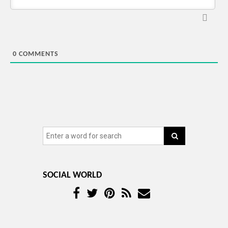
0
COMMENTS
SOCIAL WORLD