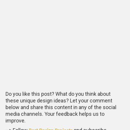
Do you like this post? What do you think about
these unique design ideas? Let your comment
below and share this content in any of the social
media channels. Your feedback helps us to
improve.