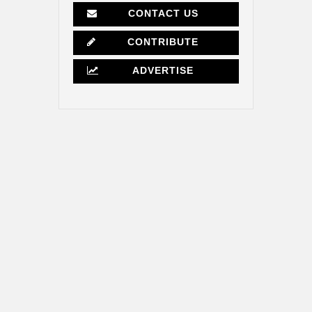
CONTACT US
CONTRIBUTE
ADVERTISE