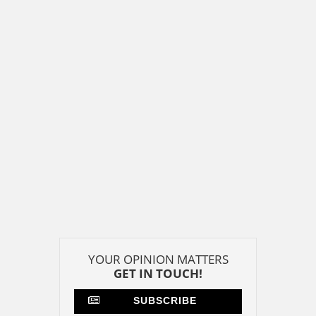
YOUR OPINION MATTERS
GET IN TOUCH!
SUBSCRIBE