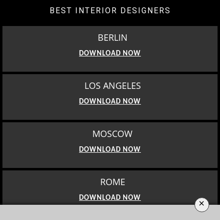
BEST INTERIOR DESIGNERS
BERLIN
DOWNLOAD NOW
LOS ANGELES
DOWNLOAD NOW
MOSCOW
DOWNLOAD NOW
ROME
DOWNLOAD NOW
×