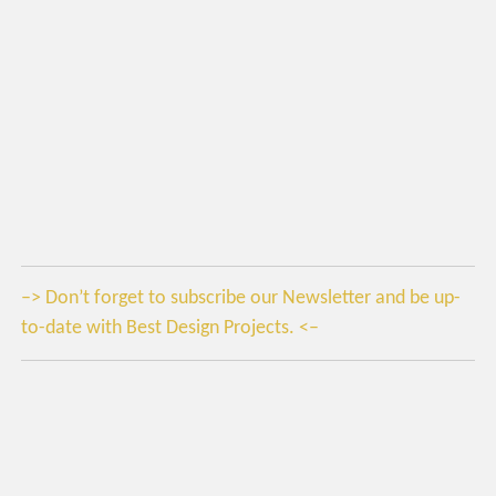
–> Don’t forget to subscribe our Newsletter and be up-
to-date with Best Design Projects. <–