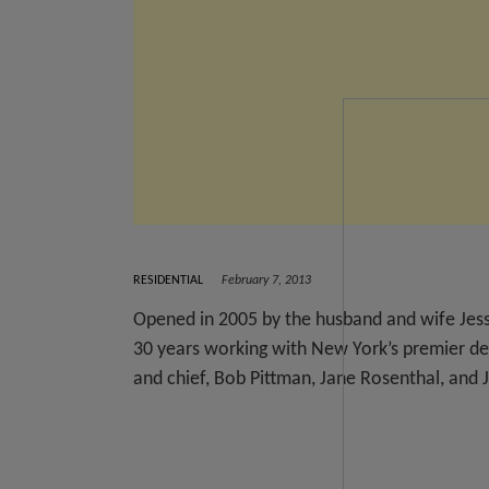
RESIDENTIAL
February 7, 2013
Opened in 2005 by the husband and wife Jess
30 years working with New York’s premier des
and chief, Bob Pittman, Jane Rosenthal, and