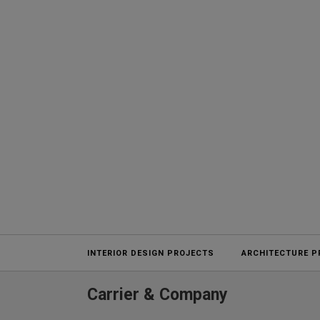
Projects
INTERIOR DESIGN PROJECTS
ARCHITECTURE P
Carrier & Company