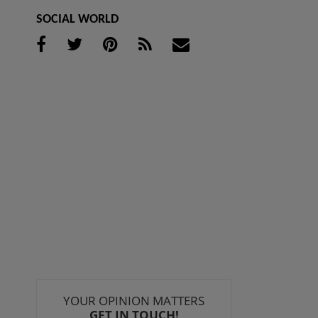
SOCIAL WORLD
YOUR OPINION MATTERS
GET IN TOUCH!