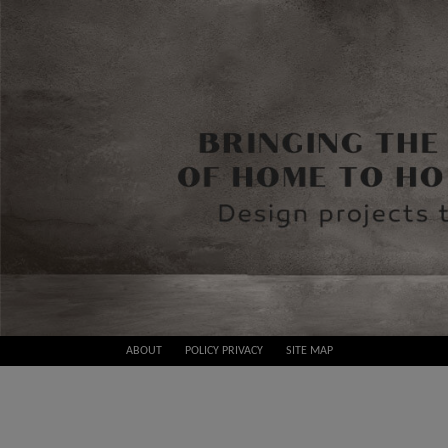
Skip
ABOUT
POLICY PRIVACY
SITE MAP
to
Best
content
Design