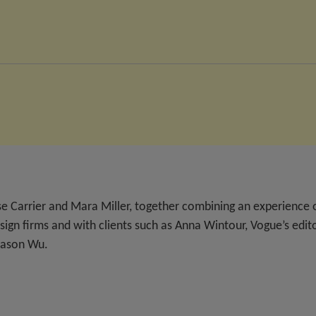
e Carrier and Mara Miller, together combining an experience 
ign firms and with clients such as Anna Wintour, Vogue’s edit
 Jason Wu.