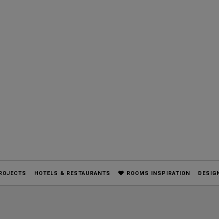
ROJECTS
HOTELS & RESTAURANTS
ROOMS INSPIRATION
DESIG