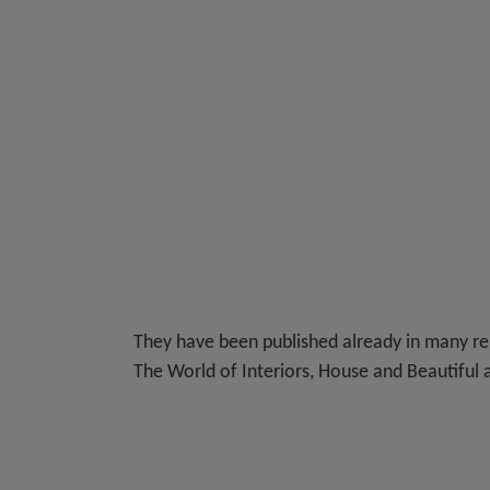
They have been published already in many re
The World of Interiors, House and Beautiful