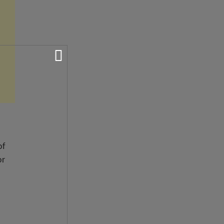
of
or