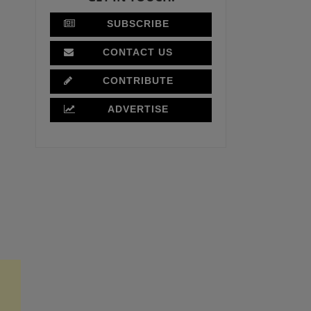
SUBSCRIBE
CONTACT US
CONTRIBUTE
ADVERTISE