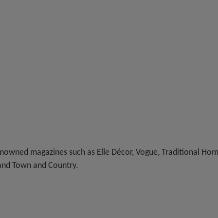
nowned magazines such as Elle Décor, Vogue, Traditional Hom
 and Town and Country.