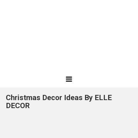
Best
Design
Christmas Decor Ideas By ELLE
Projects
DECOR