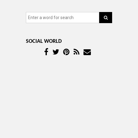
SOCIAL WORLD