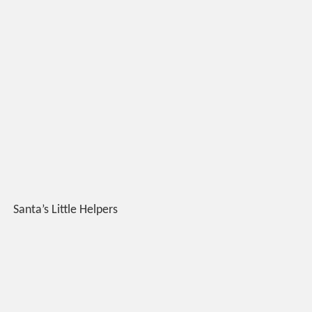
Santa’s Little Helpers