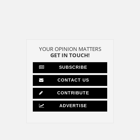
YOUR OPINION MATTERS
GET IN TOUCH!
SUBSCRIBE
CONTACT US
CONTRIBUTE
ADVERTISE