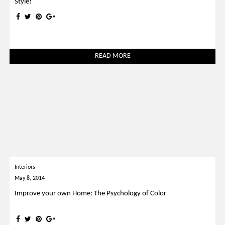
Style!
READ MORE
Interiors
May 8, 2014
Improve your own Home: The Psychology of Color