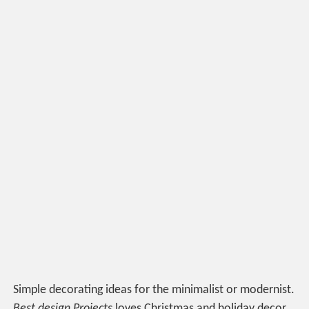
Simple decorating ideas for the minimalist or modernist.
Best design Projects
loves Christmas and holiday decor.