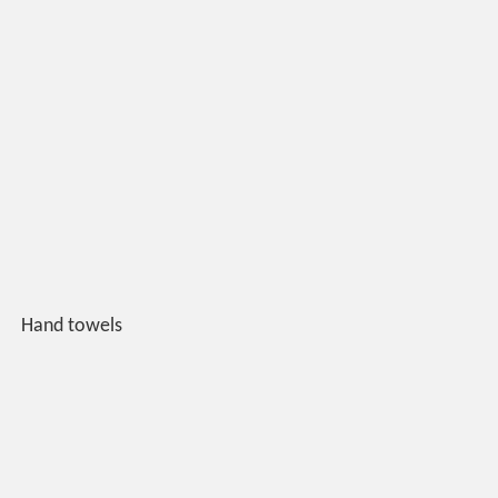
Hand towels