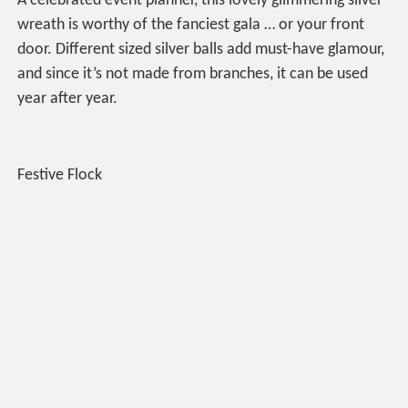
A celebrated event planner, this lovely glimmering silver
wreath is worthy of the fanciest gala … or your front
door. Different sized silver balls add must-have glamour,
and since it’s not made from branches, it can be used
year after year.
Festive Flock