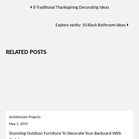
Post
8 Traditional Thanksgiving Decorating Ideas
navigation
Explore vanity: 10 Black Bathroom ideas
RELATED POSTS
Architecture Projects
May 3, 2019
Stunning Outdoor Furniture To Decorate Your Backyard With