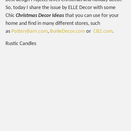
So, today I share the issue by ELLE Decor with some
Chic
Christmas Decor Ideas
that you can use for your
home and find in many different stores, such
as
PotteryBarn.com
,
BurkeDecor.com
or
CB2.com
.
Rustic Candles