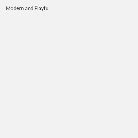
Modern and Playful