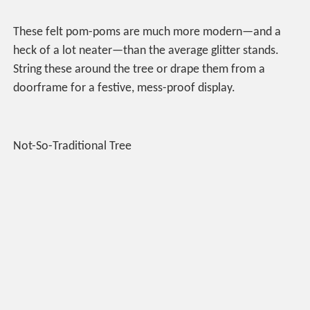
These felt pom-poms are much more modern—and a
heck of a lot neater—than the average glitter stands.
String these around the tree or drape them from a
doorframe for a festive, mess-proof display.
Not-So-Traditional Tree