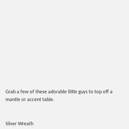
Grab a few of these adorable little guys to top off a
mantle or accent table.
Silver Wreath