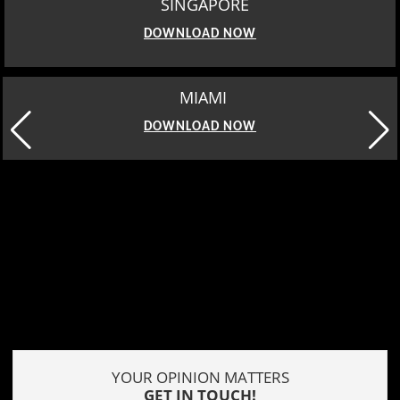
SINGAPORE
DOWNLOAD NOW
MIAMI
DOWNLOAD NOW
YOUR OPINION MATTERS
GET IN TOUCH!