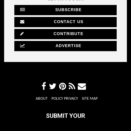
SUBSCRIBE
CONTACT US
CONTRIBUTE
ADVERTISE
ABOUT
POLICY PRIVACY
SITE MAP
SUBMIT YOUR