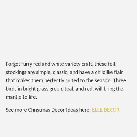
Forget furry red and white variety craft, these felt
stockings are simple, classic, and have a childlike flair
that makes them perfectly suited to the season. Three
birds in bright grass green, teal, and red, will bring the
mantle to life.
See more Christmas Decor Ideas here:
ELLE DECOR