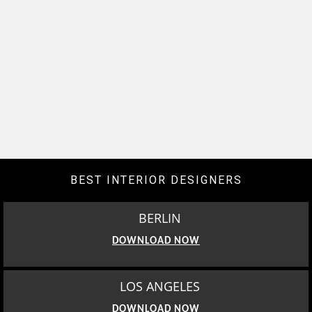
BEST INTERIOR DESIGNERS
BERLIN
DOWNLOAD NOW
LOS ANGELES
DOWNLOAD NOW