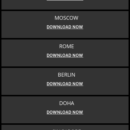
MOSCOW
DOWNLOAD NOW
ROME
DOWNLOAD NOW
BERLIN
DOWNLOAD NOW
DOHA
DOWNLOAD NOW