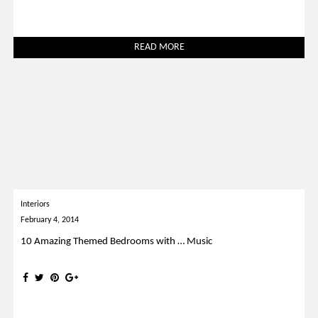
READ MORE
Interiors
February 4, 2014
10 Amazing Themed Bedrooms with … Music