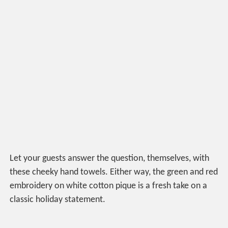
Let your guests answer the question, themselves, with
these cheeky hand towels. Either way, the green and red
embroidery on white cotton pique is a fresh take on a
classic holiday statement.