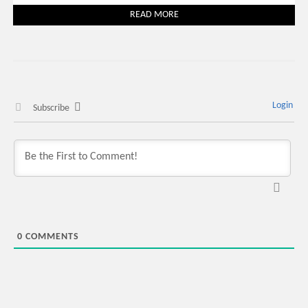
READ MORE
Login
Subscribe
0
COMMENTS