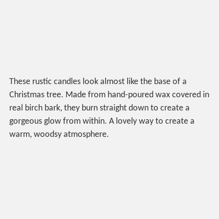
These rustic candles look almost like the base of a
Christmas tree. Made from hand-poured wax covered in
real birch bark, they burn straight down to create a
gorgeous glow from within. A lovely way to create a
warm, woodsy atmosphere.