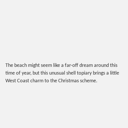
The beach might seem like a far-off dream around this
time of year, but this unusual shell topiary brings a little
West Coast charm to the Christmas scheme.