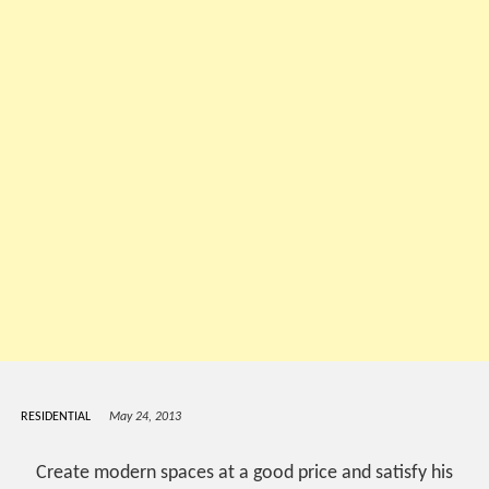
RESIDENTIAL
May 24, 2013
Create modern spaces at a good price and satisfy his