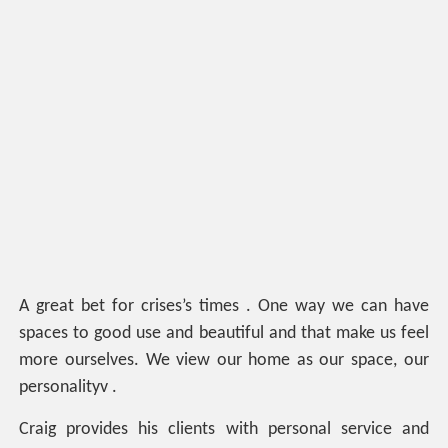
A great bet for crises’s times . One way we can have
spaces to good use and beautiful and that make us feel
more ourselves. We view our home as our space, our
personalityv .
Craig provides his clients with personal service and