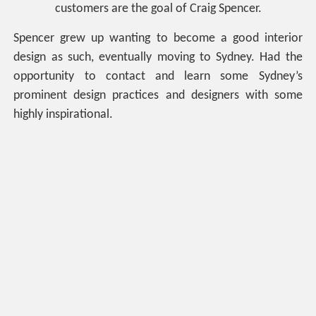
customers are the goal of Craig Spencer.
Spencer grew up wanting to become a good interior
design as such, eventually moving to Sydney. Had the
opportunity to contact and learn some Sydney’s
prominent design practices and designers with some
highly inspirational.