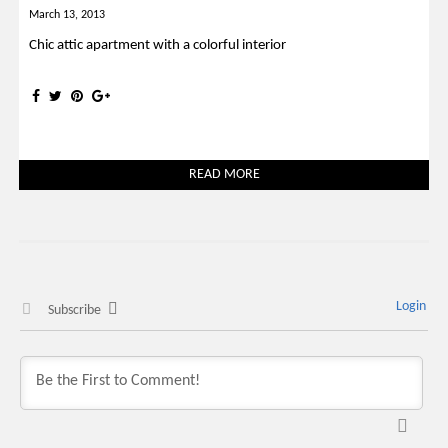
March 13, 2013
Chic attic apartment with a colorful interior
READ MORE
Login
Subscribe