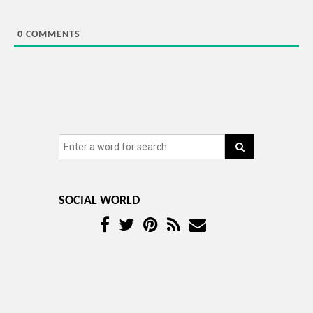
0
COMMENTS
SOCIAL WORLD