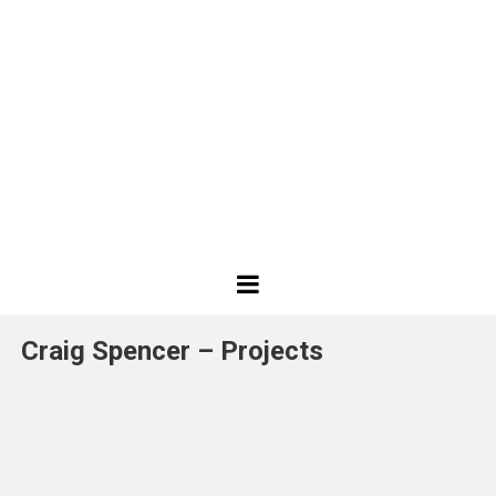
Best
Design
Craig Spencer – Projects
Projects