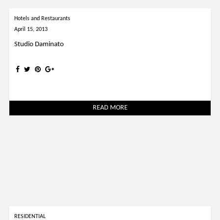
Hotels and Restaurants
April 15, 2013
Studio Daminato
READ MORE
RESIDENTIAL