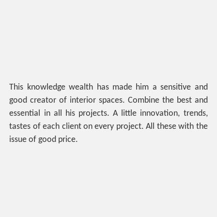
This knowledge wealth has made him a sensitive and
good creator of interior spaces. Combine the best and
essential in all his projects. A little innovation, trends,
tastes of each client on every project. All these with the
issue of good price.