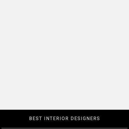
BEST INTERIOR DESIGNERS