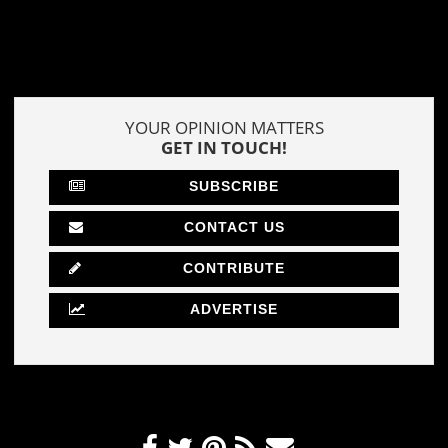
YOUR OPINION MATTERS
GET IN TOUCH!
SUBSCRIBE
CONTACT US
CONTRIBUTE
ADVERTISE