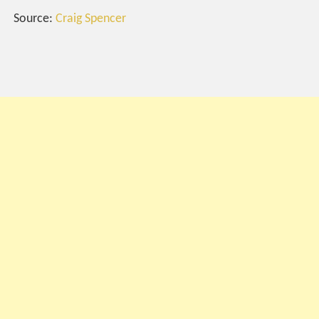
Source:
Craig Spencer