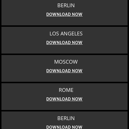
BERLIN
DOWNLOAD NOW
LOS ANGELES
DOWNLOAD NOW
MOSCOW
DOWNLOAD NOW
ROME
DOWNLOAD NOW
BERLIN
DOWNLOAD NOW