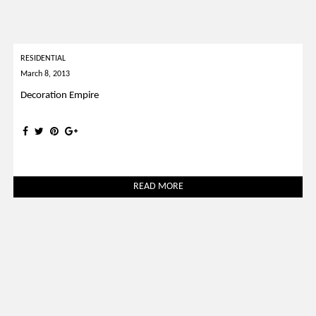
RESIDENTIAL
March 8, 2013
Decoration Empire
READ MORE