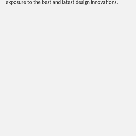
exposure to the best and latest design innovations.