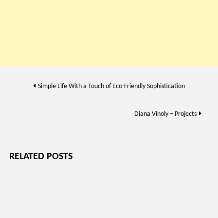
Post
Simple Life With a Touch of Eco-Friendly Sophistication
navigation
Diana Vinoly – Projects
RELATED POSTS