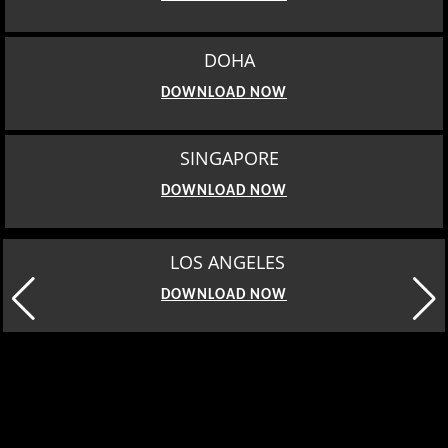
DOHA
DOWNLOAD NOW
SINGAPORE
DOWNLOAD NOW
LOS ANGELES
DOWNLOAD NOW