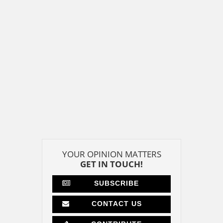
YOUR OPINION MATTERS
GET IN TOUCH!
SUBSCRIBE
CONTACT US