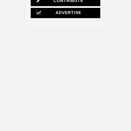
CONTRIBUTE
ADVERTISE