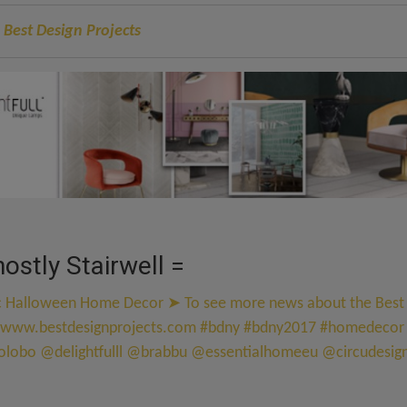
 Best Design Projects
ostly Stairwell =