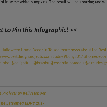
aint in some white pumpkins
.
The result will be amazing and wil
t to Pin this Infographic! <<
gn Projects By Kelly Hoppen
g The Esteemed BDNY 2017