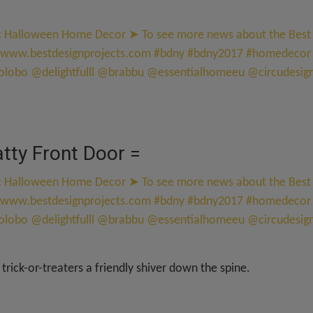
atty Front Door =
 trick-or-treaters a friendly shiver down the spine.