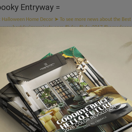
pooky Entryway =
y
! Creepy craft paper critters hanging from thread add an ele
g here is perfect, from ravens and bats to hags and candelabra
cked Out Mantel =