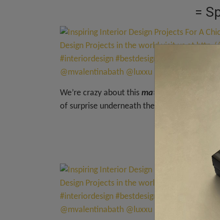
= S
We’re crazy about this
matte black entrywa
of surprise underneath the buffet. Everythin
= Tri