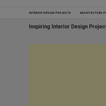
Projects
INTERIOR DESIGN PROJECTS
ARCHITECTURE P
Inspiring Interior Design Proj