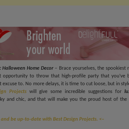
Chic Halloween Home Decor
– Brace yourselves, the spookiest 
ct opportunity to throw that high-profile party that you’ve 
excuse to. No more delays, it is time to cut loose, but in styl
ign Projects
will give some incredible suggestions for
lu
ky and chic, and that will make you the proud host of the 
 and be up-to-date with Best Design Projects. <–