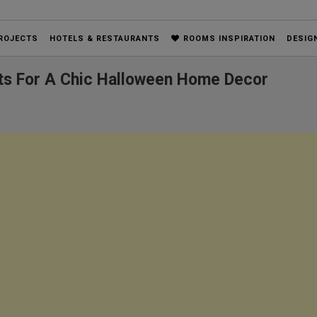
ROJECTS
HOTELS & RESTAURANTS
ROOMS INSPIRATION
DESIG
ects For A Chic Halloween Home Decor