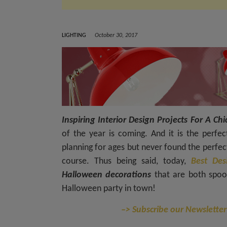
LIGHTING
October 30, 2017
Inspiring Interior Design Projects For A 
of the year is coming. And it is the perfe
planning for ages but never found the perfect 
course. Thus being said, today,
Best Des
Halloween decorations
that are both spoo
Halloween party in town!
–> Subscribe our Newsletter