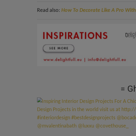
Read also:
How To Decorate Like A Pro With
= Gh