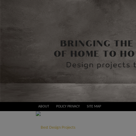
Skip
ABOUT
POLICY PRIVACY
SITE MAP
to
Best
content
Design