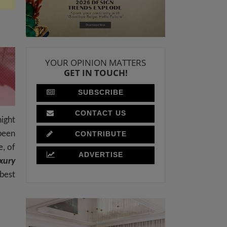
YOUR OPINION MATTERS
GET IN TOUCH!
SUBSCRIBE
CONTACT US
night
been
CONTRIBUTE
e, of
ADVERTISE
xury
best