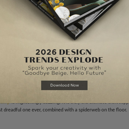
, orange pumpkins, eerie candles in order to give a mantel fau
s
Jackson
that embodies rhythm, exposed mechanical element
nspiration of the 80s. The perfect addition to your
Halloween
littering Decor =
 lamp
is frighteningly dazzling. It is truly the ultimate craft supp
st dreadful one ever, combined with a spiderweb on the floor.