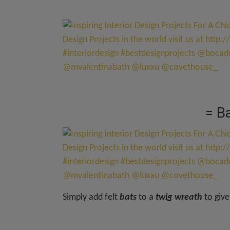
= B
Simply add felt
bats
to a
twig wreath
to give