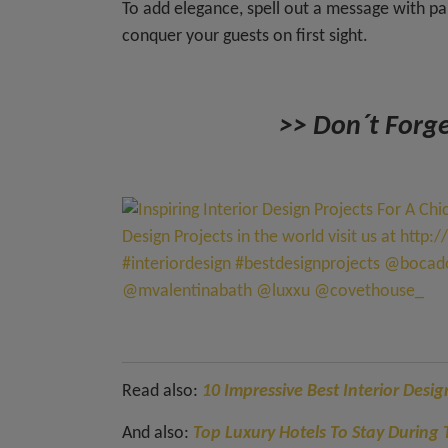
To add elegance, spell out a message with p
conquer your guests on first sight.
>> Don´t Forge
Read also:
10 Impressive Best Interior Desi
And also:
Top Luxury Hotels To Stay Durin