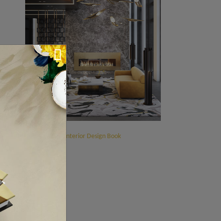
ment
s
.