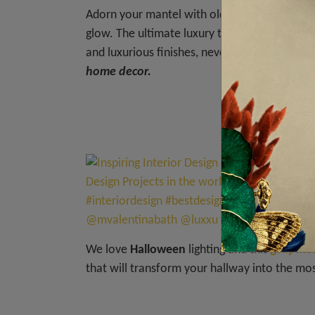
Adorn your mantel with old, spooky portraits
glow. The ultimate luxury touch to this one i
and luxurious finishes, never forgetting the i
home decor.
= G
We love
Halloween
lighting and this
graphic
that will transform your hallway into the mo