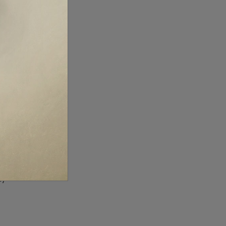
x
s,
ly