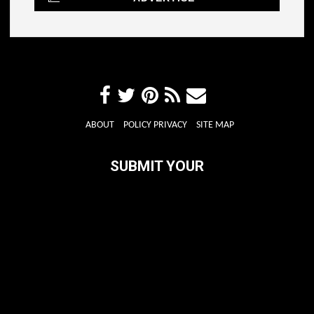
ABOUT
POLICY PRIVACY
SITE MAP
SUBMIT YOUR