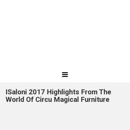
Best
Design
ISaloni 2017 Highlights From The
Projects
World Of Circu Magical Furniture