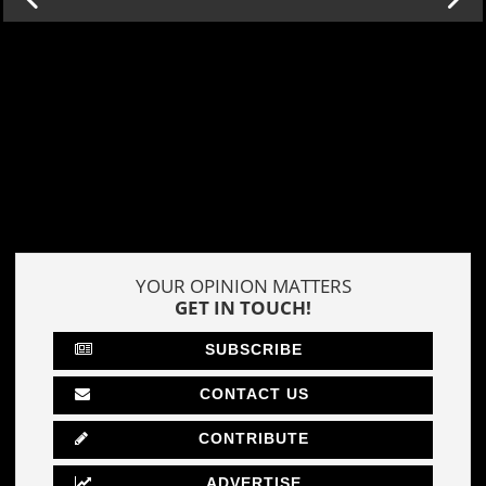
YOUR OPINION MATTERS
GET IN TOUCH!
SUBSCRIBE
CONTACT US
CONTRIBUTE
ADVERTISE