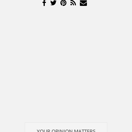
YOUR OPINION MATTERS