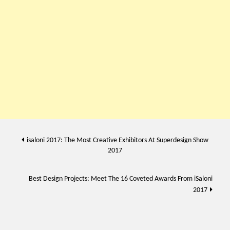
Post
isaloni 2017: The Most Creative Exhibitors At Superdesign Show
2017
navigation
Best Design Projects: Meet The 16 Coveted Awards From iSaloni
2017