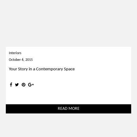
Interiors
October 6, 2015
Your Story in a Contemporary Space
READ MORE