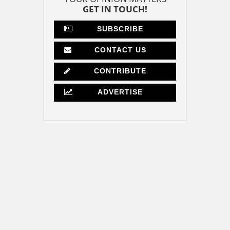
GET IN TOUCH!
SUBSCRIBE
CONTACT US
CONTRIBUTE
ADVERTISE