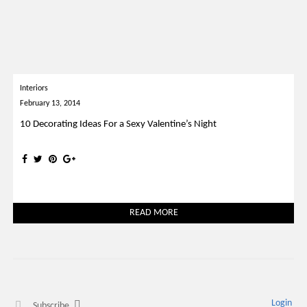
Interiors
February 13, 2014
10 Decorating Ideas For a Sexy Valentine’s Night
READ MORE
Login
Subscribe