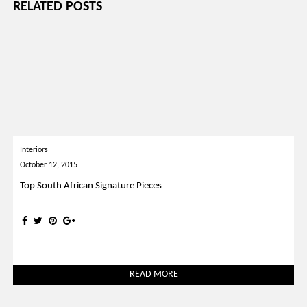
RELATED POSTS
Interiors
October 12, 2015
Top South African Signature Pieces
READ MORE