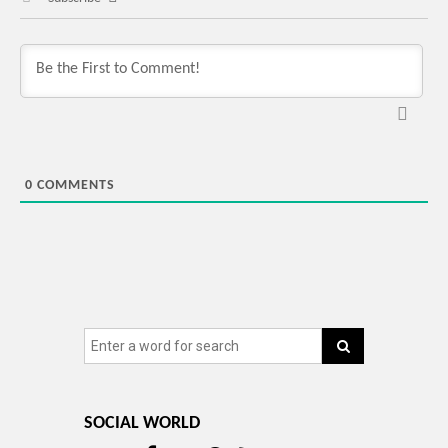
0
COMMENTS
SOCIAL WORLD