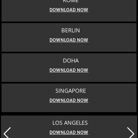
ROME
DOWNLOAD NOW
BERLIN
DOWNLOAD NOW
DOHA
DOWNLOAD NOW
SINGAPORE
DOWNLOAD NOW
LOS ANGELES
DOWNLOAD NOW