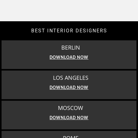
BEST INTERIOR DESIGNERS
BERLIN
DOWNLOAD NOW
LOS ANGELES
DOWNLOAD NOW
MOSCOW
DOWNLOAD NOW