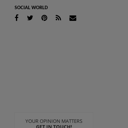
SOCIAL WORLD
YOUR OPINION MATTERS
GET IN TOUCH!