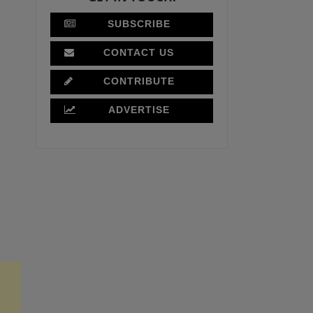
SUBSCRIBE
CONTACT US
CONTRIBUTE
ADVERTISE