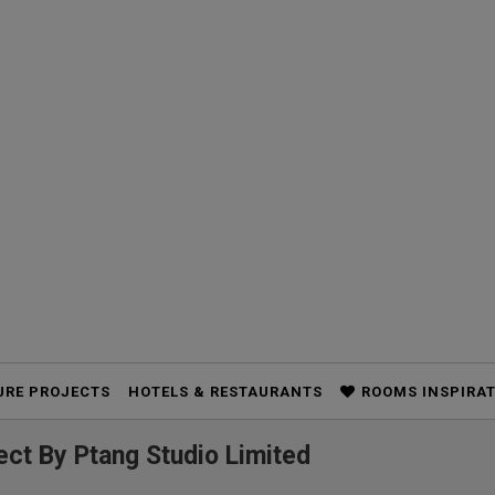
URE PROJECTS
HOTELS & RESTAURANTS
ROOMS INSPIRA
ct By Ptang Studio Limited