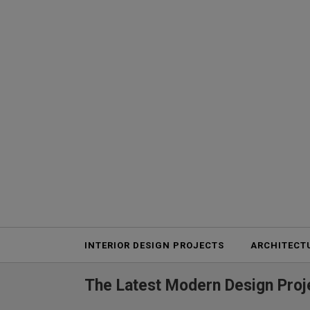
Projects
INTERIOR DESIGN PROJECTS
ARCHITECT
The Latest Modern Design Proje