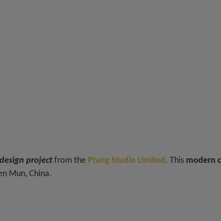
esign project
from the
Ptang Studio Limited
. This
modern c
uen Mun, China.