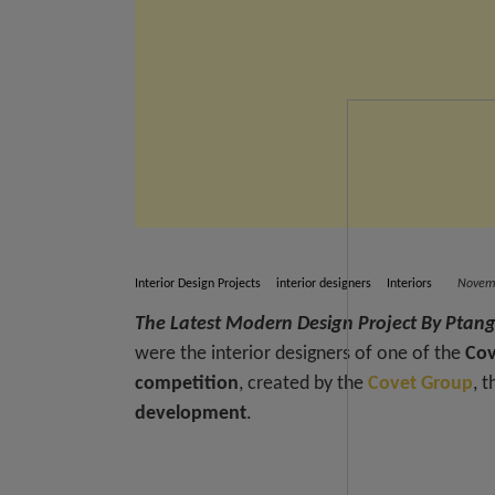
Interior Design Projects
interior designers
Interiors
Novemb
The Latest Modern Design Project By Ptang
were the interior designers of one of the
Cov
competition
, created by the
Covet Group
, 
development
.