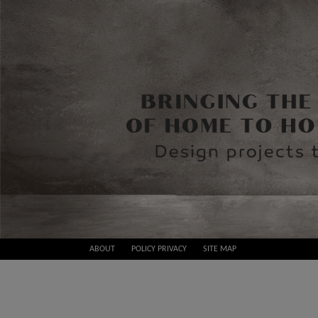
Skip
ABOUT
POLICY PRIVACY
SITE MAP
to
Best
content
Design