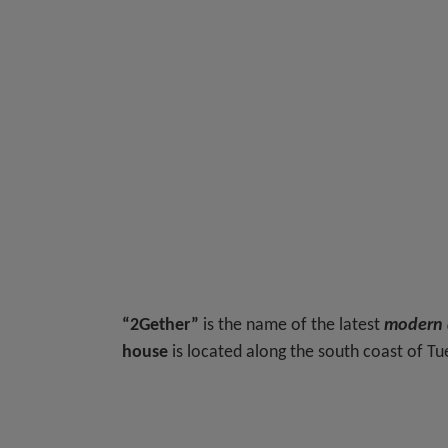
“2Gether”
is the name of the latest
modern d
house
is located along the south coast of T