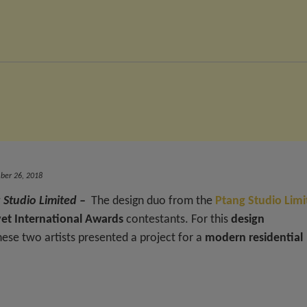
er 26, 2018
 Studio Limited –
The design duo from the
Ptang Studio Limi
et International Awards
contestants. For this
design
these two artists presented a project for a
modern residential