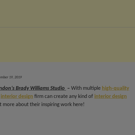
ember 19, 2019
ndon’s Brady Williams Studio
–
With multiple
high-quality
e
interior design
firm can create any kind of
interior design
ut more about their inspiring work here!