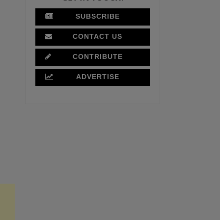
SUBSCRIBE
CONTACT US
CONTRIBUTE
ADVERTISE