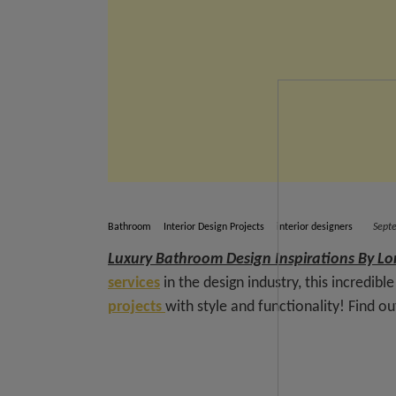
Bathroom
Interior Design Projects
interior designers
Sept
Luxury Bathroom Design Inspirations By Lo
services
in the design industry, this incredibl
projects
with style and functionality! Find o