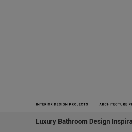
Projects
INTERIOR DESIGN PROJECTS
ARCHITECTURE P
Luxury Bathroom Design Inspira