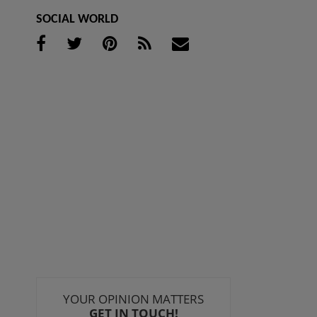
SOCIAL WORLD
YOUR OPINION MATTERS
GET IN TOUCH!