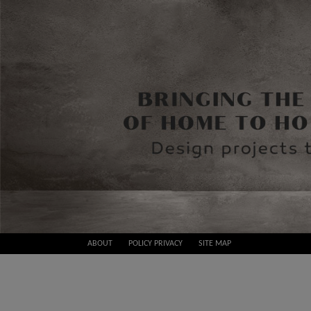
Skip
ABOUT
POLICY PRIVACY
SITE MAP
to
Best
content
Design