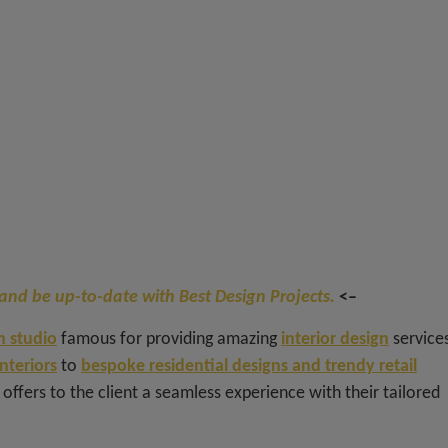
and be up-to-date with Best Design Projects.
<–
 studio
famous for providing amazing
interior design
services
interiors
to
bespoke residential designs and trendy retail
e offers to the client a seamless experience with their tailored