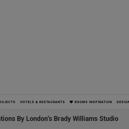
ROJECTS
HOTELS & RESTAURANTS
ROOMS INSPIRATION
DESIG
tions By London’s Brady Williams Studio