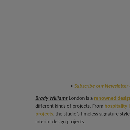
>
Subscribe our Newsletter 
Brady Williams
London is a
renowned design
different kinds of projects. From
hospitality 
projects
, the studio’s timeless signature styl
interior design projects.