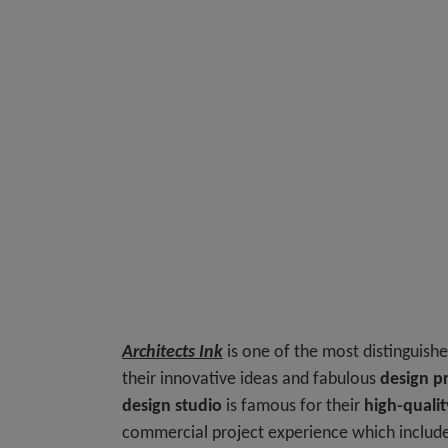
Architects Ink
is one of the most distinguish
their innovative ideas and fabulous
design pr
design studio
is famous for their
high-qualit
commercial project experience which includes