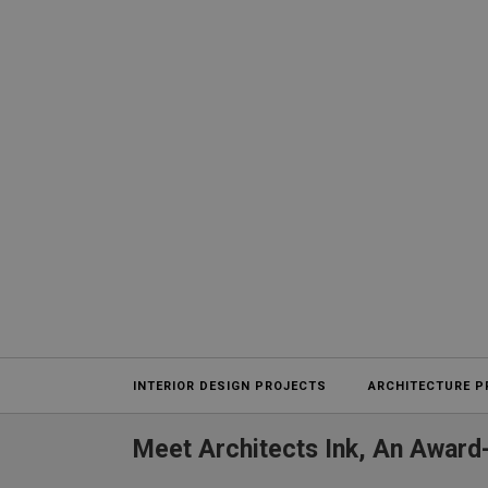
Projects
INTERIOR DESIGN PROJECTS
ARCHITECTURE P
Meet Architects Ink, An Award-