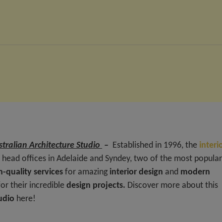
tralian Architecture Studio
–
Established in 1996, the
interi
head offices in Adelaide and Syndey, two of the most popular
h-quality services
for amazing
interior design
and
modern
r their incredible
design projects.
Discover more about this
tudio
here!