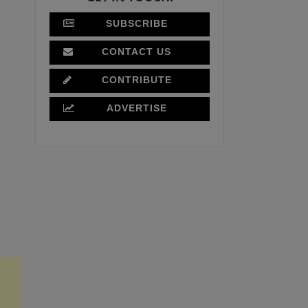
SUBSCRIBE
CONTACT US
CONTRIBUTE
ADVERTISE