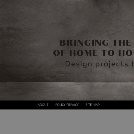
Skip
ABOUT
POLICY PRIVACY
SITE MAP
to
Best
content
Design