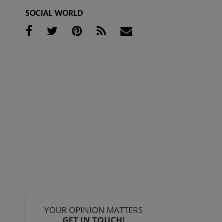
SOCIAL WORLD
YOUR OPINION MATTERS
GET IN TOUCH!