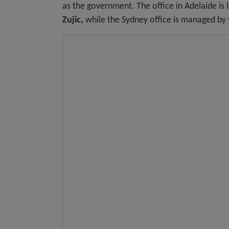
as the government. The office in Adelaide is 
Zujic,
while the Sydney office is managed by