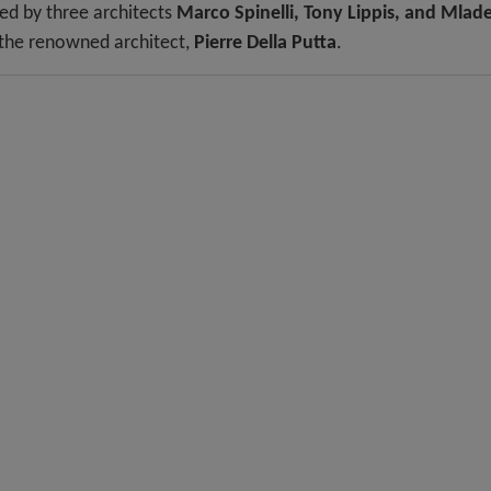
led by three architects
Marco Spinelli, Tony Lippis, and Mlad
 the renowned architect,
Pierre Della Putta
.