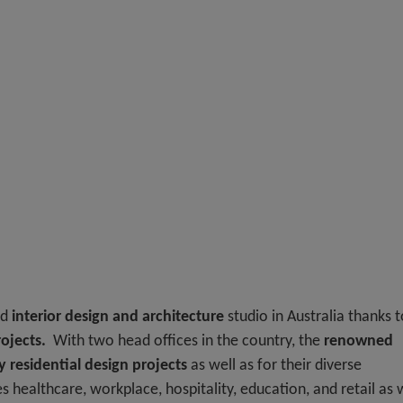
ed
interior design and architecture
studio in Australia thanks t
ojects.
With two head offices in the country, the
renowned
y residential design projects
as well as for their diverse
 healthcare, workplace, hospitality, education, and retail as 