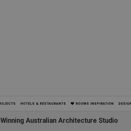
ROJECTS
HOTELS & RESTAURANTS
ROOMS INSPIRATION
DESIG
Winning Australian Architecture Studio