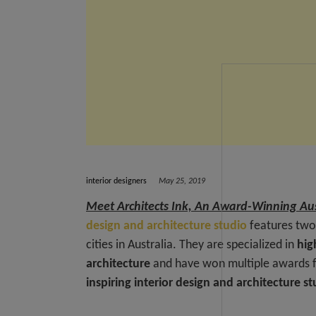
interior designers
May 25, 2019
Meet Architects Ink, An Award-Winning Aus
design and architecture studio
features two 
cities in Australia. They are specialized in
hig
architecture
and have won multiple awards fo
inspiring interior design and architecture s