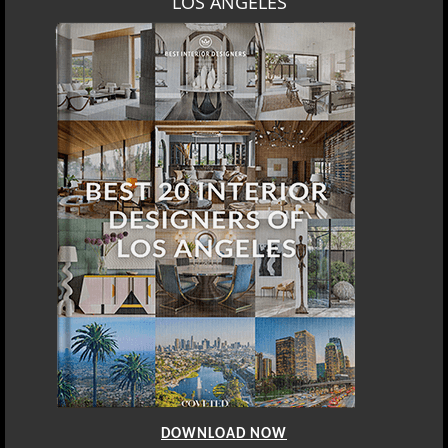
LOS ANGELES
DOWNLOAD NOW