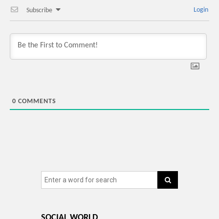
Login
Subscribe
0
COMMENTS
SOCIAL WORLD