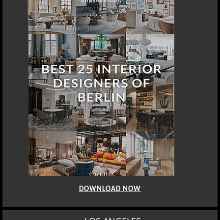
DOWNLOAD NOW