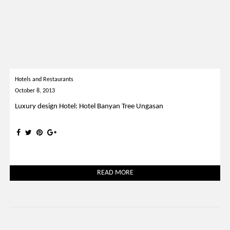
Hotels and Restaurants
October 8, 2013
Luxury design Hotel: Hotel Banyan Tree Ungasan
READ MORE