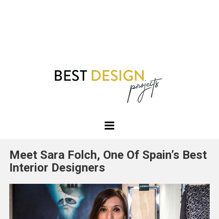
Best
Design
Meet Sara Folch, One Of Spain’s Best
Projects
Interior Designers