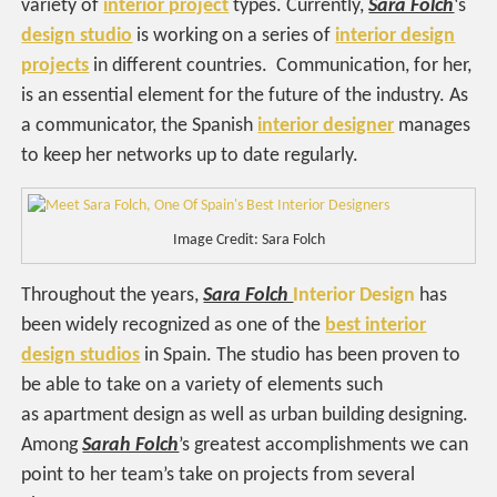
variety of
interior project
types. Currently,
Sara Folch
‘s
design studio
is working on a series of
interior design
projects
in different countries. Communication, for her,
is an essential element for the future of the industry. As
a communicator, the Spanish
interior designer
manages
to keep her networks up to date regularly.
Image Credit: Sara Folch
Throughout the years,
Sara Folch
Interior Design
has
been widely recognized as one of the
best interior
design studios
in Spain. The studio has been proven to
be able to take on a variety of elements such
as apartment design as well as urban building designing.
Among
Sarah Folch
’s greatest accomplishments we can
point to her team’s take on projects from several