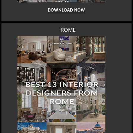
DOWNLOAD NOW
ROME