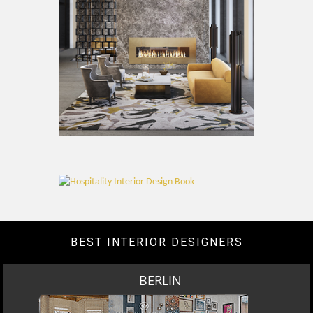
BEST INTERIOR DESIGNERS
BERLIN