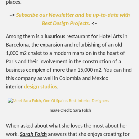
places.
–>
Subscribe our Newsletter and be up-to-date with
Best Design Projects.
<–
Among them is a luxurious restaurant for Hotel Arts in
Barcelona, the expansion and refurbishing of an old
1,000 m2 chalet to a modern mansion in the heart of
Paris and their involvement in the construction of a
business complex of more than 15,000 m2. You can find
this company as well in Colombia and México
interior
design studios
.
Image Credit: Sara Folch
When asked about what she loves the most about her
work,
Sarah Folch
answers that she enjoys creating for