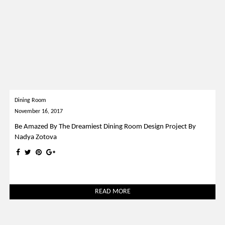
Dining Room
November 16, 2017
Be Amazed By The Dreamiest Dining Room Design Project By
Nadya Zotova
READ MORE