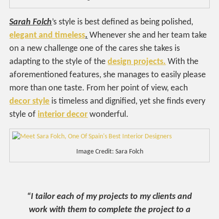
Sarah Folch
’s style is best defined as being polished,
elegant and timeless
.
Whenever she and her team take
on a new challenge one of the cares she takes is
adapting to the style of the
design projects.
With the
aforementioned features, she manages to easily please
more than one taste. From her point of view, each
decor style
is timeless and dignified, yet she finds every
style of
interior decor
wonderful.
Image Credit: Sara Folch
“I tailor each of my projects to my clients and
work with them to complete the project to a