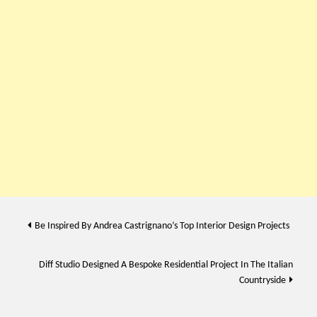
Post
Be Inspired By Andrea Castrignano’s Top Interior Design Projects
navigation
Diff Studio Designed A Bespoke Residential Project In The Italian
Countryside