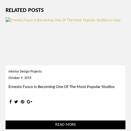
RELATED POSTS
Interior Design Projects
October 9, 2019
Ernesto Fusco Is Becoming One Of The Most Popular Studios
READ MORE