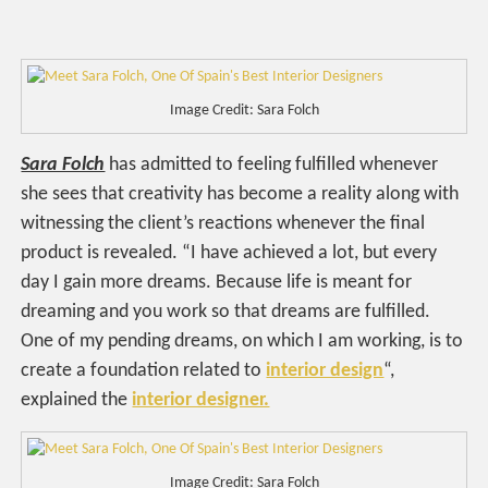
Image Credit: Sara Folch
Sara Folch
has admitted to feeling fulfilled whenever
she sees that creativity has become a reality along with
witnessing the client’s reactions whenever the final
product is revealed. “I have achieved a lot, but every
day I gain more dreams. Because life is meant for
dreaming and you work so that dreams are fulfilled.
One of my pending dreams, on which I am working, is to
create a foundation related to
interior design
“,
explained the
interior designer.
Image Credit: Sara Folch