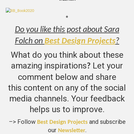
*
Do you like this post about Sara
Folch on
Best Design Projects
?
What do you think about these
amazing inspirations
Let your
?
comment below and share
this content on any of the social
media channels. Your feedback
helps us to improve.
–> Follow
and subscribe
Best Design Projects
our
.
Newsletter