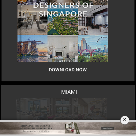
DOWNLOAD NOW
LOS ANGELES
×