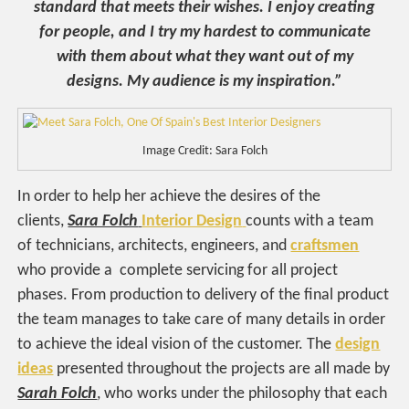
standard that meets their wishes. I enjoy creating
for people, and I try my hardest to communicate
with them about what they want out of my
designs. My audience is my inspiration.”
Image Credit: Sara Folch
In order to help her achieve the desires of the
clients,
Sara Folch
Interior Design
counts with a team
of technicians, architects, engineers, and
craftsmen
who provide a complete servicing for all project
phases. From production to delivery of the final product
the team manages to take care of many details in order
to achieve the ideal vision of the customer. The
design
ideas
presented throughout the projects are all made by
Sarah Folch
, who works under the philosophy that each