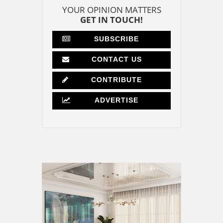
YOUR OPINION MATTERS
GET IN TOUCH!
SUBSCRIBE
CONTACT US
CONTRIBUTE
ADVERTISE