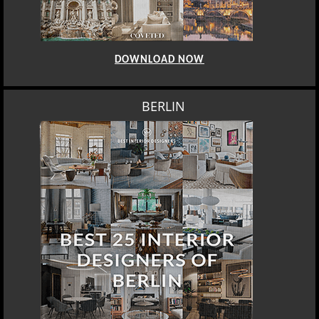
DOWNLOAD NOW
BERLIN