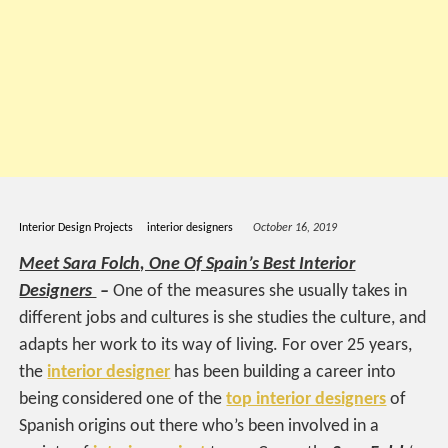
Interior Design Projects
interior designers
October 16, 2019
Meet Sara Folch, One Of Spain’s Best Interior
Designers
–
One of the measures she usually takes in
different jobs and cultures is she studies the culture, and
adapts her work to its way of living. For over 25 years,
the
interior designer
has been building a career into
being considered one of the
top interior designers
of
Spanish origins out there who’s been involved in a