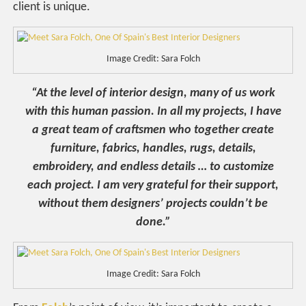
client is unique.
Image Credit: Sara Folch
“At the level of interior design, many of us work
with this human passion. In all my projects, I have
a great team of craftsmen who together create
furniture, fabrics, handles, rugs, details,
embroidery, and endless details … to customize
each project. I am very grateful for their support,
without them designers’ projects couldn’t be
done.”
Image Credit: Sara Folch