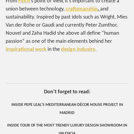
From
Folch
’s point of view, it’s important to create a
union between technology,
craftsmanship
,
and
sustainability. Inspired by past idols such as Wright, Mies
Van der Rohe or Gaudi and currently Peter Zumthor,
Nouvel and Zaha Hadid she above all define “human
passion” as one of the main elements behind her
inspirational work
in the
design industry.
Don’t forget to read:
INSIDE PEPE LEAL’S MEDITERRANEAN DÉCOR HOUSE PROJECT IN
MADRID
INSIDE TOUR OF THE MOST TRENDY LUXURY DESIGN SHOWROOM IN
VALENCIA