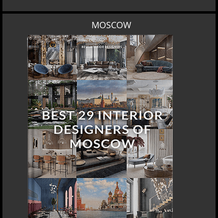
MOSCOW