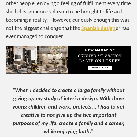
other people, enjoying a feeling of fulfillment every time
she helps someone’s dream to be brought to life and
becoming a reality. However, curiously enough this was
not the biggest challenge that the
Spanish design
er has
ever managed to conquer.
“When I decided to create a large family without
giving up my study of interior design. With three
young children and work, projects … I had to get
creative to not give up the two important
purposes of my life, create a family and a career,
while enjoying both.”