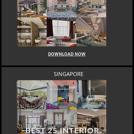
DOWNLOAD NOW
SINGAPORE