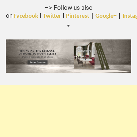
–> Follow us also
on
|
|
Facebook
Twitter
Pinterest
|
Google+
|
Insta
*