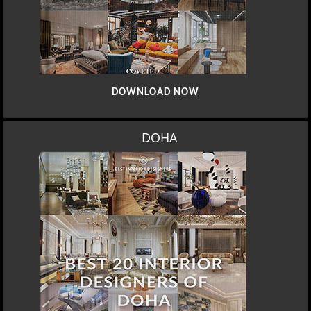
DOWNLOAD NOW
DOHA