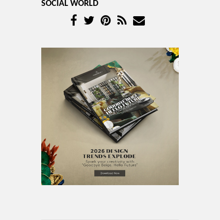
SOCIAL WORLD