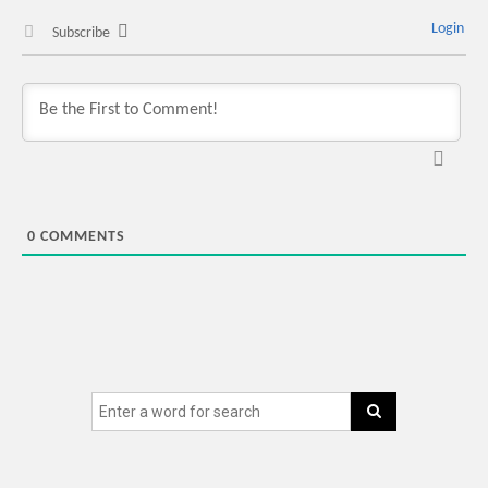
Login
Subscribe
0
COMMENTS