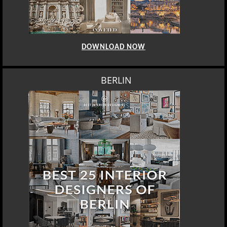
DOWNLOAD NOW
BERLIN