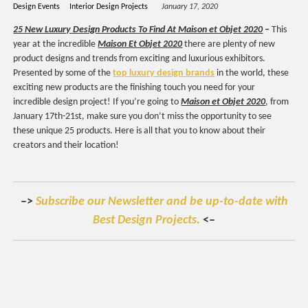
Design Events
Interior Design Projects
January 17, 2020
25 New Luxury Design Products To Find At Maison et Objet 2020
–
This
year at the incredible
Maison Et Objet 2020
there are plenty of new
product designs and trends from exciting and luxurious exhibitors.
Presented by some of the
top luxury design brands
in the world, these
exciting new products are the finishing touch you need for your
incredible design project! If you’re going to
Maison et Objet 2020
, from
January 17th-21st, make sure you don’t miss the opportunity to see
these unique 25 products. Here is all that you to know about their
creators and their location!
–>
Subscribe our Newsletter and be up-to-date with
Best Design Projects.
<–