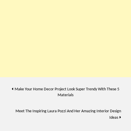
Post
Make Your Home Decor Project Look Super Trendy With These 5
Materials
navigation
Meet The Inspiring Laura Pozzi And Her Amazing Interior Design
Ideas