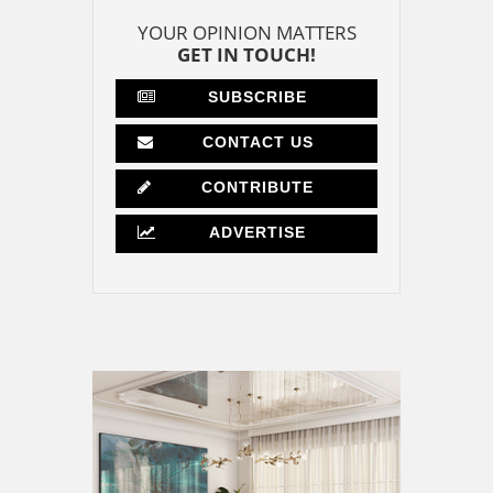
YOUR OPINION MATTERS
GET IN TOUCH!
SUBSCRIBE
CONTACT US
CONTRIBUTE
ADVERTISE