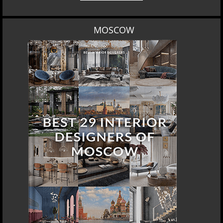
MOSCOW