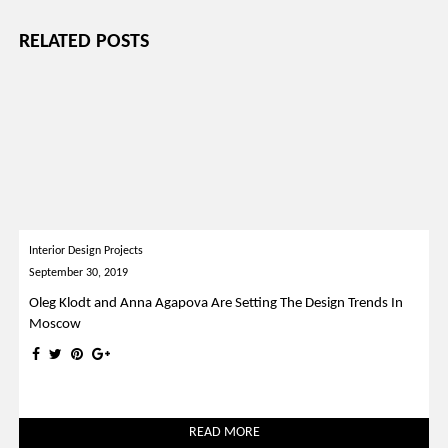
RELATED POSTS
Interior Design Projects
September 30, 2019
Oleg Klodt and Anna Agapova Are Setting The Design Trends In
Moscow
READ MORE