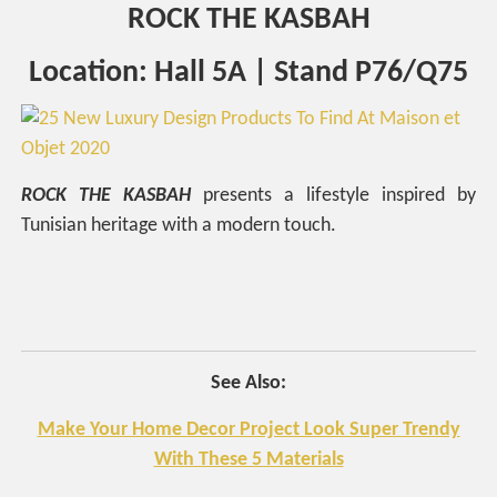
ROCK THE KASBAH
Location: Hall 5A | Stand P76/Q75
ROCK
THE
KASBAH
presents a lifestyle inspired by
Tunisian heritage with a modern touch.
See Also:
Make Your Home Decor Project Look Super Trendy
With These 5 Materials