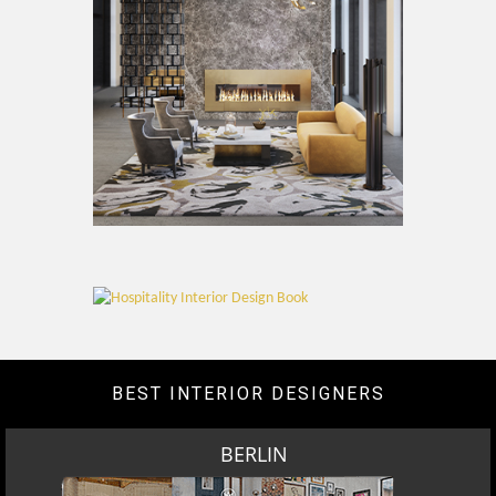
BEST INTERIOR DESIGNERS
BERLIN