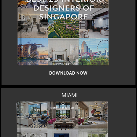
DOWNLOAD NOW
LOS ANGELES