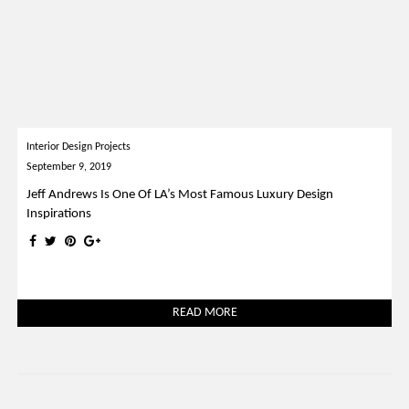
Interior Design Projects
September 9, 2019
Jeff Andrews Is One Of LA’s Most Famous Luxury Design
Inspirations
READ MORE