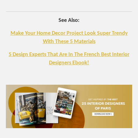
See Also:
Make Your Home Decor Project Look Super Trendy
With These 5 Materials
5 Design Experts That Are In The French Best Interior
Designers Ebook!