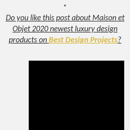
*
Do you like this post about Maison et
Objet 2020 newest luxury design
products on
Best Design Projects
?