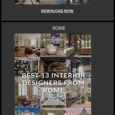
DOWNLOAD NOW
ROME