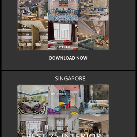
DOWNLOAD NOW
SINGAPORE