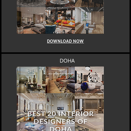
DOWNLOAD NOW
DOHA