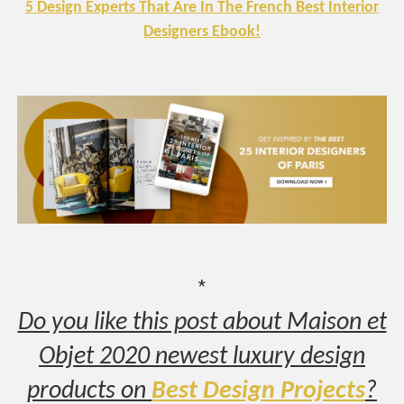
5 Design Experts That Are In The French Best Interior
Designers Ebook!
*
Do you like this post about Maison et
Objet 2020 newest luxury design
products on
Best Design Projects
?