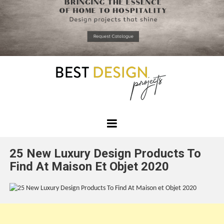
*required
Chec
to in
that you
read and
Skip
Terms &
to
Condition
Policy.
content
Best
Design
25 New Luxury Design Products To
Projects
Find At Maison Et Objet 2020