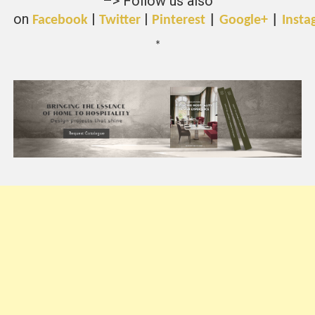
–> Follow us also
on
|
|
Facebook
Twitter
Pinterest
|
Google+
|
Insta
*