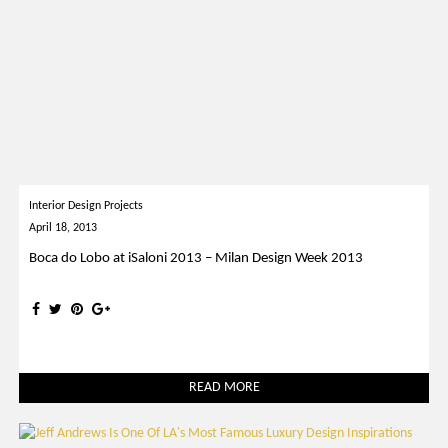
Interior Design Projects
April 18, 2013
Boca do Lobo at iSaloni 2013 – Milan Design Week 2013
READ MORE