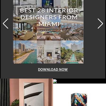
DOWNLOAD NOW