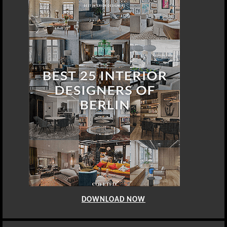
DOWNLOAD NOW