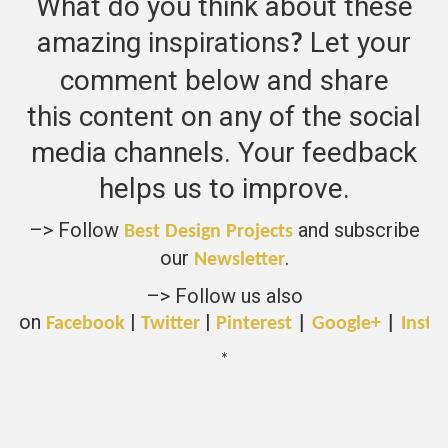
What do you think about these
amazing inspirations
Let your
?
comment below and share
this content on any of the social
media channels. Your feedback
helps us to improve.
–> Follow
and subscribe
Best Design Projects
our
.
Newsletter
–> Follow us also
on
|
|
Facebook
Twitter
Pinterest
|
Google+
|
Insta
*