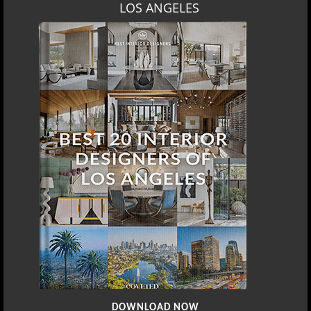
LOS ANGELES
DOWNLOAD NOW