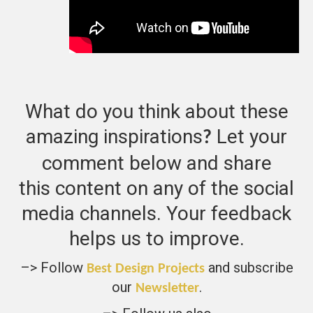
What do you think about these
amazing inspirations
Let your
?
comment below and share
this content on any of the social
media channels. Your feedback
helps us to improve.
–> Follow
and subscribe
Best Design Projects
our
.
Newsletter