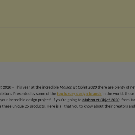
et 2020
–
This year at the incredible
Maison Et Objet 2020
there are plenty of n
hibitors. Presented by some of the
top luxury design brands
in the world, these
your incredible design project! If you’re going to
Maison et Objet 2020
, from Ja
 these unique 25 products. Here is all that you to know about their creators and