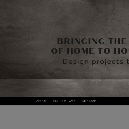
Skip
ABOUT
POLICY PRIVACY
SITE MAP
to
Best
content
Design