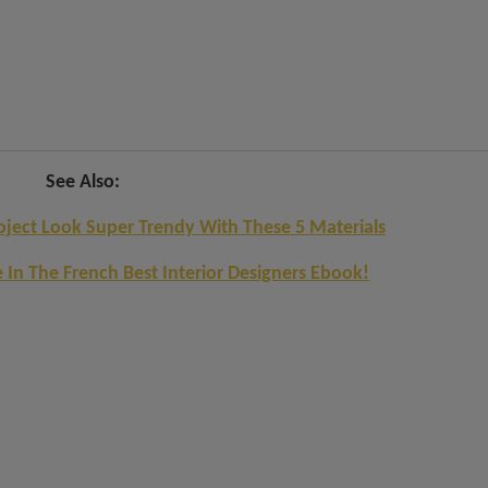
See Also:
ect Look Super Trendy With These 5 Materials
e In The French Best Interior Designers Ebook!