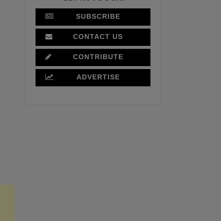
SUBSCRIBE
CONTACT US
CONTRIBUTE
ADVERTISE