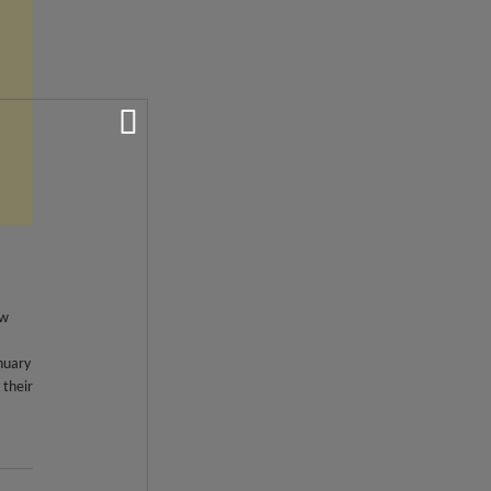
ew
nuary
 their