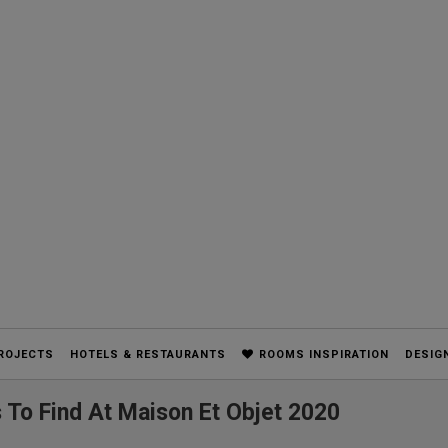
ROJECTS
HOTELS & RESTAURANTS
ROOMS INSPIRATION
DESIG
 To Find At Maison Et Objet 2020