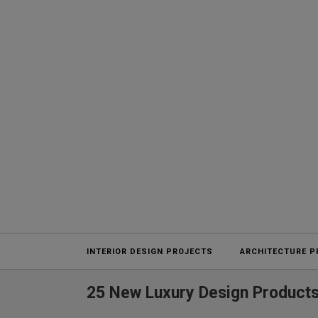
Projects
INTERIOR DESIGN PROJECTS
ARCHITECTURE P
25 New Luxury Design Products