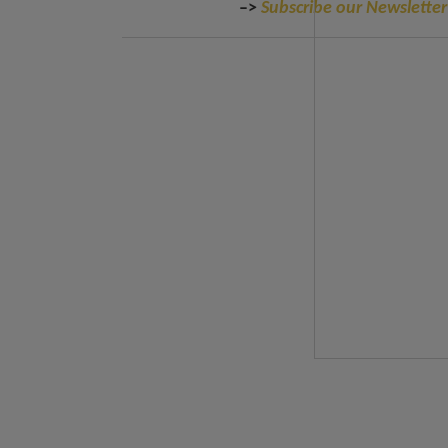
–>
Subscribe our Newsletter