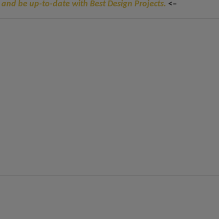
 and be up-to-date with Best Design Projects.
<–