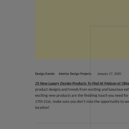
Design Events
Interior Design Projects
January 17, 2020
25 New Luxury Design Products To Find At Maison et Obj
product designs and trends from exciting and luxurious ex
exciting new products are the finishing touch you need for 
17th-21st, make sure you don’t miss the opportunity to see
location!