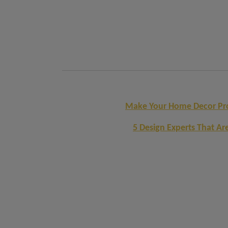
Make Your Home Decor Proj
5 Design Experts That Ar