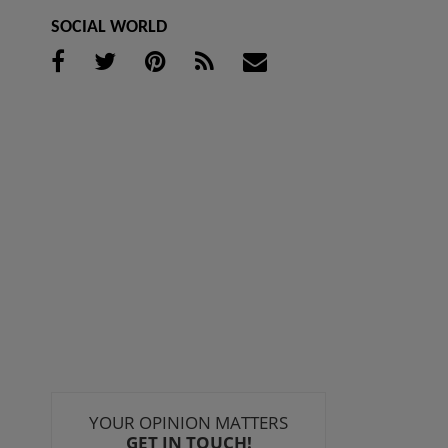
SOCIAL WORLD
YOUR OPINION MATTERS
GET IN TOUCH!