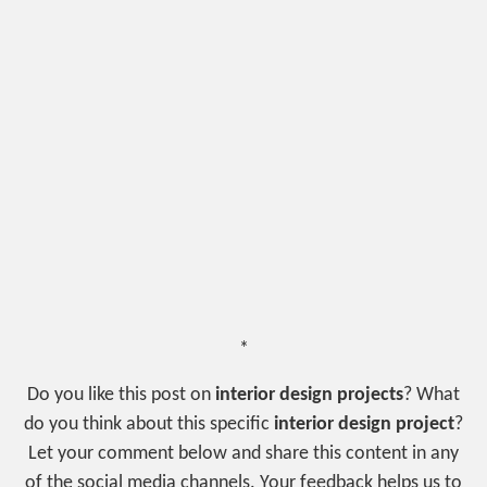
*
Do you like this post on
interior design projects
? What
do you think about this specific
interior design project
?
Let your comment below and share this content in any
of the social media channels. Your feedback helps us to