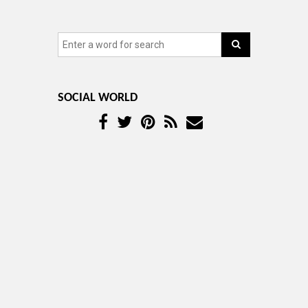
SOCIAL WORLD