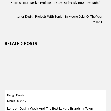
Post
Top 5 Hotel Design Projects To Stay During Big Boys Toys Dubai
navigation
Interior Design Projects With Benjamin Moore Color Of The Year
2018
RELATED POSTS
Design Events
March 28, 2019
London Design Week And The Best Luxury Brands In Town