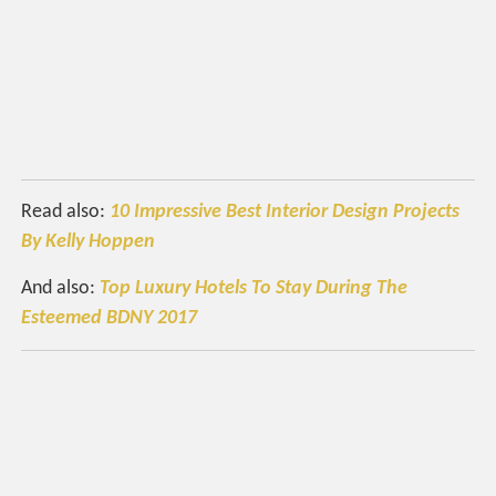
Read also:
10 Impressive Best Interior Design Projects
By Kelly Hoppen
And also:
Top Luxury Hotels To Stay During The
Esteemed BDNY 2017