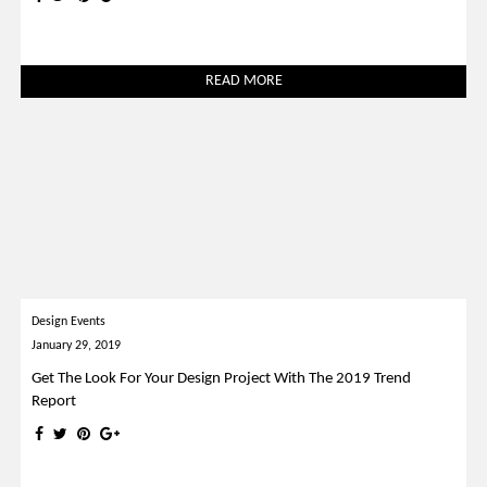
READ MORE
Design Events
January 29, 2019
Get The Look For Your Design Project With The 2019 Trend
Report