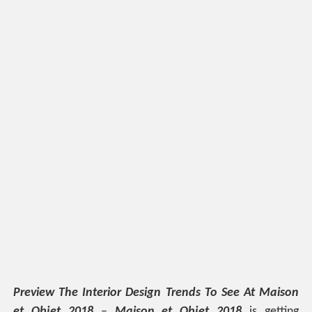
Preview The Interior Design Trends To See At Maison
et Objet 2018
–
Maison et Objet 2018
is getting