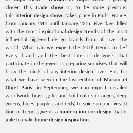
closer. This
trade show
or, to be more precious,
this
interior design show
, takes place in Paris, France,
from January 19th until January 23th. Five days filled
with the most inspirational
design trends
of the most
influential high-end design brands from all over the
world. What can we expect the 2018 trends to be?
Every brand and the best interior designers that
participate in the event is preparing surprises that will
blow the minds of any interior design lover. But, for
what we have seen in the last edition of
Maison et
Objet Paris
, in September, we can expect detailed
woodwork, brass, gold, and bold colors (oranges, deep
greens, blues, purples, and reds) to spice up our lives. It
kind of trends give us a
modern interior design
that is
able to make
home design inspiration
.