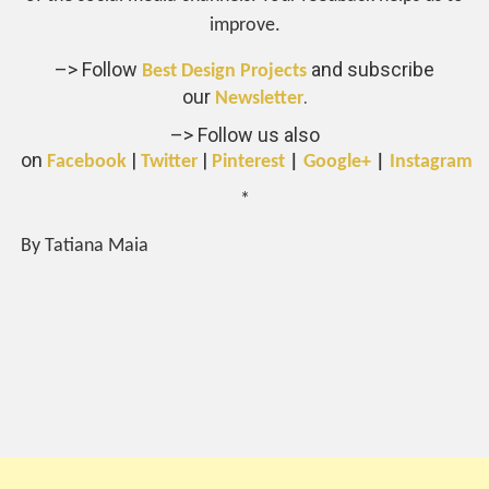
improve.
–> Follow
and subscribe
Best Design Projects
our
.
Newsletter
–> Follow us also
on
|
|
Facebook
Twitter
Pinterest
|
Google+
|
Instagram
*
By Tatiana Maia