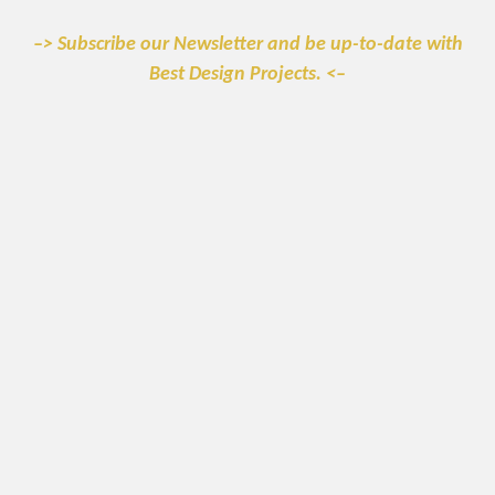
–> Subscribe our Newsletter and be up-to-date with
Best Design Projects. <–