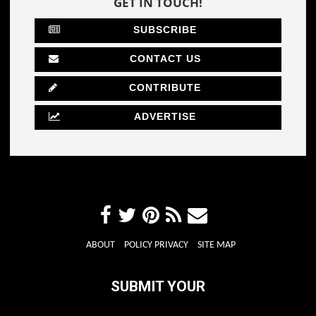
GET IN TOUCH!
SUBSCRIBE
CONTACT US
CONTRIBUTE
ADVERTISE
ABOUT
POLICY PRIVACY
SITE MAP
SUBMIT YOUR