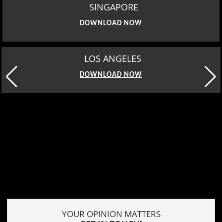
SINGAPORE
DOWNLOAD NOW
MOSCOW
DOWNLOAD NOW
YOUR OPINION MATTERS