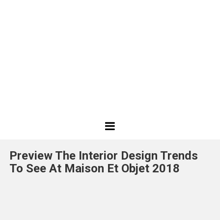
Best
Design
Preview The Interior Design Trends
Projects
To See At Maison Et Objet 2018