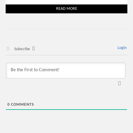
READ MORE
Login
Subscribe
0
COMMENTS