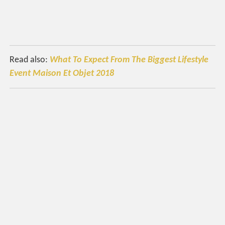
Read also:
What To Expect From The Biggest Lifestyle
Event Maison Et Objet 2018