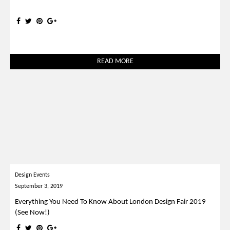
READ MORE
Design Events
September 3, 2019
Everything You Need To Know About London Design Fair 2019
(See Now!)