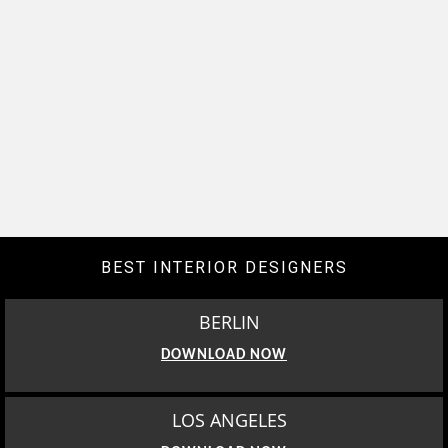
BEST INTERIOR DESIGNERS
BERLIN
DOWNLOAD NOW
LOS ANGELES