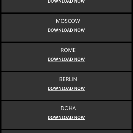
DOWNLOAD NOW
MOSCOW
DOWNLOAD NOW
ROME
DOWNLOAD NOW
BERLIN
DOWNLOAD NOW
DOHA
DOWNLOAD NOW