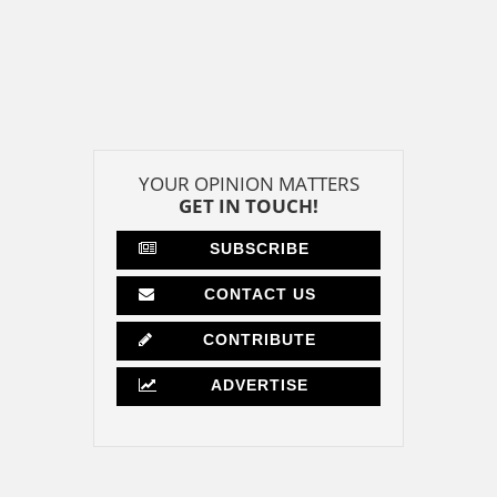
YOUR OPINION MATTERS
GET IN TOUCH!
SUBSCRIBE
CONTACT US
CONTRIBUTE
ADVERTISE