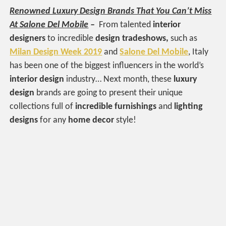
Renowned Luxury Design Brands That You Can’t Miss
At Salone Del Mobile
–
From talented
interior
designers
to incredible
design tradeshows,
such as
Milan Design Week 2019
and
Salone Del Mobile
, Italy
has been one of the biggest influencers in the world’s
interior design
industry… Next month, these
luxury
design
brands are going to present their unique
collections full of
incredible furnishings
and
lighting
designs
for any
home decor
style!