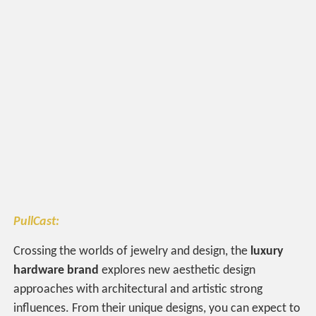
PullCast:
Crossing the worlds of jewelry and design, the
luxury
hardware brand
explores new aesthetic design
approaches with architectural and artistic strong
influences. From their unique designs, you can expect to