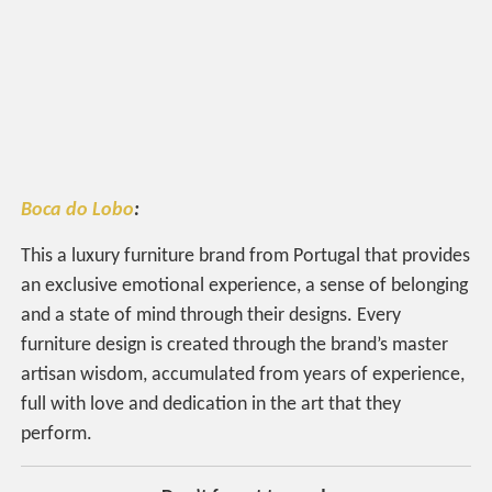
Boca do Lobo
:
This a luxury furniture brand from Portugal that provides
an exclusive emotional experience, a sense of belonging
and a state of mind through their designs. Every
furniture design is created through the brand’s master
artisan wisdom, accumulated from years of experience,
full with love and dedication in the art that they
perform.