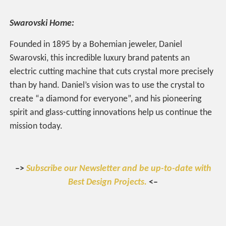
Swarovski Home:
Founded in 1895 by a Bohemian jeweler, Daniel
Swarovski, this incredible luxury brand patents an
electric cutting machine that cuts crystal more precisely
than by hand. Daniel’s vision was to use the crystal to
create “a diamond for everyone”, and his pioneering
spirit and glass-cutting innovations help us continue the
mission today.
–>
Subscribe our Newsletter and be up-to-date with
Best Design Projects.
<–