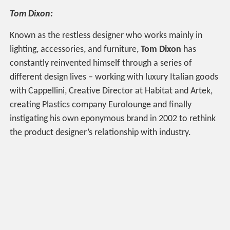
Tom Dixon:
Known as the restless designer who works mainly in
lighting, accessories, and furniture,
Tom Dixon
has
constantly reinvented himself through a series of
different design lives – working with luxury Italian goods
with Cappellini, Creative Director at Habitat and Artek,
creating Plastics company Eurolounge and finally
instigating his own eponymous brand in 2002 to rethink
the product designer’s relationship with industry.