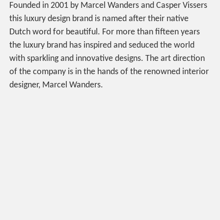
Founded in 2001 by Marcel Wanders and Casper Vissers
this luxury design brand is named after their native
Dutch word for beautiful. For more than fifteen years
the luxury brand has inspired and seduced the world
with sparkling and innovative designs. The art direction
of the company is in the hands of the renowned interior
designer, Marcel Wanders.