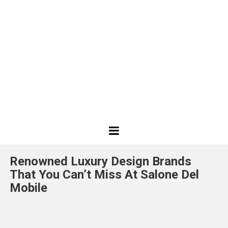
Best
Design
Renowned Luxury Design Brands
Projects
That You Can’t Miss At Salone Del
Mobile