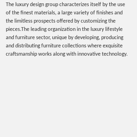
The luxury design group characterizes itself by the use
of the finest materials, a large variety of finishes and
the limitless prospects offered by customizing the
pieces.The leading organization in the luxury lifestyle
and furniture sector, unique by developing, producing
and distributing furniture collections where exquisite
craftsmanship works along with innovative technology.