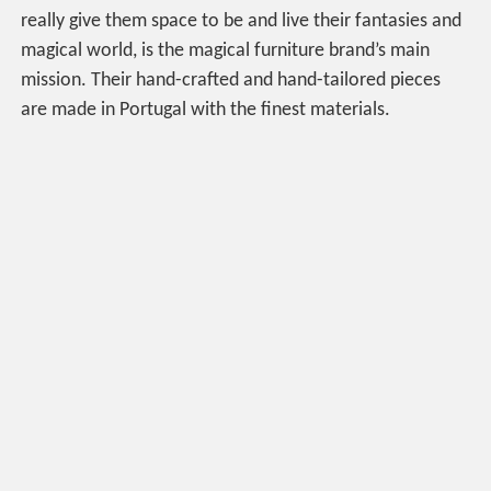
really give them space to be and live their fantasies and
magical world, is the magical furniture brand’s main
mission. Their hand-crafted and hand-tailored pieces
are made in Portugal with the finest materials.