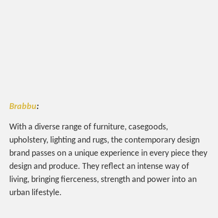
Brabbu
:
With a diverse range of furniture, casegoods,
upholstery, lighting and rugs, the contemporary design
brand passes on a unique experience in every piece they
design and produce. They reflect an intense way of
living, bringing fierceness, strength and power into an
urban lifestyle.