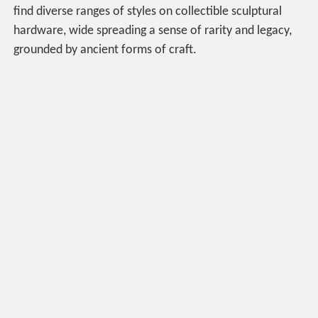
find diverse ranges of styles on collectible sculptural
hardware, wide spreading a sense of rarity and legacy,
grounded by ancient forms of craft.