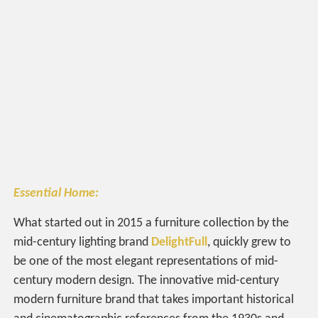
Essential Home:
What started out in 2015 a furniture collection by the
mid-century lighting brand
DelightFull
, quickly grew to
be one of the most elegant representations of mid-
century modern design. The innovative mid-century
modern furniture brand that takes important historical