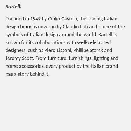
Kartell:
Founded in 1949 by Giulio Castelli, the leading Italian
design brand is now run by Claudio Luti and is one of the
symbols of Italian design around the world. Kartell is
known for its collaborations with well-celebrated
designers, cush as Piero Lissoni, Phillipe Starck and
Jeremy Scott. From furniture, furnishings, lighting and
home accessories, every product by the Italian brand
has a story behind it.