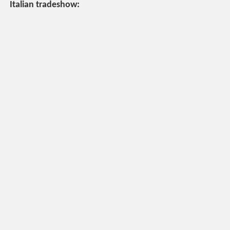
Italian tradeshow: