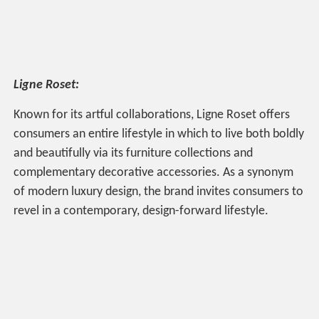
Ligne Roset:
Known for its artful collaborations, Ligne Roset offers
consumers an entire lifestyle in which to live both boldly
and beautifully via its furniture collections and
complementary decorative accessories. As a synonym
of modern luxury design, the brand invites consumers to
revel in a contemporary, design-forward lifestyle.