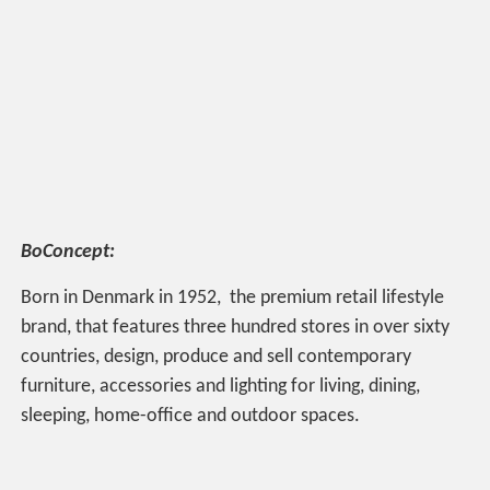
BoConcept:
Born in Denmark in 1952, the premium retail lifestyle
brand, that features three hundred stores in over sixty
countries, design, produce and sell contemporary
furniture, accessories and lighting for living, dining,
sleeping, home-office and outdoor spaces.