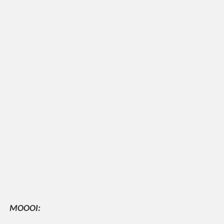
MOOOI: