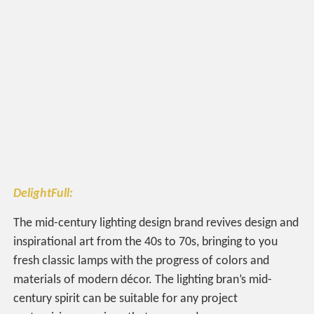
DelightFull:
The mid-century lighting design brand revives design and
inspirational art from the 40s to 70s, bringing to you
fresh classic lamps with the progress of colors and
materials of modern décor. The lighting bran’s mid-
century spirit can be suitable for any project