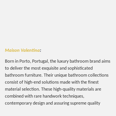
Maison Valentina
:
Born in Porto, Portugal, the luxury bathroom brand
aims
to deliver the most exquisite and sophisticated
bathroom furniture. Their unique bathroom collections
consist of high-end solutions made with the finest
material selection. These high-quality materials are
combined with rare handwork techniques,
contemporary design and assuring supreme quality