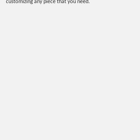
customizing any piece that you need.