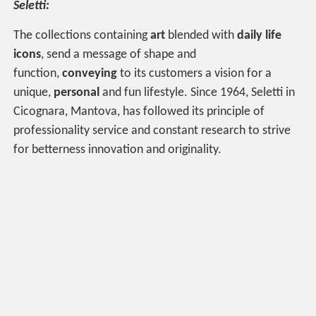
Seletti:
The collections containing
art
blended with
daily life
icons
, send a message of shape and
function,
conveying
to its customers a vision for a
unique,
personal
and fun lifestyle. Since 1964, Seletti in
Cicognara, Mantova, has followed its principle of
professionality service and constant research to strive
for betterness innovation and originality.