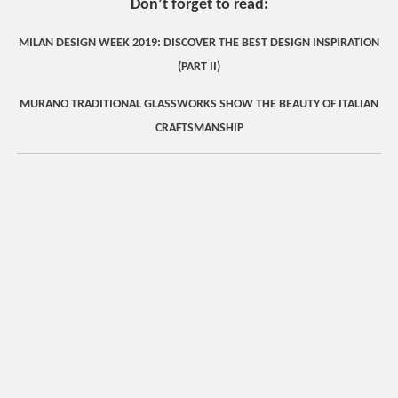
Don’t forget to read:
MILAN DESIGN WEEK 2019: DISCOVER THE BEST DESIGN INSPIRATION
(PART II)
MURANO TRADITIONAL GLASSWORKS SHOW THE BEAUTY OF ITALIAN
CRAFTSMANSHIP