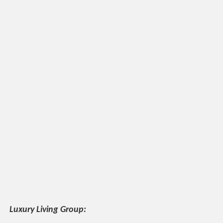
Luxury Living Group: