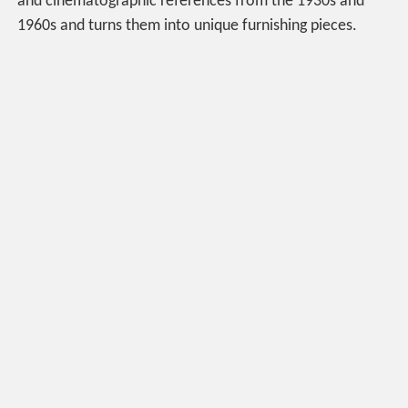
and cinematographic references from the 1930s and
1960s and turns them into unique furnishing pieces.