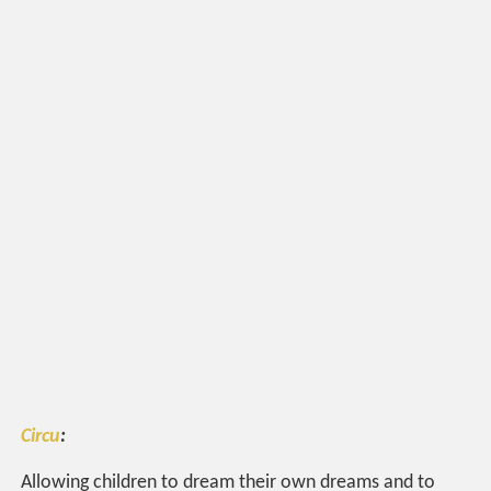
Circu
:
Allowing children to dream their own dreams and to