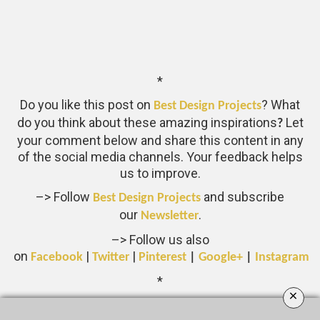
*
Do you like this post on
? What
Best Design Projects
do you think about these amazing inspirations
Let
?
your comment below and share this content in any
of the social media channels. Your feedback helps
us to improve.
–> Follow
and subscribe
Best Design Projects
our
.
Newsletter
–> Follow us also
on
|
|
Facebook
Twitter
Pinterest
|
Google+
|
Instagram
*
×