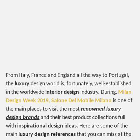
From Italy, France and England all the way to Portugal,
the
luxury
design world is, fortunately, well-established
in the worldwide
interior design
industry. During,
Milan
Design Week 2019,
Salone Del Mobile Milano
is one of
the main places to visit the most
renowned
luxury
design brands
and their best product collections full
with
inspirational design ideas.
Here are some of the
main
luxury design references
that you can miss at the