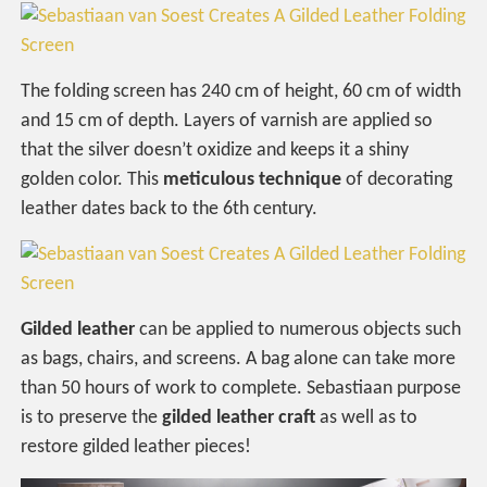
The folding screen has 240 cm of height, 60 cm of width
and 15 cm of depth. Layers of varnish are applied so
that the silver doesn’t oxidize and keeps it a shiny
golden color. This
meticulous technique
of decorating
leather dates back to the 6th century.
Gilded leather
can be applied to numerous objects such
as bags, chairs, and screens. A bag alone can take more
than 50 hours of work to complete. Sebastiaan purpose
is to preserve the
gilded leather craft
as well as to
restore gilded leather pieces!