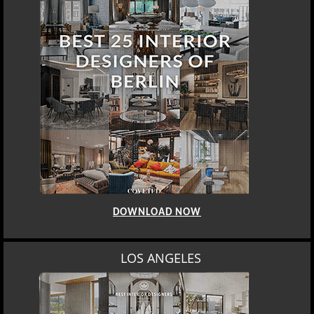
DOWNLOAD NOW
LOS ANGELES