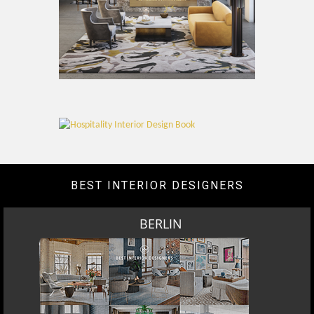
BEST INTERIOR DESIGNERS
BERLIN