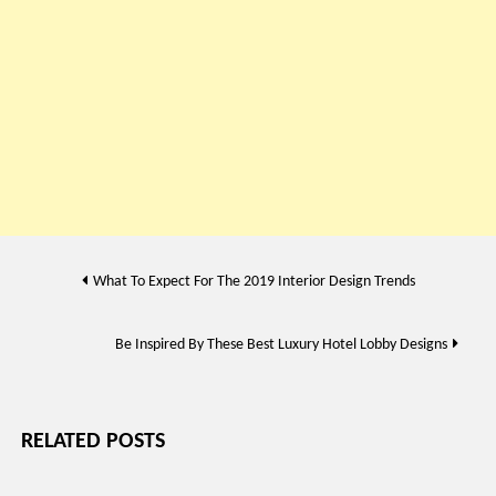
Post
What To Expect For The 2019 Interior Design Trends
navigation
Be Inspired By These Best Luxury Hotel Lobby Designs
RELATED POSTS