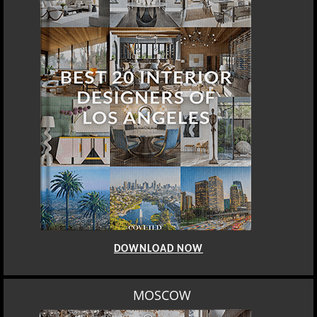
DOWNLOAD NOW
MOSCOW