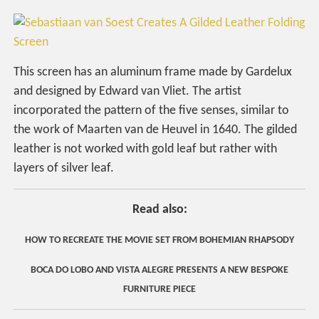
This screen has an aluminum frame made by Gardelux
and designed by Edward van Vliet. The artist
incorporated the pattern of the five senses, similar to
the work of Maarten van de Heuvel in 1640. The gilded
leather is not worked with gold leaf but rather with
layers of silver leaf.
Read also:
HOW TO RECREATE THE MOVIE SET FROM BOHEMIAN RHAPSODY
BOCA DO LOBO AND VISTA ALEGRE PRESENTS A NEW BESPOKE
FURNITURE PIECE