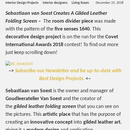
Interior Design Projects
interior designers
Living Room
December 25, 2018
Sebastiaan van Soest Creates A Gilded Leather
Folding Screen –
The
room divider piece
was made
with the pattern of the
five senses 1640
. This
decorative design project
is on the run for the
Covet
International Awards 2018
contest! To find out more
just keep scrolling down!
–>
Subscribe our Newsletter and be up-to-date with
Best Design Projects.
<–
Sebastiaan van Soest
is the owner and manager of
Goudleeratelier Van Soest
and the creator of
the
gilded leather folding screen
that you can see on
the pictures. This
artistic place
that has the purpose of
creating an
innovative concept
into
gilded leather
art
,