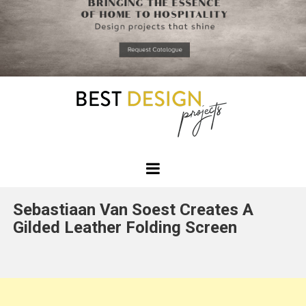
*required
Chec
to in
that you
read and
Skip
Terms &
to
Condition
Policy.
content
Best
Design
Sebastiaan Van Soest Creates A
Projects
Gilded Leather Folding Screen