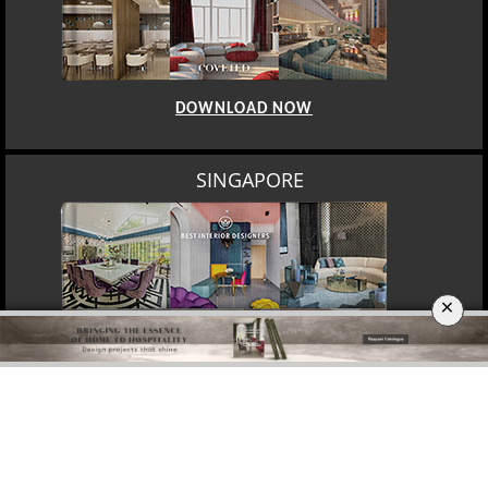
DOWNLOAD NOW
SINGAPORE
×