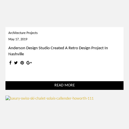
Architecture Projects
May 17, 2019
Anderson Design Studio Created A Retro Design Project In
Nashville
READ MORE