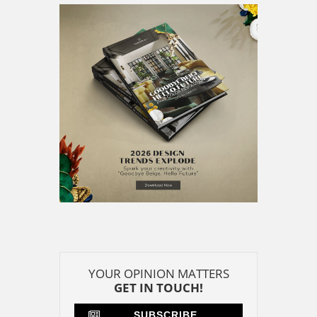
YOUR OPINION MATTERS
GET IN TOUCH!
SUBSCRIBE