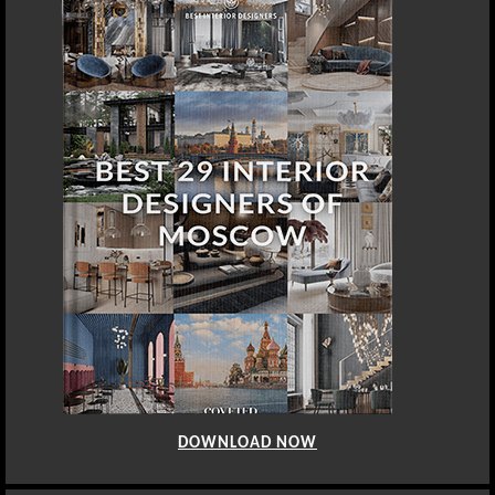
DOWNLOAD NOW