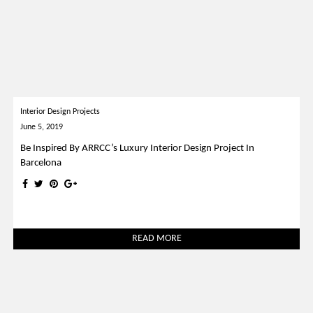
Interior Design Projects
June 5, 2019
Be Inspired By ARRCC’s Luxury Interior Design Project In
Barcelona
READ MORE