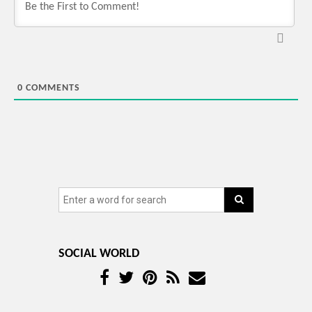
0
COMMENTS
SOCIAL WORLD