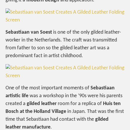
giving it a
modern design
and application.
Sebastiaan van Soest
is one of the only gilded leather-
worker in the Netherlands. The craft was transmitted
from father to son so the gilded leather art was a
predominant fact in artist childhood.
One of the most important moments of
Sebastiaan
artistic life
was a workshop in the ’90s were his parents
created a
gilded leather
room for a replica of
Huis ten
Bosch at the Holland Village
in Japan. That was the first
time that Sebastiaan had contact with the
gilded
leather manufacture
.