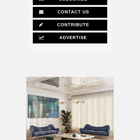
CONTACT US
CONTRIBUTE
ADVERTISE