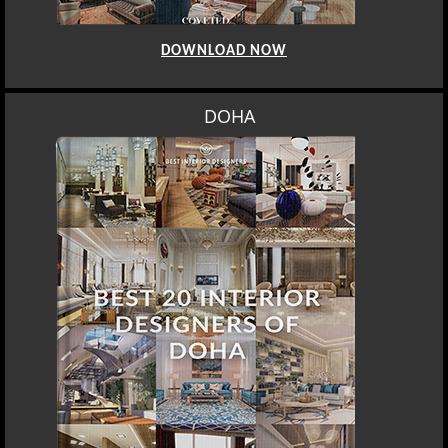
DOWNLOAD NOW
DOHA