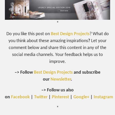
*
Do you like this post on
Best Design Projects
? What do
you think about these amazing inspirations
?
Let your
comment below and share this content in any of the
social media channels. Your feedback helps us to
improve.
–> Follow
Best Design Projects
and subscribe
our
Newsletter
.
–> Follow us also
on
Facebook
|
Twitter
|
Pinterest
|
Google+
|
Instagram
*