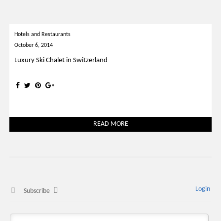
Hotels and Restaurants
October 6, 2014
Luxury Ski Chalet in Switzerland
READ MORE
Login
Subscribe