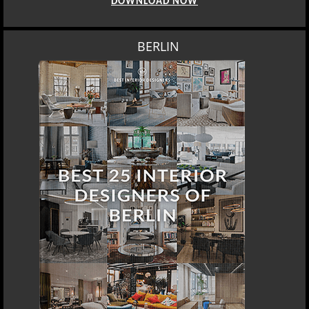
DOWNLOAD NOW
BERLIN