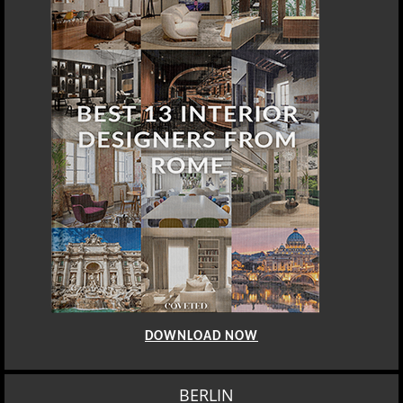
DOWNLOAD NOW
BERLIN