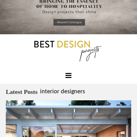
*required
Chec
to in
that you
read and
Skip
Terms &
to
Condition
Policy.
content
Best
Design
Latest Posts
interior designers
Projects