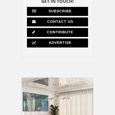
GET IN TOUCH!
SUBSCRIBE
CONTACT US
CONTRIBUTE
ADVERTISE