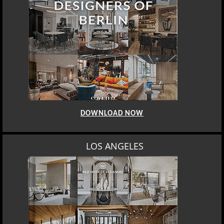
DOWNLOAD NOW
LOS ANGELES