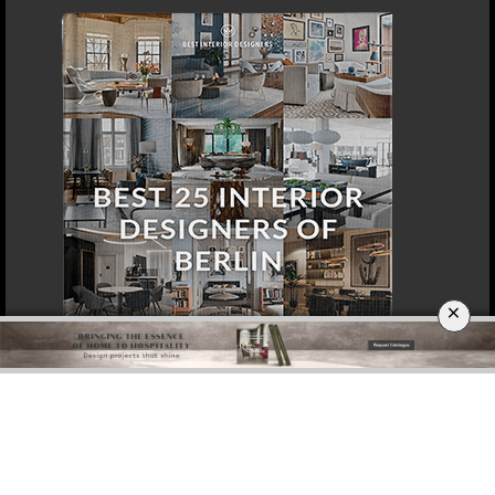
×
DOWNLOAD NOW