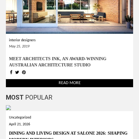
interior designers
May 25, 2019
MEET ARCHITECTS INK, AN AWARD-WINNING
AUSTRALIAN ARCHITECTURE STUDIO
READ MORE
MOST
POPULAR
Uncategorized
April 21, 2026
DINING AND LIVING DESIGN AT SALONE 2026: SHAPING