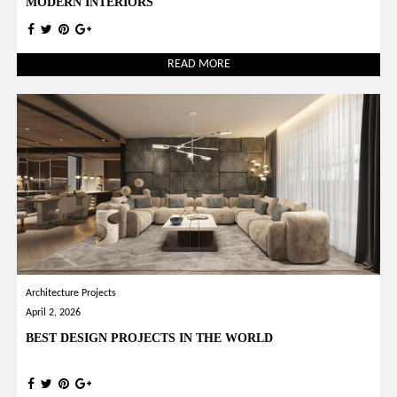
MODERN INTERIORS
READ MORE
Architecture Projects
April 2, 2026
BEST DESIGN PROJECTS IN THE WORLD