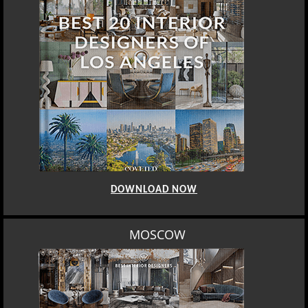
DOWNLOAD NOW
MOSCOW