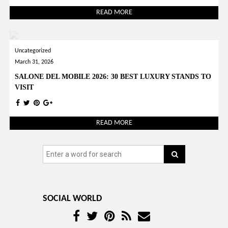
READ MORE
Uncategorized
March 31, 2026
SALONE DEL MOBILE 2026: 30 BEST LUXURY STANDS TO
VISIT
READ MORE
SOCIAL WORLD