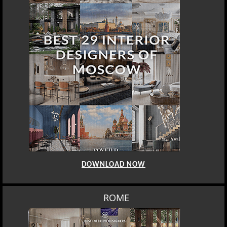
DOWNLOAD NOW
ROME