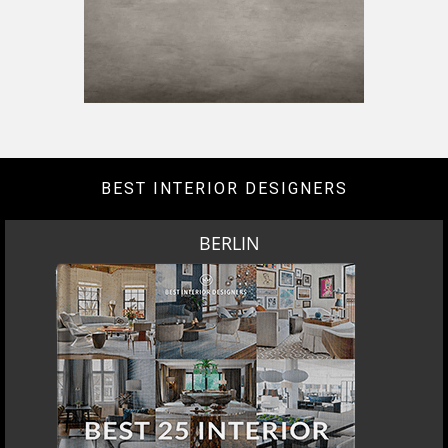
BEST INTERIOR DESIGNERS
BERLIN