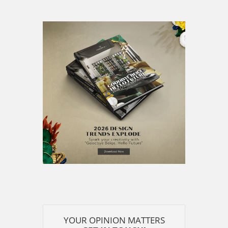
YOUR OPINION MATTERS