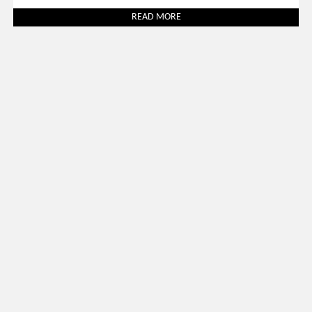
READ MORE
Uncategorized
March 31, 2026
SALONE DEL MOBILE 2026: 30 BEST LUXURY STANDS TO
VISIT
READ MORE
SOCIAL WORLD