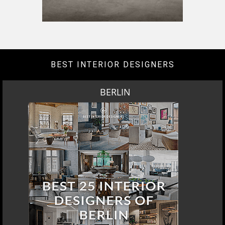
DOWNLOAD NOW
LOS ANGELES