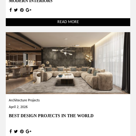
MODERN INTERIORS
READ MORE
Architecture Projects
April 2, 2026
BEST DESIGN PROJECTS IN THE WORLD