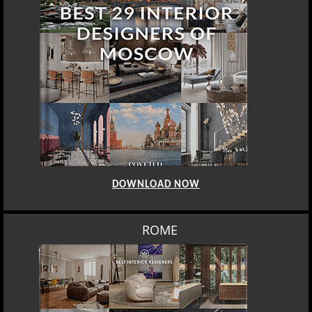
DOWNLOAD NOW
BERLIN