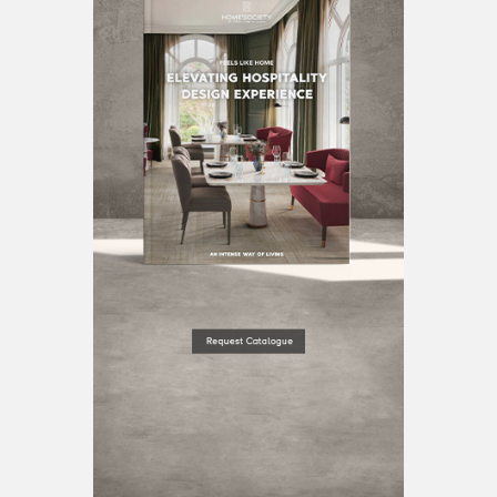
BEST INTERIOR DESIGNERS
BERLIN