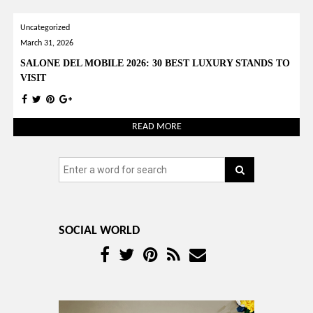
YOUR OPINION MATTERS