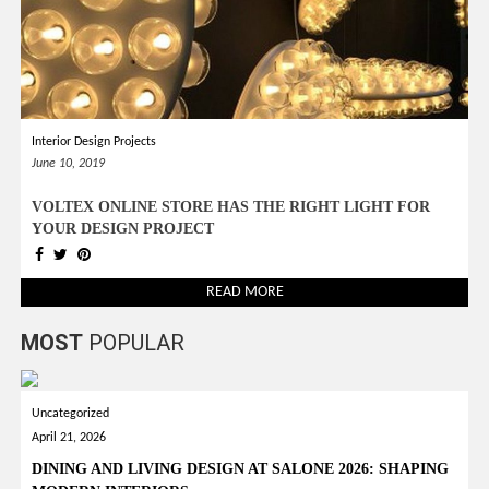
Interior Design Projects
June 10, 2019
VOLTEX ONLINE STORE HAS THE RIGHT LIGHT FOR
YOUR DESIGN PROJECT
READ MORE
MOST
POPULAR
Uncategorized
April 21, 2026
DINING AND LIVING DESIGN AT SALONE 2026: SHAPING