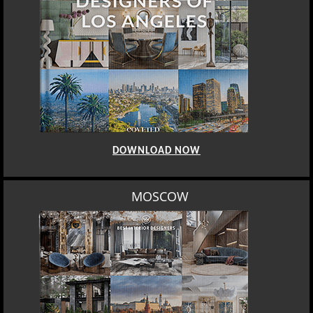
DOWNLOAD NOW
ROME