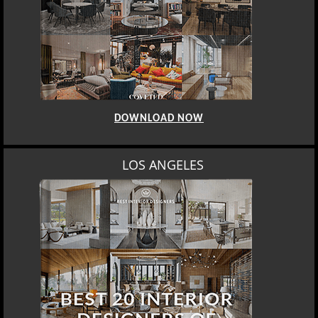
DOWNLOAD NOW
MOSCOW