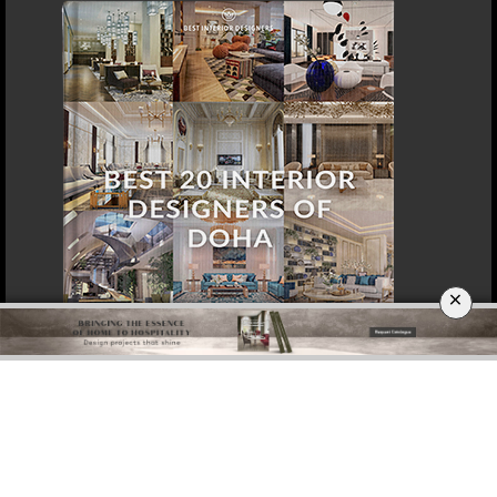
DOWNLOAD NOW
SINGAPORE
×