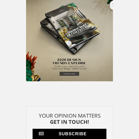
GET IN TOUCH!
SUBSCRIBE
CONTACT US
CONTRIBUTE
ADVERTISE