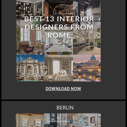
DOWNLOAD NOW