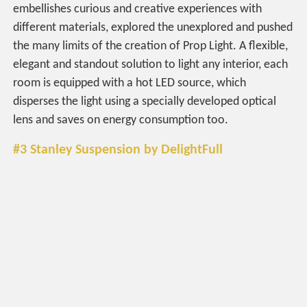
embellishes curious and creative experiences with
different materials, explored the unexplored and pushed
the many limits of the creation of Prop Light. A flexible,
elegant and standout solution to light any interior, each
room is equipped with a hot LED source, which
disperses the light using a specially developed optical
lens and saves on energy consumption too.
#3 Stanley Suspension by DelightFull