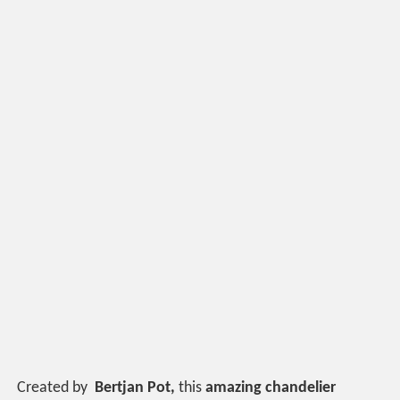
Created by
Bertjan Pot,
this
amazing chandelier