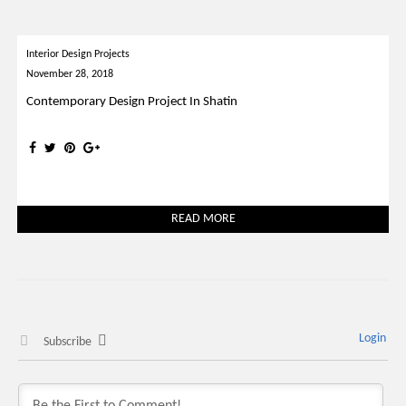
Interior Design Projects
November 28, 2018
Contemporary Design Project In Shatin
READ MORE
Login
Subscribe