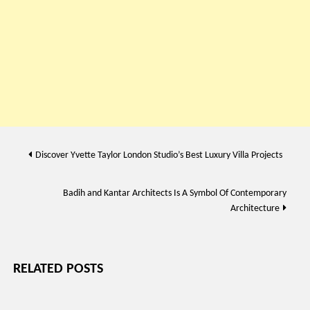
Post
Discover Yvette Taylor London Studio’s Best Luxury Villa Projects
navigation
Badih and Kantar Architects Is A Symbol Of Contemporary
Architecture
RELATED POSTS