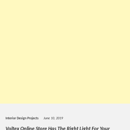
Interior Design Projects
June 10, 2019
Voltex Online Store Has The Right Light For Your