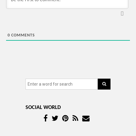
0
COMMENTS
SOCIAL WORLD