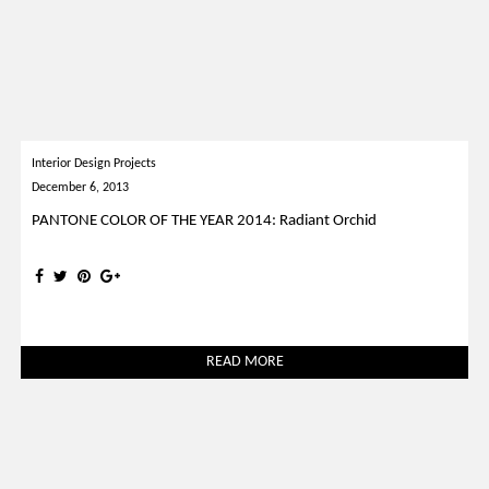
Interior Design Projects
December 6, 2013
PANTONE COLOR OF THE YEAR 2014: Radiant Orchid
READ MORE