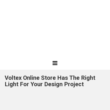
Best
Design
Voltex Online Store Has The Right
Projects
Light For Your Design Project