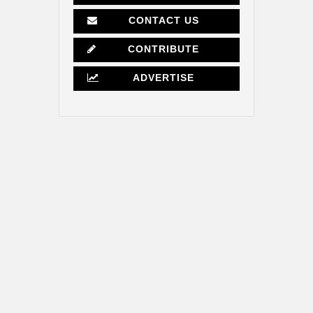
CONTACT US
CONTRIBUTE
ADVERTISE