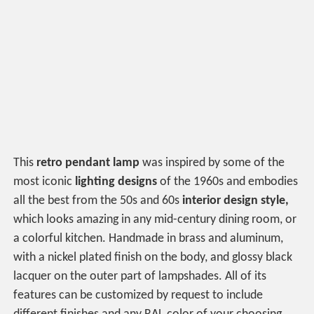
This
retro pendant lamp
was inspired by some of the
most iconic
lighting designs
of the 1960s and embodies
all the best from the 50s and 60s
interior design style,
which looks amazing in any mid-century dining room, or
a colorful kitchen. Handmade in brass and aluminum,
with a nickel plated finish on the body, and glossy black
lacquer on the outer part of lampshades. All of its
features can be customized by request to include