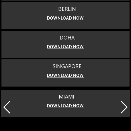
BERLIN
DOWNLOAD NOW
DOHA
DOWNLOAD NOW
SINGAPORE
DOWNLOAD NOW
MIAMI
DOWNLOAD NOW