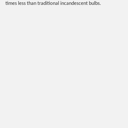
times less than traditional incandescent bulbs.