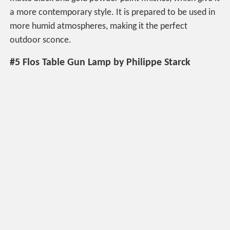
a more contemporary style. It is prepared to be used in
more humid atmospheres, making it the perfect
outdoor sconce.
#5 Flos Table Gun Lamp by Philippe Starck