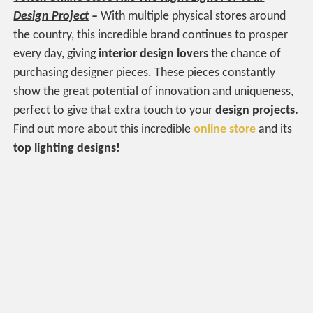
Design Project
–
With multiple physical stores around
the country, this incredible brand continues to prosper
every day, giving
interior design lovers
the chance of
purchasing designer pieces. These pieces constantly
show the great potential of innovation and uniqueness,
perfect to give that extra touch to your
design projects.
Find out more about this incredible
online store
and its
top lighting designs!