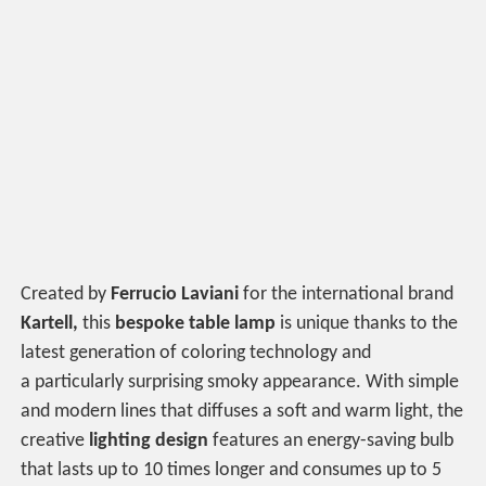
Created by
Ferrucio Laviani
for the international brand
Kartell,
this
bespoke table
lamp
is unique thanks to the
latest generation of coloring technology and
a particularly surprising smoky appearance. With simple
and modern lines that diffuses a soft and warm light, the
creative
lighting design
features an energy-saving bulb
that lasts up to 10 times longer and consumes up to 5