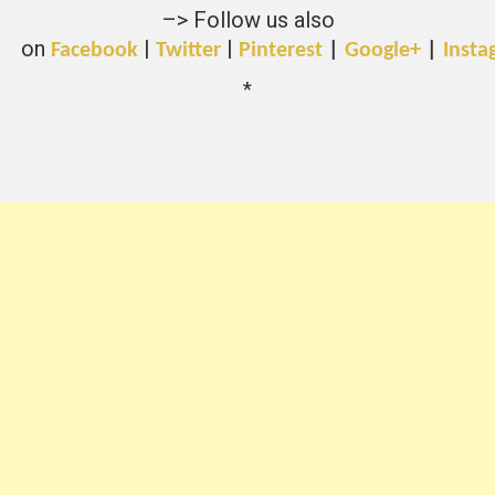
–> Follow us also
on
|
|
Facebook
Twitter
Pinterest
|
Google+
|
Insta
*