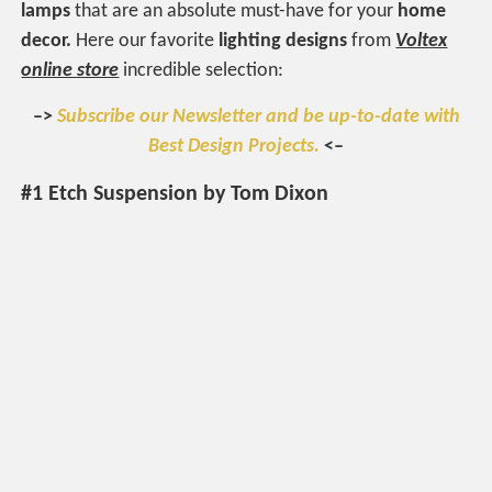
lamps
that are an absolute must-have for your
home
decor.
Here our favorite
lighting designs
from
Voltex
online store
incredible selection:
–>
Subscribe our Newsletter and be up-to-date with
Best Design Projects.
<–
#1 Etch Suspension by Tom Dixon