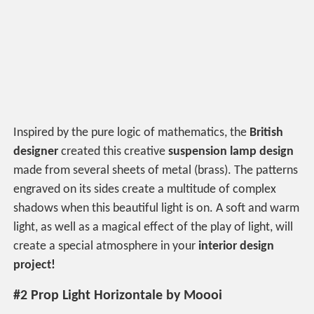
Inspired by the pure logic of mathematics, the
British
designer
created this creative
suspension lamp design
made from several sheets of metal (brass). The patterns
engraved on its sides create a multitude of complex
shadows when this beautiful light is on. A soft and warm
light, as well as a magical effect of the play of light, will
create a special atmosphere in your
interior design
project!
#2 Prop Light Horizontale by Moooi