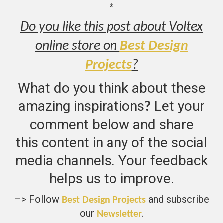
*
Do you like this post about Voltex
online store on
Best Design
Projects
?
What do you think about these
amazing inspirations
Let your
?
comment below and share
this content in any of the social
media channels. Your feedback
helps us to improve.
–> Follow
and subscribe
Best Design Projects
our
.
Newsletter