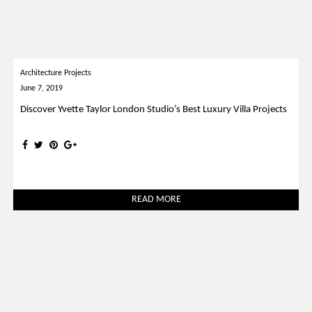
Architecture Projects
June 7, 2019
Discover Yvette Taylor London Studio’s Best Luxury Villa Projects
READ MORE