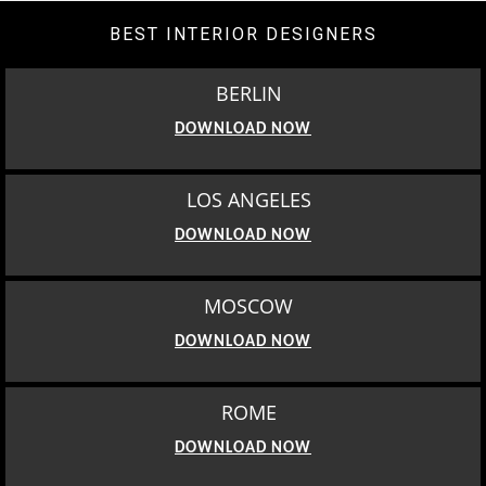
BEST INTERIOR DESIGNERS
BERLIN
DOWNLOAD NOW
LOS ANGELES
DOWNLOAD NOW
MOSCOW
DOWNLOAD NOW
ROME
DOWNLOAD NOW