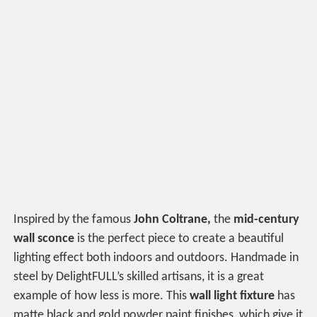
Inspired by the famous
John Coltrane,
the
mid-century
wall sconce
is the perfect piece to create a beautiful
lighting effect both indoors and outdoors. Handmade in
steel by DelightFULL’s skilled artisans, it is a great
example of how less is more. This
wall light fixture
has
matte black and gold powder paint finishes, which give it