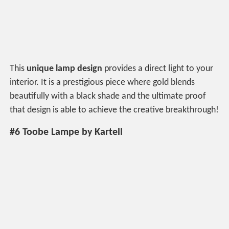
This
unique lamp design
provides a direct light to your
interior. It is a prestigious piece where gold blends
beautifully with a black shade and the ultimate proof
that design is able to achieve the creative breakthrough!
#6 Toobe Lampe by Kartell