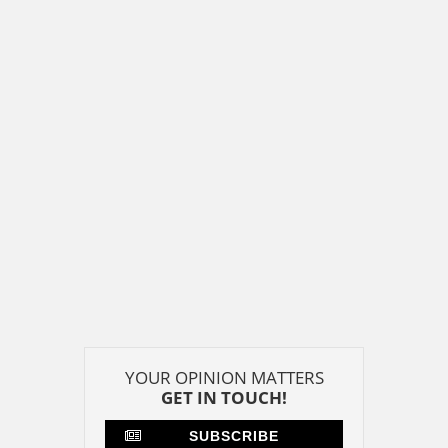
YOUR OPINION MATTERS
GET IN TOUCH!
SUBSCRIBE