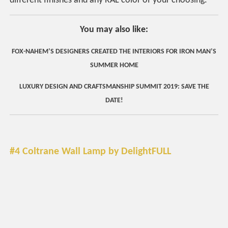
different finishes and any RAL color of your choosing.
You may also like:
FOX-NAHEM’S DESIGNERS CREATED THE INTERIORS FOR IRON MAN’S
SUMMER HOME
LUXURY DESIGN AND CRAFTSMANSHIP SUMMIT 2019: SAVE THE
DATE!
#4 Coltrane Wall Lamp by DelightFULL