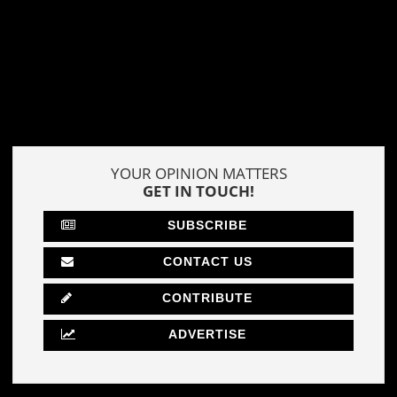
YOUR OPINION MATTERS
GET IN TOUCH!
SUBSCRIBE
CONTACT US
CONTRIBUTE
ADVERTISE