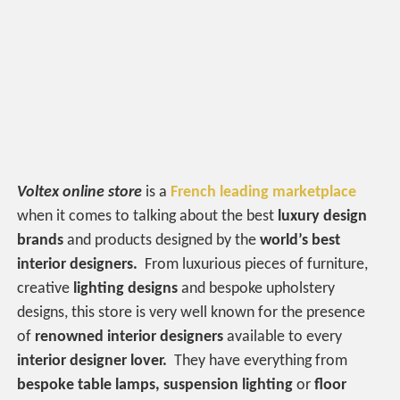
Voltex online store
is a
French leading marketplace
when it comes to talking about the best
luxury design
brands
and products designed by the
world’s best
interior designers.
From luxurious pieces of furniture,
creative
lighting designs
and bespoke upholstery
designs, this store is very well known for the presence
of
renowned interior designers
available to every
interior designer lover.
They have everything from
bespoke table lamps, suspension lighting
or
floor