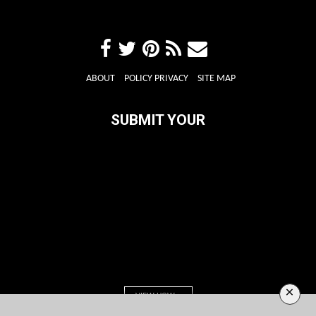
ABOUT
POLICY PRIVACY
SITE MAP
SUBMIT YOUR
×
VIEW HOW >