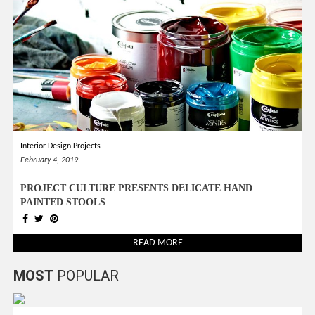
Interior Design Projects
February 4, 2019
PROJECT CULTURE PRESENTS DELICATE HAND
PAINTED STOOLS
READ MORE
MOST
POPULAR