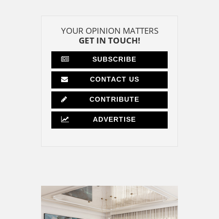
YOUR OPINION MATTERS
GET IN TOUCH!
SUBSCRIBE
CONTACT US
CONTRIBUTE
ADVERTISE