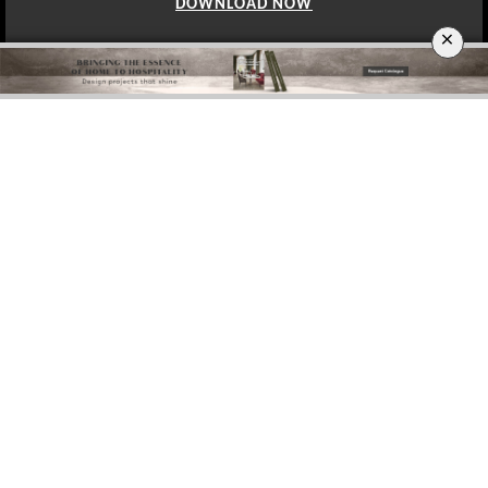
DOWNLOAD NOW
×
BERLIN