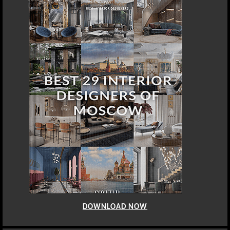
DOWNLOAD NOW