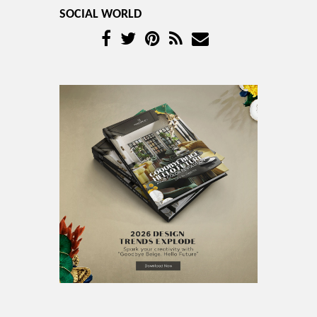
SOCIAL WORLD