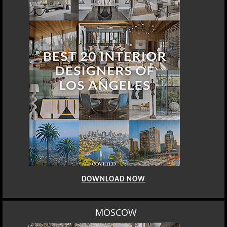
DOWNLOAD NOW
MOSCOW