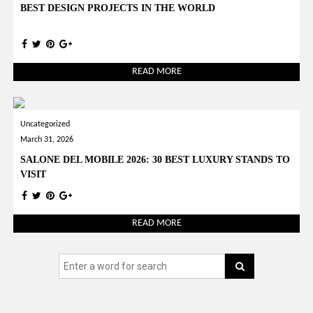
BEST DESIGN PROJECTS IN THE WORLD
READ MORE
Uncategorized
March 31, 2026
SALONE DEL MOBILE 2026: 30 BEST LUXURY STANDS TO
VISIT
READ MORE