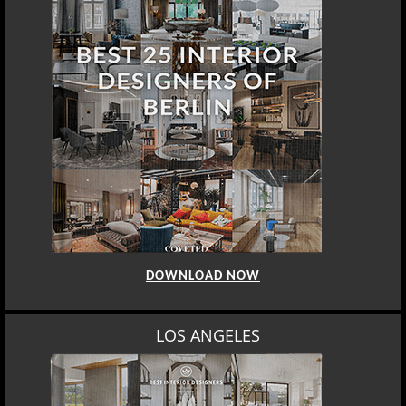
DOWNLOAD NOW
LOS ANGELES