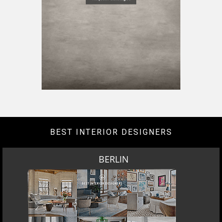
BEST INTERIOR DESIGNERS
BERLIN