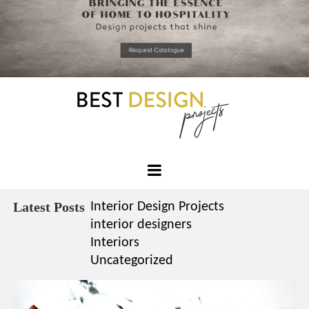
*required
Chec
to in
that you
read and
Skip
Terms &
to
Condition
Policy.
content
Best
Design
Latest Posts
Interior Design Projects
Projects
interior designers
Interiors
Uncategorized