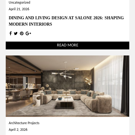
Uncategorized
April 21, 2026
DINING AND LIVING DESIGN AT SALONE 2026: SHAPING
MODERN INTERIORS
READ MORE
Architecture Projects
April 2, 2026