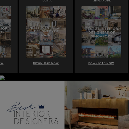
DOHA
SINGAPORE
OW
DOWNLOAD NOW
DOWNLOAD NOW