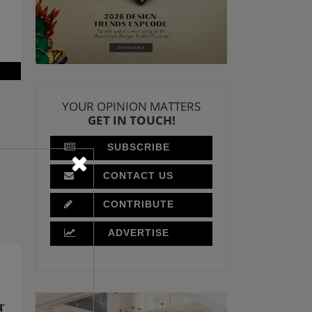
YOUR OPINION MATTERS
GET IN TOUCH!
SUBSCRIBE
CONTACT US
CONTRIBUTE
ADVERTISE
T