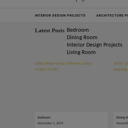
Projects
INTERIOR DESIGN PROJECTS
ARCHITECTURE P
Latest Posts
Bedroom
Dining Room
Interior Design Projects
Living Room
Bedroom
Dining 
December 5, 2019
Novembe