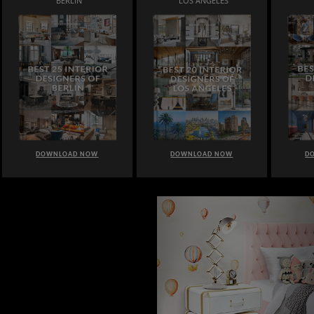
BERLIN
LOS ANGELES
DOWNLOAD NOW
DOWNLOAD NOW
D