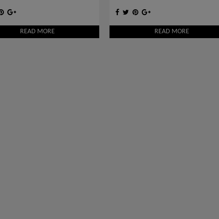
READ MORE
READ MORE