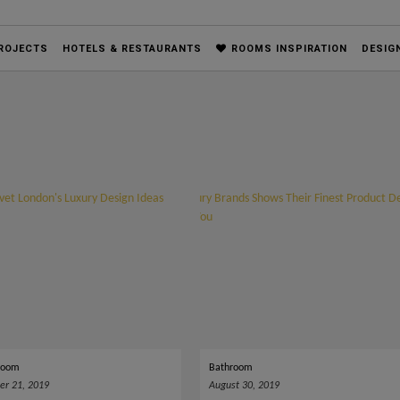
ROJECTS
HOTELS & RESTAURANTS
ROOMS INSPIRATION
DESIG
Room
Bathroom
r 21, 2019
August 30, 2019