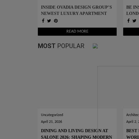
INSIDE OVADIA DESIGN GROUP’S
BE IN
NEWEST LUXURY APARTMENT
LOND
PROJECT IN NYC
IDEA
READ MORE
MOST
POPULAR
Uncategorized
Architec
April 21, 2026
April 2,
DINING AND LIVING DESIGN AT
BEST 
SALONE 2026: SHAPING MODERN
WOR