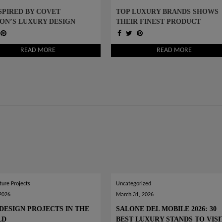
SPIRED BY COVET
TOP LUXURY BRANDS SHOWS
ON’S LUXURY DESIGN
THEIR FINEST PRODUCT
S AND START DESIGNING
DESIGNS TO INSPIRE YOU
READ MORE
READ MORE
ture Projects
Uncategorized
 2026
March 31, 2026
DESIGN PROJECTS IN THE
SALONE DEL MOBILE 2026: 30
LD
BEST LUXURY STANDS TO VISI