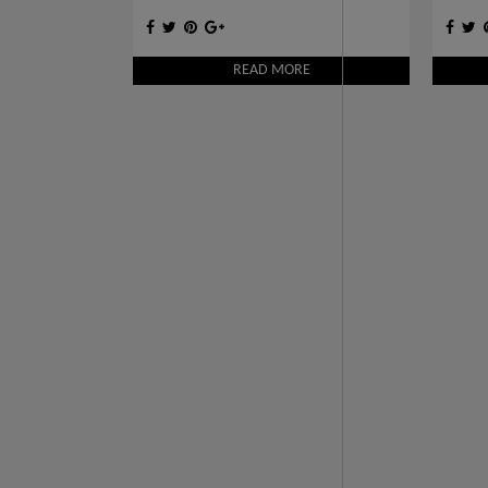
INTERIORS
READ MORE