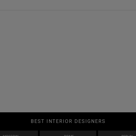
BEST INTERIOR DESIGNERS