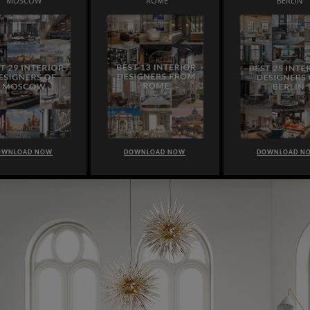
MOSCOW
ROME
BERLIN
OWNLOAD NOW
DOWNLOAD NOW
DOWNLOAD N