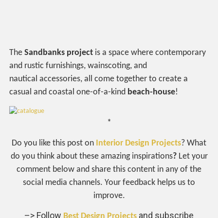
The
Sandbanks project
is a space where contemporary
and rustic furnishings, wainscoting, and
nautical accessories, all come together to create a
casual and coastal one-of-a-kind
beach-house
!
*
Do you like this post on
Interior Design Projects
? What
do you think about these amazing inspirations
?
Let your
comment below and share this content in any of the
social media channels. Your feedback helps us to
improve.
–> Follow
and subscribe
Best Design Projects