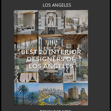
LOS ANGELES