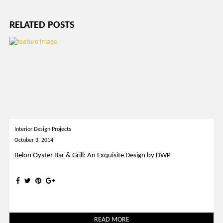
RELATED POSTS
Interior Design Projects
October 3, 2014
Belon Oyster Bar & Grill: An Exquisite Design by DWP
READ MORE