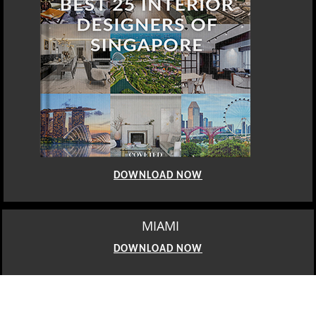
DOWNLOAD NOW
MIAMI