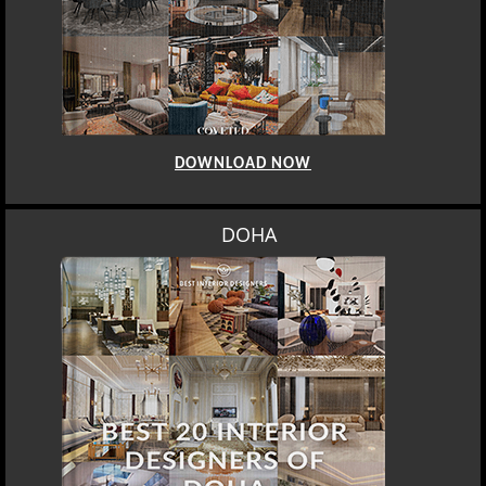
DOWNLOAD NOW
DOHA