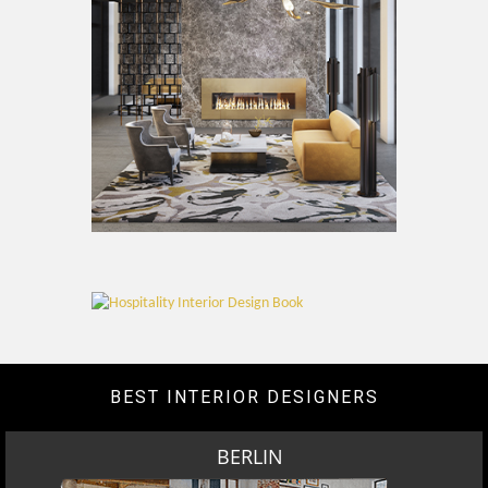
BEST INTERIOR DESIGNERS
BERLIN