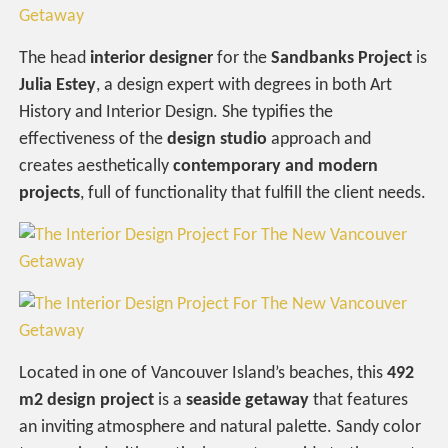
The head
interior designer
for the
Sandbanks Project
is
Julia Estey
, a design expert with degrees in both Art
History and Interior Design. She typifies the
effectiveness of the
design studio
approach and
creates aesthetically
contemporary and modern
projects
, full of functionality that fulfill the client needs.
Located in one of Vancouver Island’s beaches, this
492
m2 design project
is a
seaside getaway
that features
an inviting atmosphere and natural palette. Sandy color