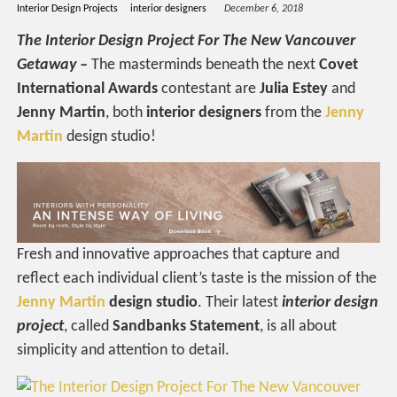
Interior Design Projects
interior designers
December 6, 2018
The Interior Design Project For The New Vancouver
Getaway –
The masterminds beneath the next
Covet
International Awards
contestant are
Julia Estey
and
Jenny Martin
, both
interior designers
from the
Jenny
Martin
design studio!
Fresh and innovative approaches that capture and
reflect each individual client’s taste is the mission of the
Jenny Martin
design studio
. Their latest
interior design
project
, called
Sandbanks Statement
, is all about
simplicity and attention to detail.