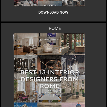
DOWNLOAD NOW
ROME