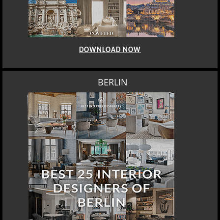
DOWNLOAD NOW
BERLIN