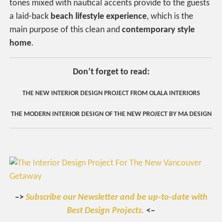
tones mixed with nautical accents provide to the guests
a laid-back
beach lifestyle experience
, which is the
main purpose of this clean and
contemporary style
home
.
Don’t forget to read:
THE NEW INTERIOR DESIGN PROJECT FROM OLALA INTERIORS
THE MODERN INTERIOR DESIGN OF THE NEW PROJECT BY MA DESIGN
–>
Subscribe our Newsletter and be up-to-date with
Best Design Projects.
<–