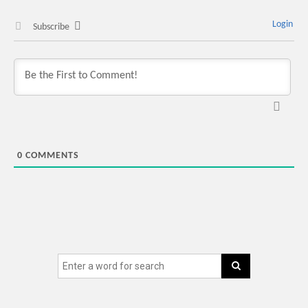
Login
Subscribe
0
COMMENTS