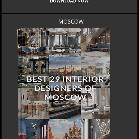
DOWNLOAD NOW
MOSCOW