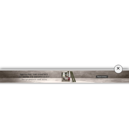
×
DOWNLOAD NOW