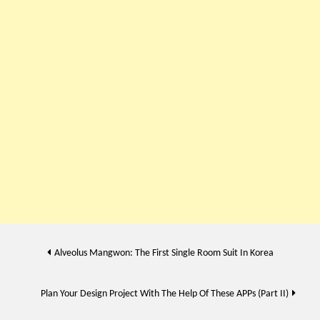
Post
Alveolus Mangwon: The First Single Room Suit In Korea
navigation
Plan Your Design Project With The Help Of These APPs (Part II)