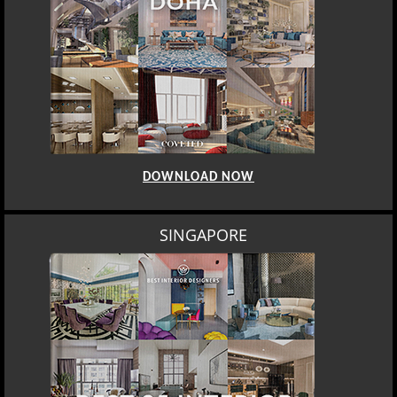
DOWNLOAD NOW
SINGAPORE