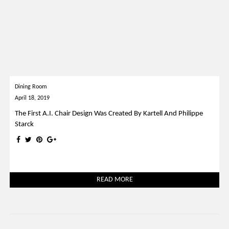
Dining Room
April 18, 2019
The First A.I. Chair Design Was Created By Kartell And Philippe
Starck
READ MORE