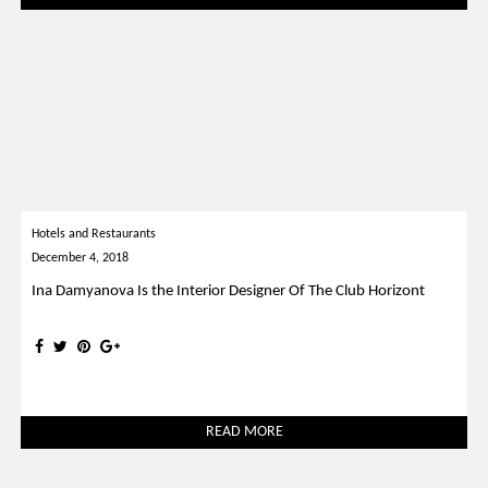
Hotels and Restaurants
December 4, 2018
Ina Damyanova Is the Interior Designer Of The Club Horizont
READ MORE