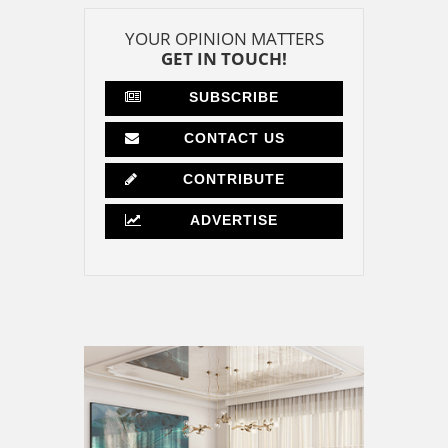
YOUR OPINION MATTERS
GET IN TOUCH!
SUBSCRIBE
CONTACT US
CONTRIBUTE
ADVERTISE