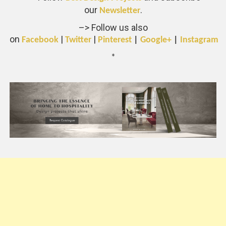
our
.
Newsletter
–> Follow us also
on
|
|
Facebook
Twitter
Pinterest
|
Google+
|
Instagram
*