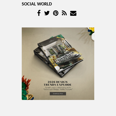
SOCIAL WORLD