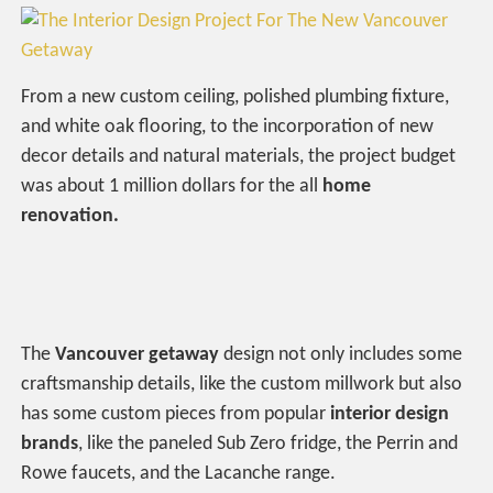
From a new custom ceiling, polished plumbing fixture,
and white oak flooring, to the incorporation of new
decor details and natural materials, the project budget
was about 1 million dollars for the all
home
renovation.
The
Vancouver getaway
design not only includes some
craftsmanship details, like the custom millwork but also
has some custom pieces from popular
interior design
brands
, like the paneled Sub Zero fridge, the Perrin and
Rowe faucets, and the Lacanche range.