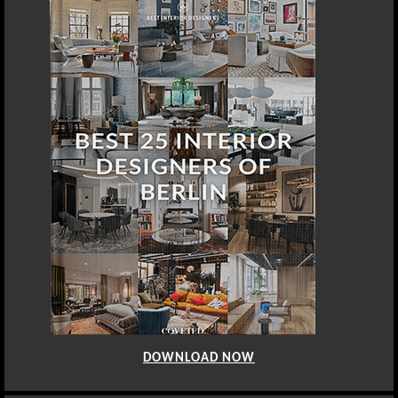
DOWNLOAD NOW