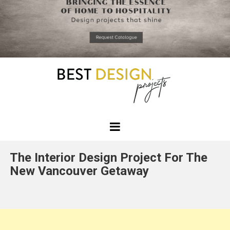
*required
Chec
to in
that you
read and
Skip
Terms &
to
Condition
Policy.
content
Best
Design
The Interior Design Project For The
Projects
New Vancouver Getaway