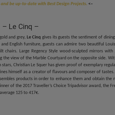
 and be up-to-date with Best Design Projects.
<–
– Le Cinq –
gold and grey,
Le Cinq
gives its guests the sentiment of dining
 and English furniture, guests can admire two beautiful Loui
lt chairs. Large Regency Style wood-sculpted mirrors with 
ing the view of the Marble Courtyard on the opposite side. Wi
stars, Christian Le Squer has given proof of exemplary regula
nes himself as a creator of flavours and composer of tastes.
ssembles products in order to enhance them and obtain the 
nner of the 2017 Traveller’s Choice Tripadvisor award, the F
 average 125 to 417€.