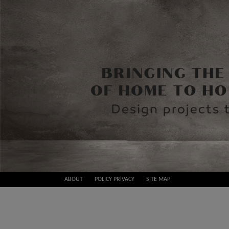
Skip
ABOUT
POLICY PRIVACY
SITE MAP
to
Best
content
Design