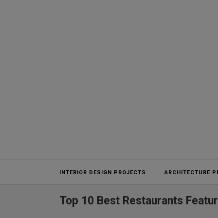
Projects
INTERIOR DESIGN PROJECTS
ARCHITECTURE P
Top 10 Best Restaurants Featu