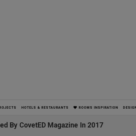
ROJECTS
HOTELS & RESTAURANTS
ROOMS INSPIRATION
DESIG
red By CovetED Magazine In 2017