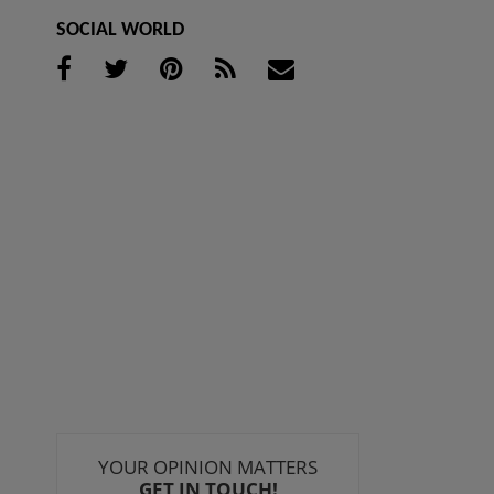
SOCIAL WORLD
YOUR OPINION MATTERS
GET IN TOUCH!