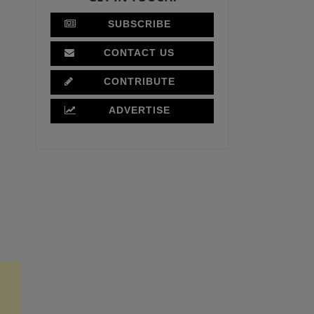
SUBSCRIBE
CONTACT US
CONTRIBUTE
ADVERTISE