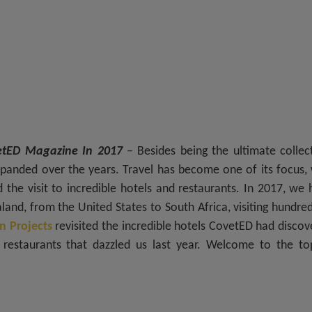
vetED Magazine In 2017
– Besides being the ultimate collect
panded over the years. Travel has become one of its focus, 
d the visit to incredible hotels and restaurants. In 2017, we
and, from the United States to South Africa, visiting hundre
n Projects
revisited the incredible hotels CovetED had disco
restaurants that dazzled us last year. Welcome to the to