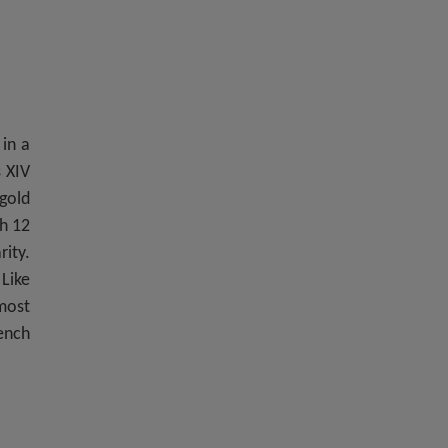
 in a
s XIV
gold
th 12
rity.
 Like
most
rench