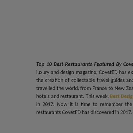
Top 10 Best Restaurants Featured By Co
luxury and design magazine, CovetED has ex
the creation of collectable travel guides an
travelled the world, from France to New Zeal
hotels and restaurant. This week,
Best Desig
in 2017. Now it is time to remember the 
restaurants CovetED has discovered in 2017.