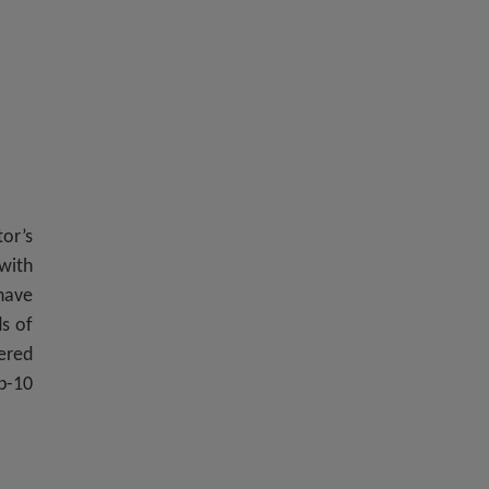
or’s
with
 have
ds of
vered
p-10