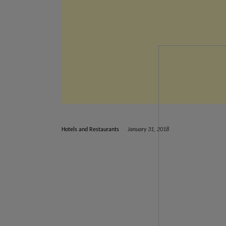
Hotels and Restaurants
January 31, 2018