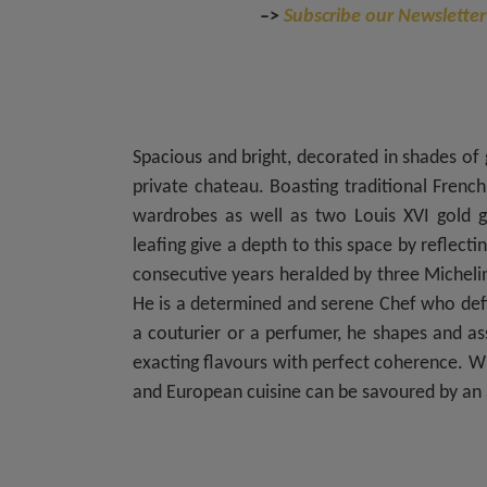
–>
Subscribe our Newsletter
Spacious and bright, decorated in shades of 
private chateau. Boasting traditional French
wardrobes as well as two Louis XVI gold gi
leafing give a depth to this space by reflect
consecutive years heralded by three Michelin 
He is a determined and serene Chef who defi
a couturier or a perfumer, he shapes and a
exacting flavours with perfect coherence. Wi
and European cuisine can be savoured by an