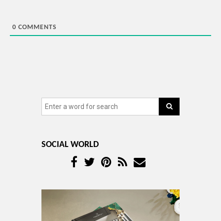
0
COMMENTS
SOCIAL WORLD