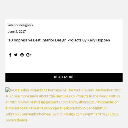
interior designers
June 5, 2017
10 Impressive Best Interior Design Projects By Kelly Hoppen
READ MORE