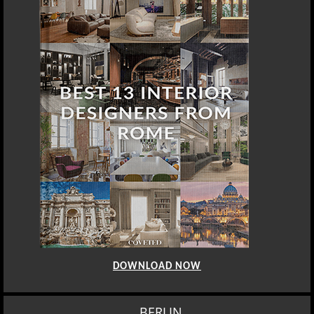
DOWNLOAD NOW
BERLIN