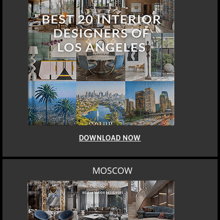
DOWNLOAD NOW
MOSCOW