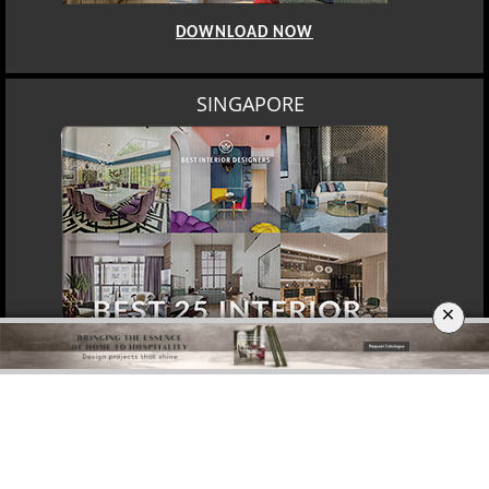
DOWNLOAD NOW
SINGAPORE
×