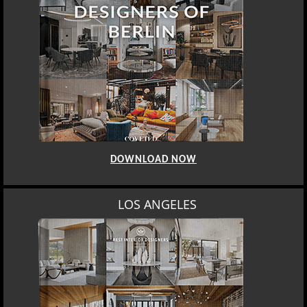
DOWNLOAD NOW
LOS ANGELES