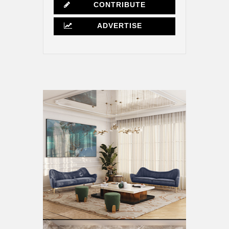
CONTRIBUTE
ADVERTISE