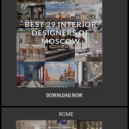
DOWNLOAD NOW
ROME