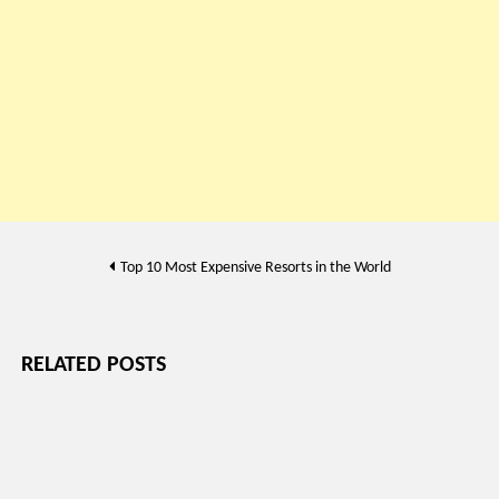
Post
Top 10 Most Expensive Resorts in the World
navigation
RELATED POSTS