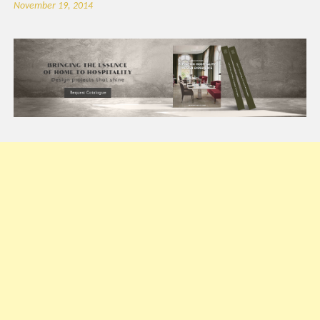
November 19, 2014