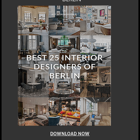
DOWNLOAD NOW