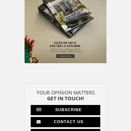
YOUR OPINION MATTERS
GET IN TOUCH!
SUBSCRIBE
CONTACT US