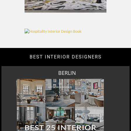
BEST INTERIOR DESIGNERS
BERLIN