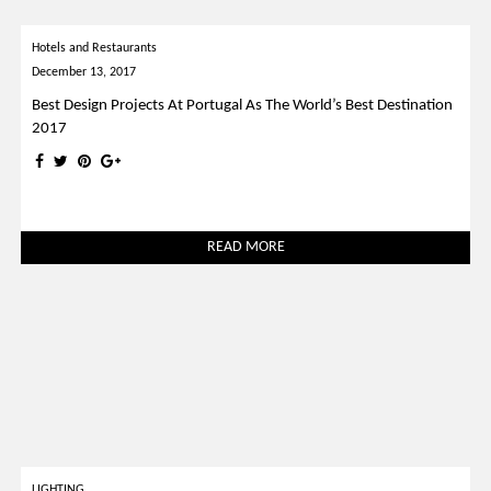
Hotels and Restaurants
December 13, 2017
Best Design Projects At Portugal As The World’s Best Destination
2017
READ MORE
LIGHTING