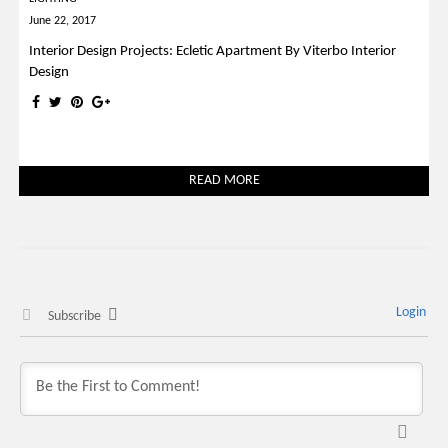
June 22, 2017
Interior Design Projects: Ecletic Apartment By Viterbo Interior
Design
READ MORE
Login
Subscribe