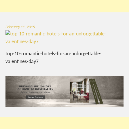
February 11, 2015
top-10-romantic-hotels-for-an-unforgettable-
valentines-day7