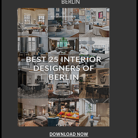
BERLIN
DOWNLOAD NOW