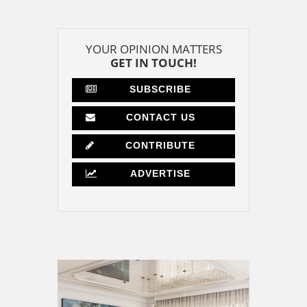
YOUR OPINION MATTERS
GET IN TOUCH!
SUBSCRIBE
CONTACT US
CONTRIBUTE
ADVERTISE