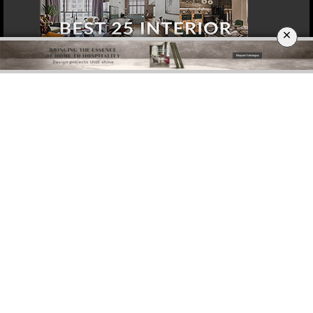
×
DOWNLOAD NOW
MOSCOW