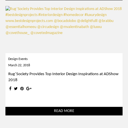
Design Events
March 22, 2018
Rug’Society Provides Top Interior Design Inspirations at ADShow
2018
READ MORE