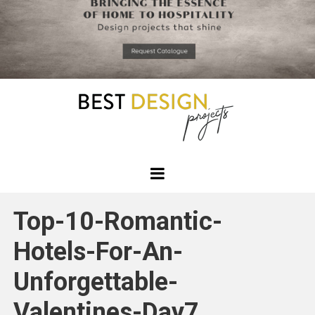
*required
Chec
to in
that you
read and
Skip
Terms &
to
Condition
Policy.
content
Best
Design
Top-10-Romantic-
Projects
Hotels-For-An-
Unforgettable-
Valentines-Day7