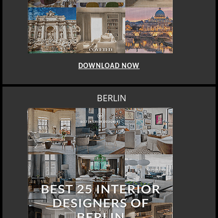
DOWNLOAD NOW
BERLIN