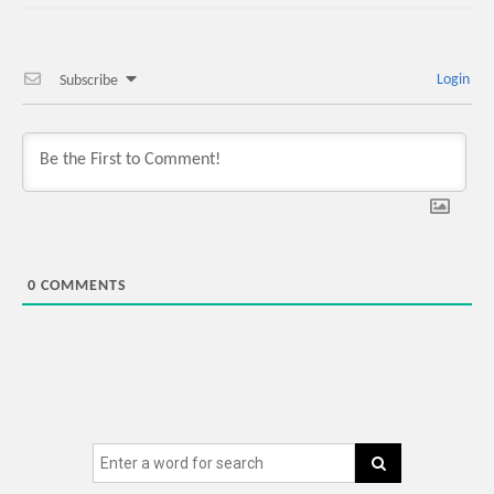
Login
Subscribe
0
COMMENTS