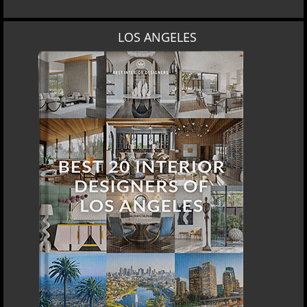
LOS ANGELES