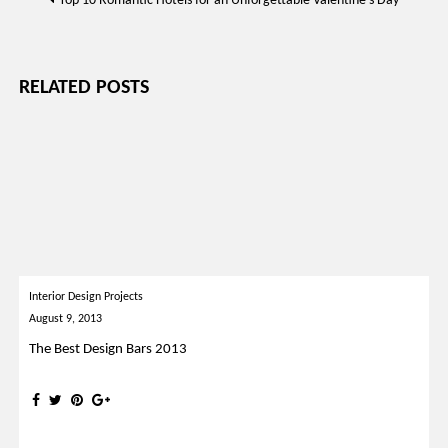
Top 10 Romantic Hotels for an Unforgettable Valentine’s Day
navigation
RELATED POSTS
Interior Design Projects
August 9, 2013
The Best Design Bars 2013