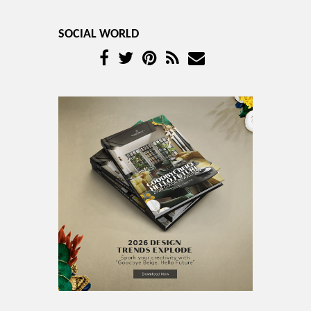
SOCIAL WORLD