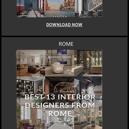
DOWNLOAD NOW
ROME