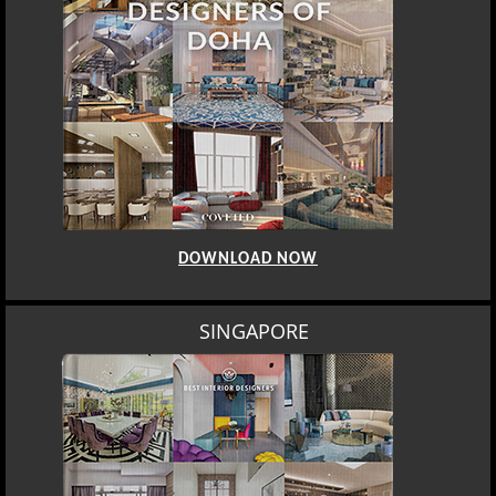
DOWNLOAD NOW
SINGAPORE