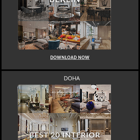
DOWNLOAD NOW
DOHA