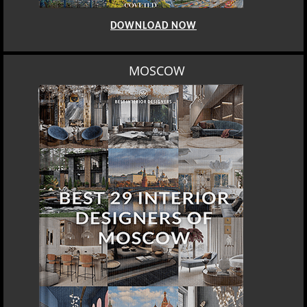
DOWNLOAD NOW
MOSCOW