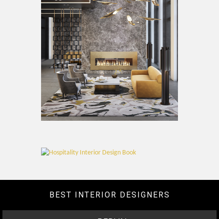
BEST INTERIOR DESIGNERS