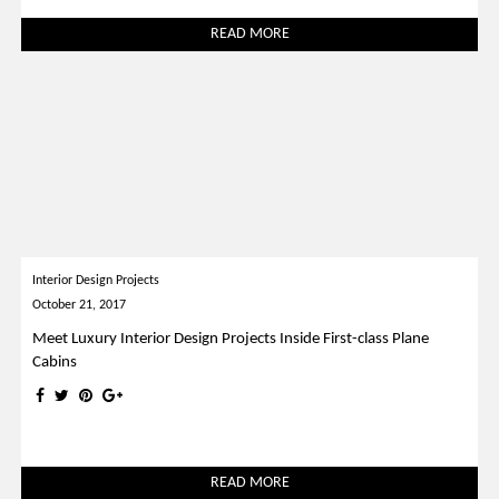
READ MORE
Interior Design Projects
October 21, 2017
Meet Luxury Interior Design Projects Inside First-class Plane
Cabins
READ MORE