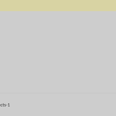
ects-1