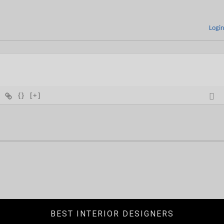
Logi
{}
[+]
BEST INTERIOR DESIGNERS