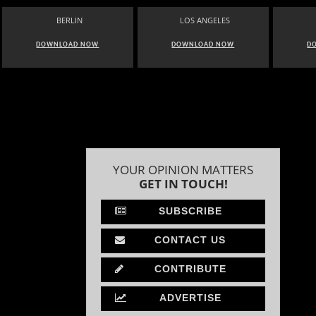
BERLIN
LOS ANGELES
DOWNLOAD NOW
DOWNLOAD NOW
D
YOUR OPINION MATTERS
GET IN TOUCH!
SUBSCRIBE
CONTACT US
CONTRIBUTE
ADVERTISE