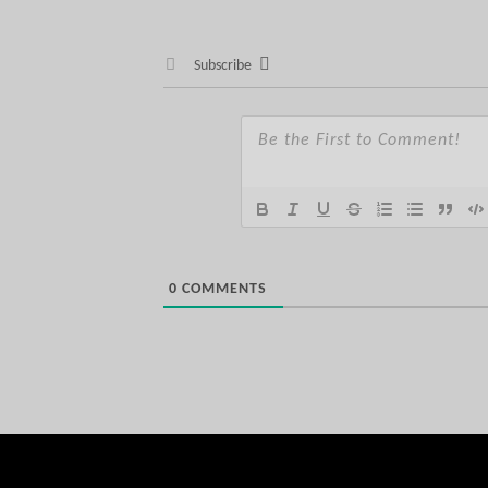
Subscribe
0
COMMENTS