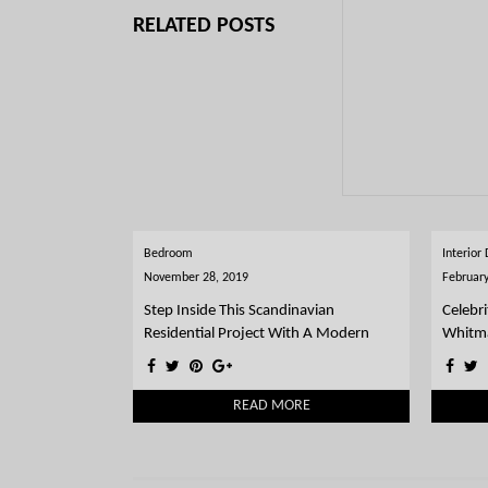
RELATED POSTS
Bedroom
Interior
November 28, 2019
February
Step Inside This Scandinavian
Celebri
Residential Project With A Modern
Whitm
Twist
READ MORE