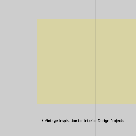
Post
Vintage Inspiration for Interior Design Projects
navigation