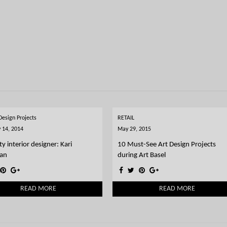
 Design Projects
RETAIL
 14, 2014
May 29, 2015
ty interior designer: Kari
10 Must-See Art Design Projects
an
during Art Basel
READ MORE
READ MORE