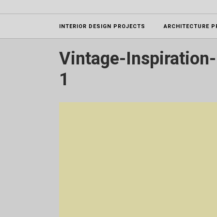
Projects
INTERIOR DESIGN PROJECTS
ARCHITECTURE P
Vintage-Inspiration-
1