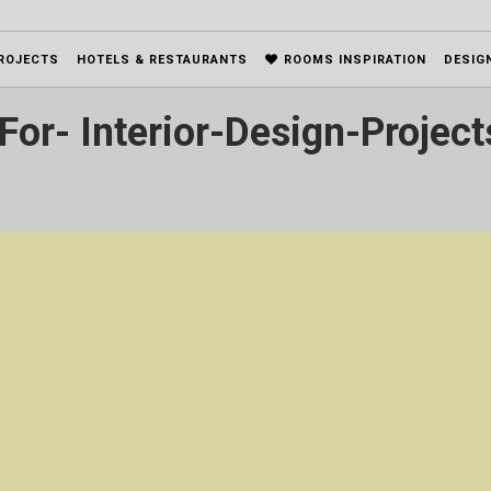
ROJECTS
HOTELS & RESTAURANTS
ROOMS INSPIRATION
DESIG
For- Interior-Design-Project