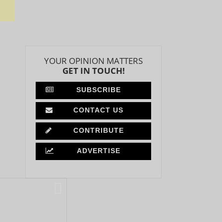
YOUR OPINION MATTERS
GET IN TOUCH!
SUBSCRIBE
CONTACT US
CONTRIBUTE
ADVERTISE