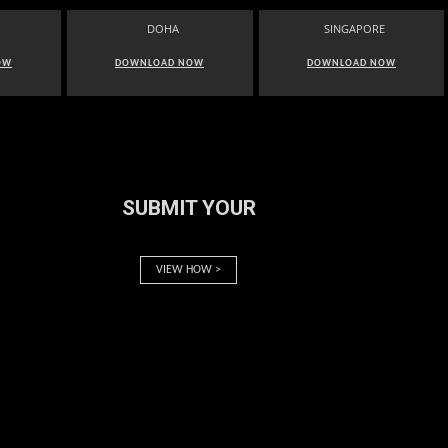
DOHA
SINGAPORE
OW
DOWNLOAD NOW
DOWNLOAD NOW
SUBMIT YOUR
VIEW HOW >