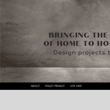
Skip
ABOUT
POLICY PRIVACY
SITE MAP
to
Best
content
Design