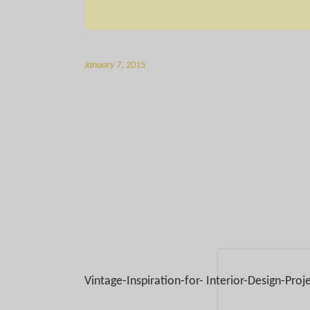
January 7, 2015
Vintage-Inspiration-for- Interior-Design-Proj