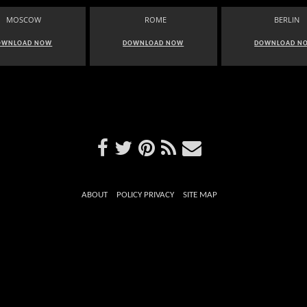
MOSCOW
ROME
BERLIN
OWNLOAD NOW
DOWNLOAD NOW
DOWNLOAD N
ABOUT
POLICY PRIVACY
SITE MAP