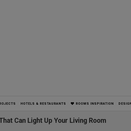
ROJECTS
HOTELS & RESTAURANTS
ROOMS INSPIRATION
DESIG
 That Can Light Up Your Living Room