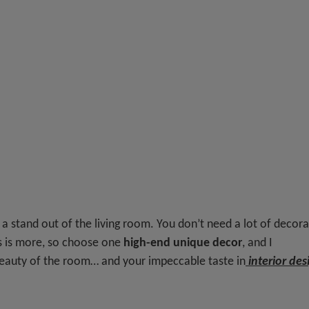
 a stand out of the living room. You don’t need a lot of decor
s is more, so choose one
high-end unique decor
, and I
beauty of the room… and your impeccable taste in
interior des