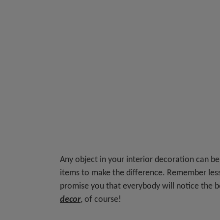
Any object in your interior decoration can be
items to make the difference. Remember les
promise you that everybody will notice the 
decor
, of course!