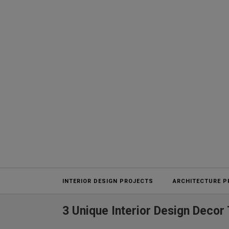
Projects
INTERIOR DESIGN PROJECTS
ARCHITECTURE P
3 Unique Interior Design Decor