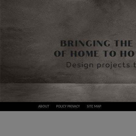
Skip
ABOUT
POLICY PRIVACY
SITE MAP
to
Best
content
Design