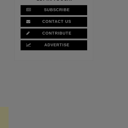
SUBSCRIBE
CONTACT US
CONTRIBUTE
ADVERTISE