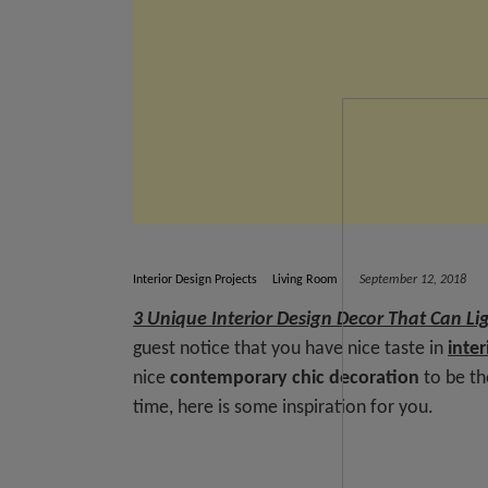
Interior Design Projects
Living Room
September 12, 2018
3 Unique Interior Design Decor That Can Li
guest notice that you have nice taste in
inter
nice
contemporary chic
decoration
to be th
time, here is some inspiration for you.