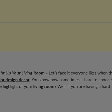
ght Up Your Living Room –
Let’s face it everyone likes when t
ior design decor
. You know how sometimes is hard to choose
e highlight of your
living room
? Well, if you are having a hard