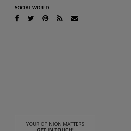
SOCIAL WORLD
YOUR OPINION MATTERS
GET IN TOUCH!