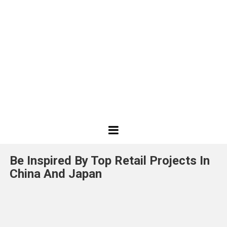
Best
Design
Be Inspired By Top Retail Projects In
Projects
China And Japan