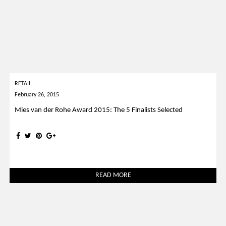
RETAIL
February 26, 2015
Mies van der Rohe Award 2015: The 5 Finalists Selected
READ MORE