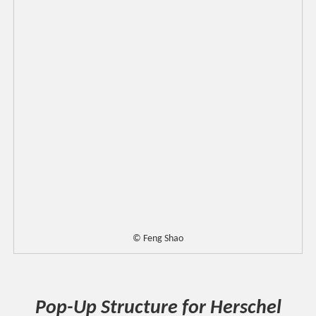
© Feng Shao
Pop-Up Structure for Herschel