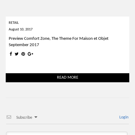
RETAIL
August 10, 2017
Preview Comfort Zone, The Theme For Maison et Objet
September 2017
READ MORE
Login
Subscribe