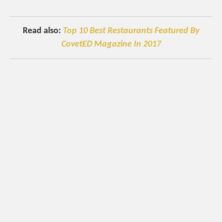
Read also:
Top 10 Best Restaurants Featured By
CovetED Magazine In 2017