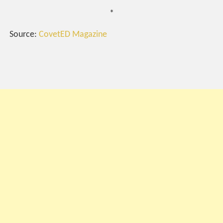
*
Source:
CovetED Magazine