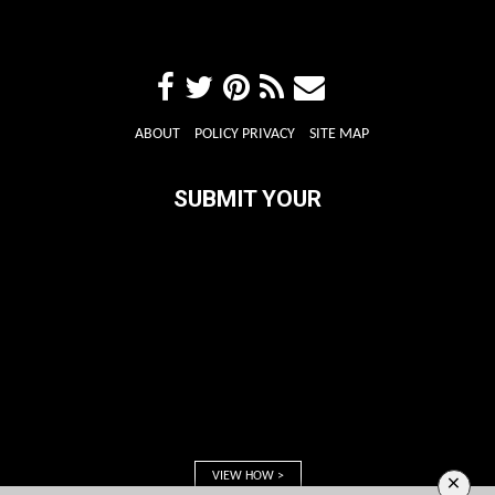
ABOUT
POLICY PRIVACY
SITE MAP
SUBMIT YOUR
VIEW HOW >
×