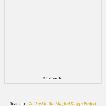
© Dirk Weiblen
Read also:
Get Lost In the Magical Design Project