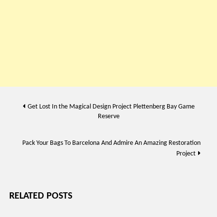
Post
Get Lost In the Magical Design Project Plettenberg Bay Game
Reserve
navigation
Pack Your Bags To Barcelona And Admire An Amazing Restoration
Project
RELATED POSTS