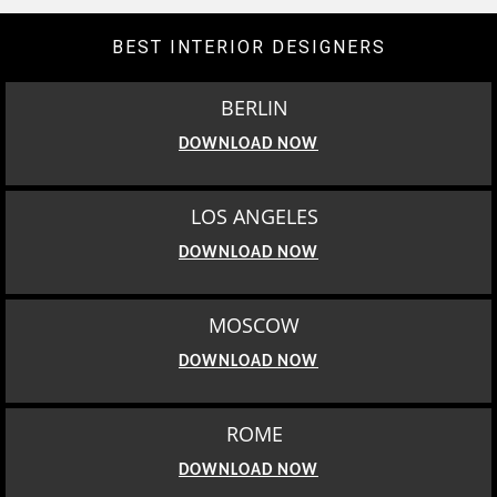
BEST INTERIOR DESIGNERS
BERLIN
DOWNLOAD NOW
LOS ANGELES
DOWNLOAD NOW
MOSCOW
DOWNLOAD NOW
ROME
DOWNLOAD NOW