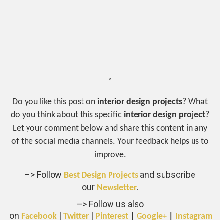
*
Do you like this post on
interior design projects
? What
do you think about this specific
interior design project
?
Let your comment below and share this content in any
of the social media channels. Your feedback helps us to
improve.
–> Follow
and subscribe
Best Design Projects
our
.
Newsletter
–> Follow us also
on
|
|
Facebook
Twitter
Pinterest
|
Google+
|
Instagram