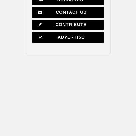
CONTACT US
CONTRIBUTE
ADVERTISE