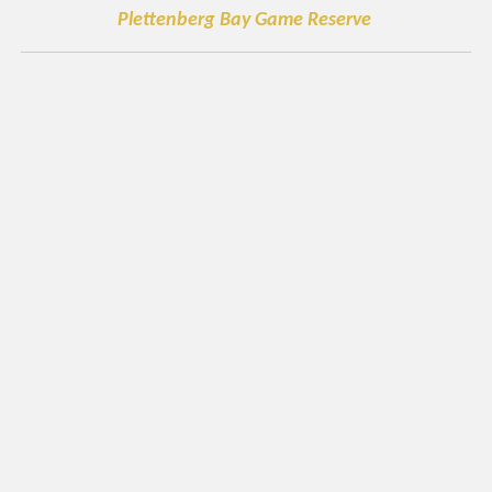
Plettenberg Bay Game Reserve