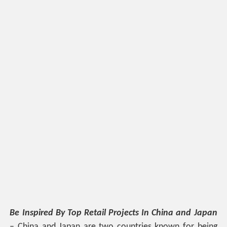
Be Inspired By Top Retail Projects In China and Japan
– China and Japan are two countries known for being