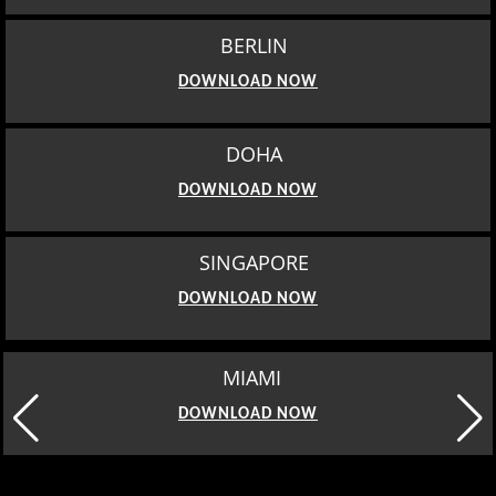
BERLIN
DOWNLOAD NOW
DOHA
DOWNLOAD NOW
SINGAPORE
DOWNLOAD NOW
MIAMI
DOWNLOAD NOW