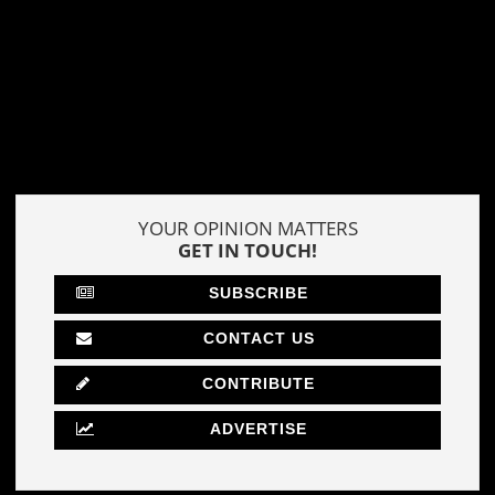
YOUR OPINION MATTERS
GET IN TOUCH!
SUBSCRIBE
CONTACT US
CONTRIBUTE
ADVERTISE