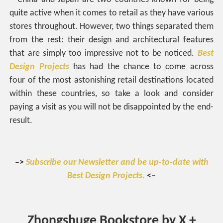
quite active when it comes to retail as they have various
stores throughout. However, two things separated them
from the rest: their design and architectural features
that are simply too impressive not to be noticed.
Best
Design Projects
has had the chance to come across
four of the most astonishing retail destinations located
within these countries, so take a look and consider
paying a visit as you will not be disappointed by the end-
result.
–>
Subscribe our Newsletter and be up-to-date with
Best Design Projects.
<–
Zhongshuge Bookstore by X +