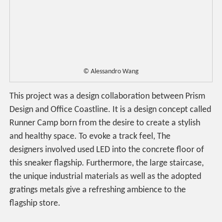
© Alessandro Wang
This project was a design collaboration between Prism
Design and Office Coastline. It is a design concept called
Runner Camp born from the desire to create a stylish
and healthy space. To evoke a track feel, The
designers involved used LED into the concrete floor of
this sneaker flagship. Furthermore, the large staircase,
the unique industrial materials as well as the adopted
gratings metals give a refreshing ambience to the
flagship store.