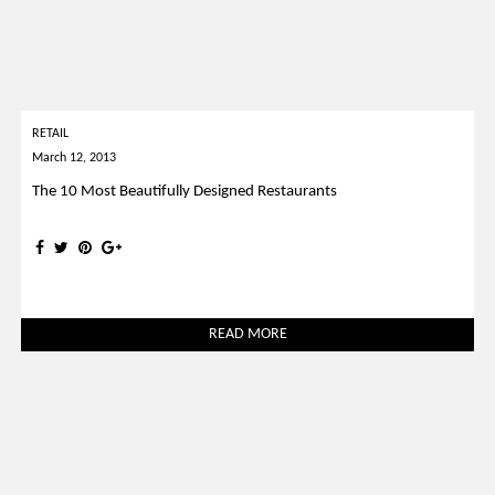
RETAIL
March 12, 2013
The 10 Most Beautifully Designed Restaurants
READ MORE