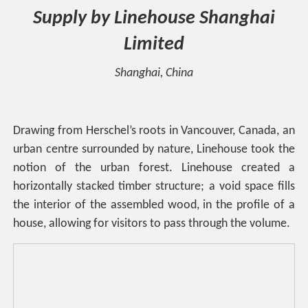
Supply by Linehouse Shanghai
Limited
Shanghai, China
Drawing from Herschel’s roots in Vancouver, Canada, an
urban centre surrounded by nature, Linehouse took the
notion of the urban forest. Linehouse created a
horizontally stacked timber structure; a void space fills
the interior of the assembled wood, in the profile of a
house, allowing for visitors to pass through the volume.