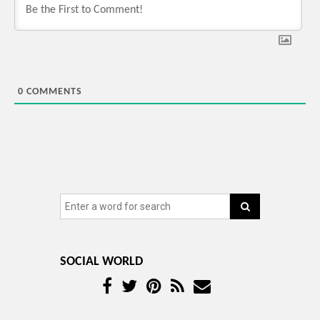
0
COMMENTS
SOCIAL WORLD