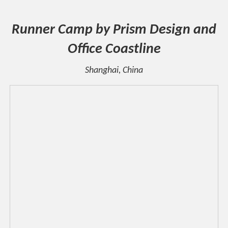
Runner Camp by Prism Design and
Office Coastline
Shanghai, China