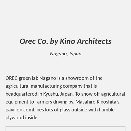
Orec Co. by Kino Architects
Nagano, Japan
OREC green lab Nagano is a showroom of the
agricultural manufacturing company that is
headquartered in Kyushu, Japan. To show off agricultural
equipment to farmers driving by, Masahiro Kinoshita’s
pavilion combines lots of glass outside with humble
plywood inside.