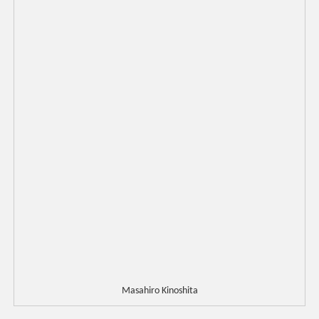
Masahiro Kinoshita