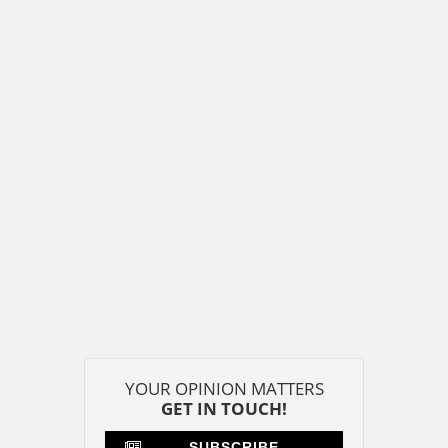
YOUR OPINION MATTERS
GET IN TOUCH!
SUBSCRIBE