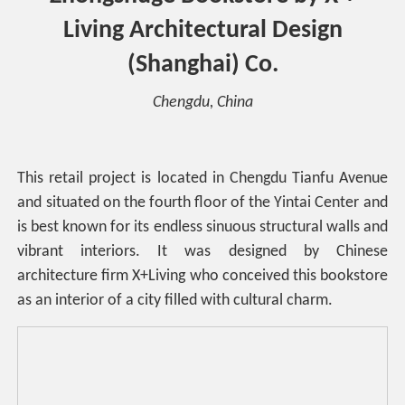
Living Architectural Design
(Shanghai) Co.
Chengdu, China
This retail project is located in Chengdu Tianfu Avenue
and situated on the fourth floor of the Yintai Center and
is best known for its endless sinuous structural walls and
vibrant interiors. It was designed by Chinese
architecture firm X+Living who conceived this bookstore
as an interior of a city filled with cultural charm.