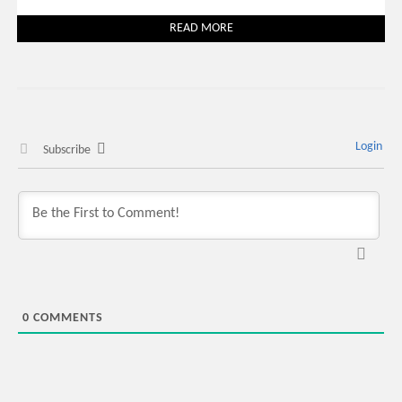
READ MORE
Login
Subscribe
0
COMMENTS