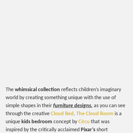
The
whimsical collection
reflects children’s imaginary
world by creating something unique with the use of
simple shapes in their
furniture designs,
as you can see
through the creative
Cloud Bed
.
The Cloud Room
is a
unique
kids bedroom
concept by
Circu
that was
inspired by the critically acclaimed
Pixar’s
short