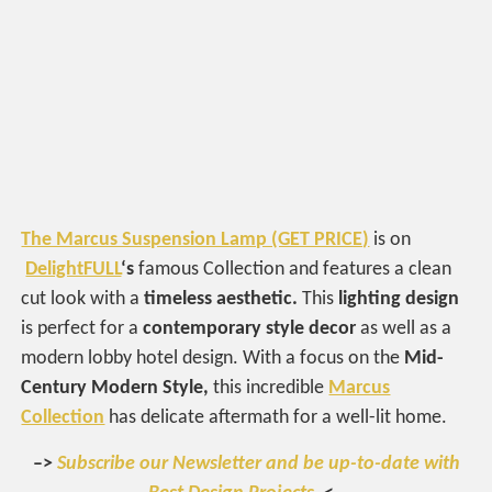
The Marcus Suspension Lamp (GET PRICE)
is on
DelightFULL
‘s
famous Collection and features a clean
cut look with a
timeless aesthetic.
This
lighting design
is perfect for a
contemporary style decor
as well as a
modern lobby hotel design. With a focus on the
Mid-
Century Modern Style,
this incredible
Marcus
Collection
has delicate aftermath for a well-lit home.
–>
Subscribe our Newsletter and be up-to-date with