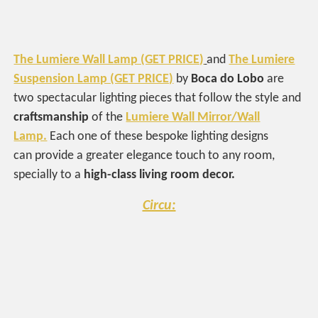
The Lumiere Wall Lamp (GET PRICE)
and
The Lumiere
Suspension Lamp (GET PRICE)
by
Boca do Lobo
are
two spectacular lighting pieces that follow the style and
craftsmanship
of the
Lumiere Wall Mirror/Wall
Lamp.
Each one of these bespoke lighting designs
can provide a greater elegance touch to any room,
specially to a
high-class living room decor.
Circu: