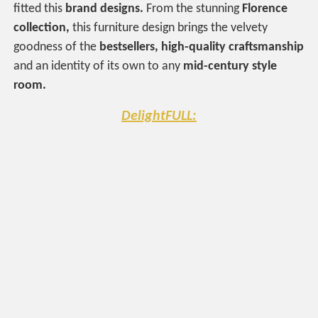
fitted this
brand designs.
From the stunning
Florence
collection,
this furniture design brings the velvety
goodness of the
bestsellers, high-quality craftsmanship
and an identity of its own to any
mid-century style
room.
DelightFULL: