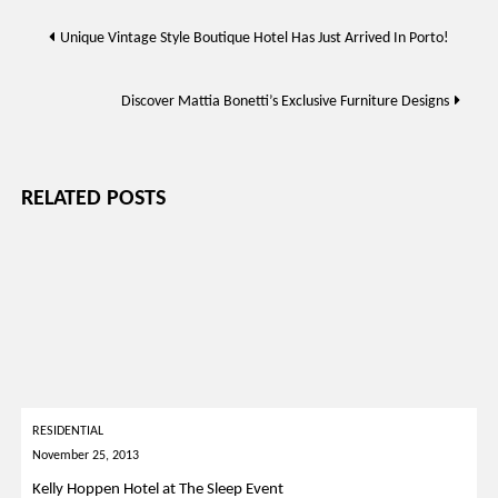
Post
Unique Vintage Style Boutique Hotel Has Just Arrived In Porto!
navigation
Discover Mattia Bonetti’s Exclusive Furniture Designs
RELATED POSTS
RESIDENTIAL
November 25, 2013
Kelly Hoppen Hotel at The Sleep Event