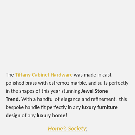
The
Tiffany Cabinet
Hardware
was made in cast
polished brass with estremoz marble, and suits perfectly
in the shapes of this year stunning
Jewel Stone
Trend.
With a handful of elegance and refinement, this
bespoke handle fit perfectly in any
luxury furniture
design
of any
luxury home!
Home’s
Society
: