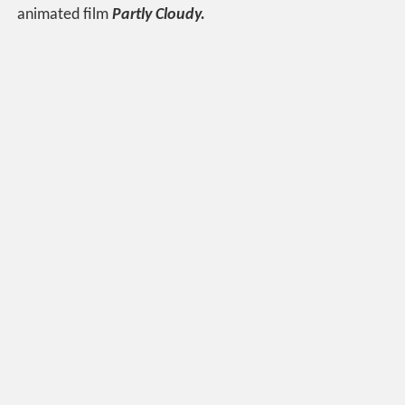
animated film
Partly Cloudy.