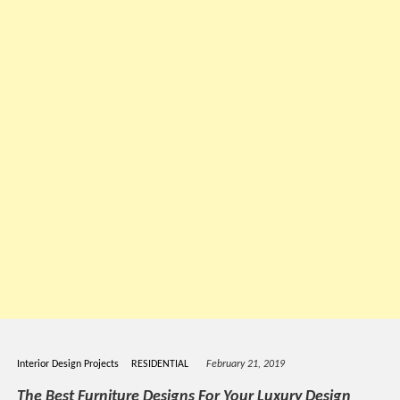
Interior Design Projects
RESIDENTIAL
February 21, 2019
The Best Furniture Designs For Your Luxury Design