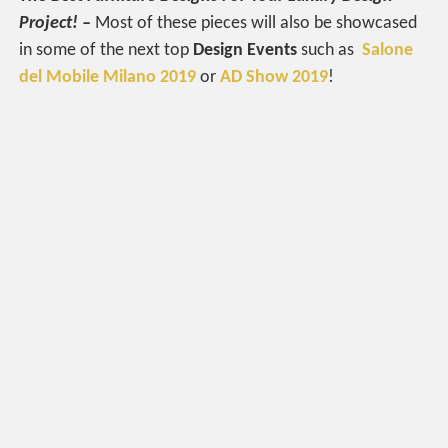
Project! –
Most of these pieces will also be showcased
in some of the next top
Design Events
such as
Salone
del Mobile Milano 2019
or
AD Show 2019
!