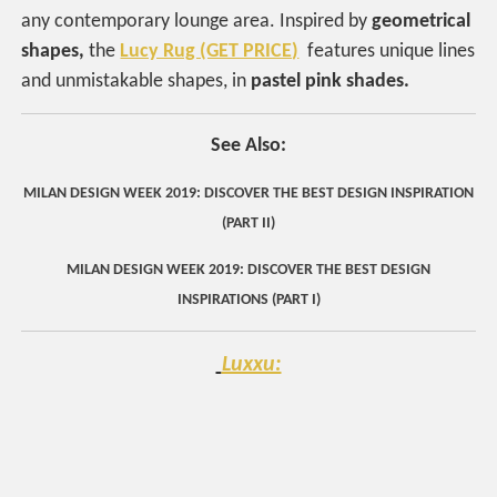
any contemporary lounge area. Inspired by
geometrical
shapes,
the
Lucy Rug (GET PRICE)
features unique lines
and unmistakable shapes, in
pastel pink shades.
See Also:
MILAN DESIGN WEEK 2019: DISCOVER THE BEST DESIGN INSPIRATION
(PART II)
MILAN DESIGN WEEK 2019: DISCOVER THE BEST DESIGN
INSPIRATIONS (PART I)
Luxxu: