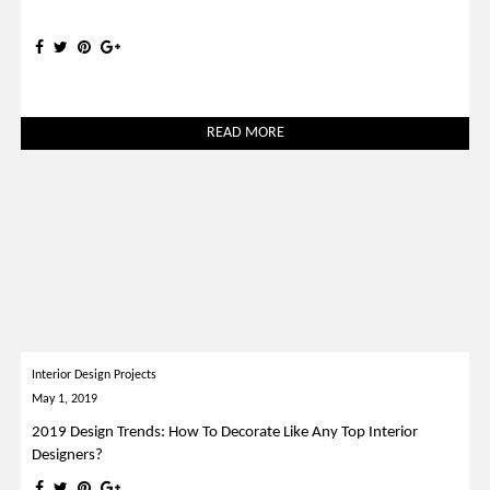
READ MORE
Interior Design Projects
May 1, 2019
2019 Design Trends: How To Decorate Like Any Top Interior
Designers?