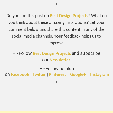
*
Do you like this post on
Best Design Projects
? What do
you think about these amazing inspirations
?
Let your
comment below and share this content in any of the
social media channels. Your feedback helps us to
improve.
–> Follow
and subscribe
Best Design Projects
our
.
Newsletter
–> Follow us also
on
|
|
Facebook
Twitter
Pinterest
|
Google+
|
Instagram
*