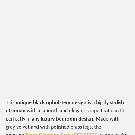
This
unique black upholstery design
is a highly
stylish
ottoman
with a smooth and elegant shape that can fit
perfectly in any
luxury bedroom design.
Made with
grey velvet and with polished brass legs, the