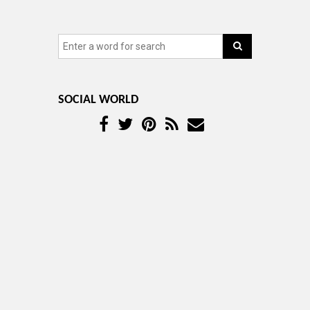
SOCIAL WORLD