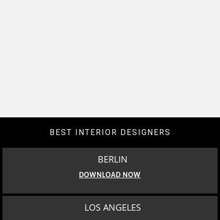
BEST INTERIOR DESIGNERS
BERLIN
DOWNLOAD NOW
LOS ANGELES