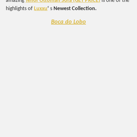
amazing
Tenor Ottoman Sofa (GET PRICE)
is one of the
highlights of
Luxxu
‘
s
Newest Collection.
Boca do Lobo