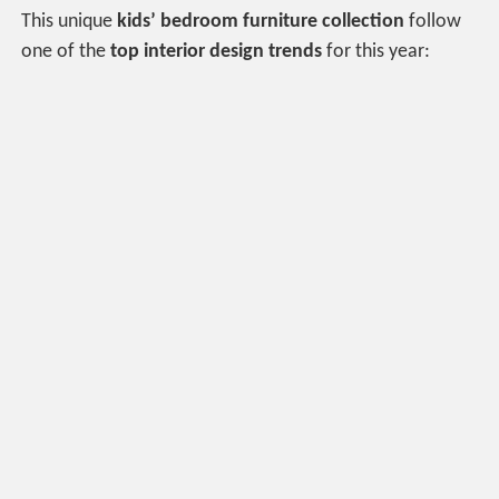
This unique
kids’ bedroom furniture collection
follow
one of the
top interior design trends
for this year: