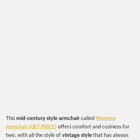
This
mid-century style armchair
called
Florence
Armchair (GET PRICE)
offers comfort and coziness for
two, with all the style of
vintage style
that has always