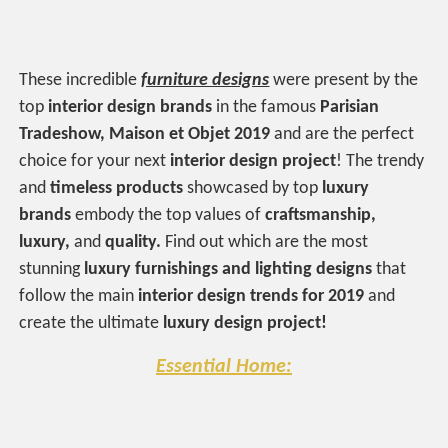
These incredible
furniture designs
were present by the
top
interior design brands
in the famous
Parisian
Tradeshow, Maison et Objet 2019
and are the perfect
choice for your next
interior design project
! The trendy
and
timeless products
showcased by top
luxury
brands
embody the top values of
craftsmanship,
luxury,
and
quality.
Find out which are the most
stunning
luxury furnishings and lighting designs
that
follow the main
interior design trends for 2019
and
create the ultimate
luxury design project!
Essential Home: