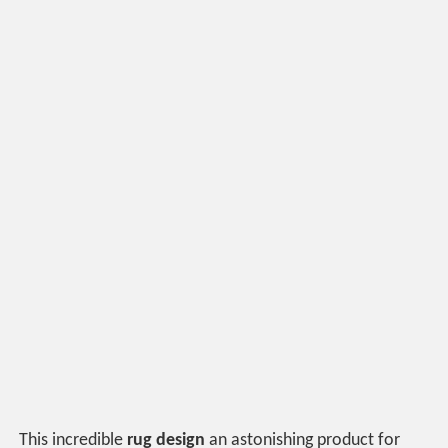
This incredible
rug design
an astonishing product for