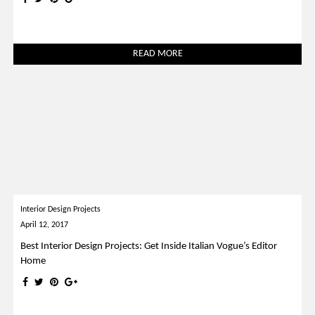
READ MORE
Interior Design Projects
April 12, 2017
Best Interior Design Projects: Get Inside Italian Vogue’s Editor
Home