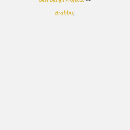
Best Design Projects.
<–
Brabbu
: