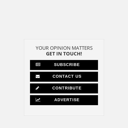
YOUR OPINION MATTERS
GET IN TOUCH!
SUBSCRIBE
CONTACT US
CONTRIBUTE
ADVERTISE