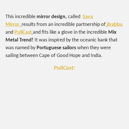
This incredible
mirror design,
called
Saya
Mirror,
results from an incredible partnership of
Brabbu
and
PullCast
and fits like a glove in the incredible
Mix
Metal Trend!
It was inspired by the oceanic bank that
was named by
Portuguese sailors
when they were
sailing between Cape of Good Hope and India.
PullCast: