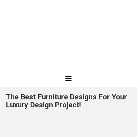
Best
Design
The Best Furniture Designs For Your
Projects
Luxury Design Project!