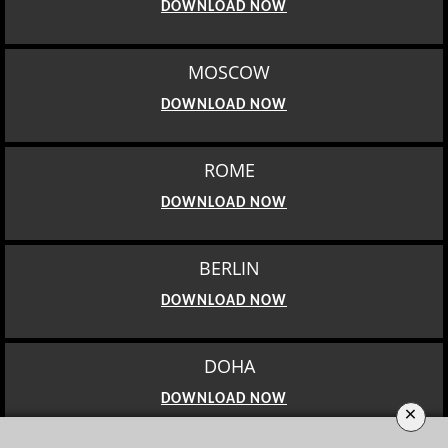
DOWNLOAD NOW
MOSCOW
DOWNLOAD NOW
ROME
DOWNLOAD NOW
BERLIN
DOWNLOAD NOW
DOHA
DOWNLOAD NOW
×