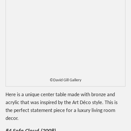
©David Gill Gallery
Here is a unique center table made with bronze and
acrylic that was inspired by the Art Déco style. This is
the perfect statement piece for a luxury living room
decor.