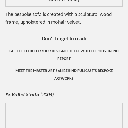
©David Gill Gallery
The bespoke sofa is created with a sculptural wood
frame, upholstered in mohair velvet.
Don’t forget to read:
GET THE LOOK FOR YOUR DESIGN PROJECT WITH THE 2019 TREND
REPORT
MEET THE MASTER ARTISAN BEHIND PULLCAST’S BESPOKE
ARTWORKS
#5 Buffet Strata (2004)