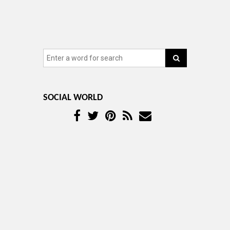
SOCIAL WORLD