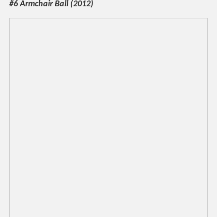
#6 Armchair Ball (2012)