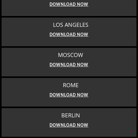
DOWNLOAD NOW
LOS ANGELES
DOWNLOAD NOW
MOSCOW
DOWNLOAD NOW
ROME
DOWNLOAD NOW
BERLIN
DOWNLOAD NOW