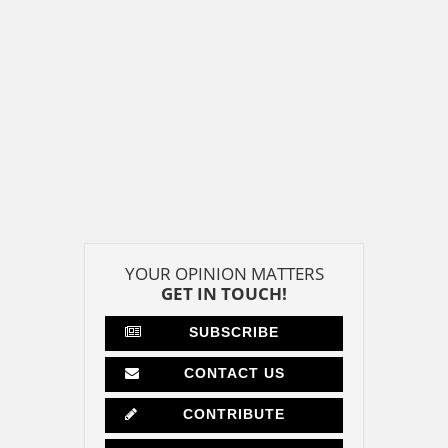
YOUR OPINION MATTERS
GET IN TOUCH!
SUBSCRIBE
CONTACT US
CONTRIBUTE