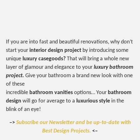
If you are into fast and beautiful renovations, why don’t
start your
interior design project
by introducing some
unique
luxury
casegoods?
That will bring a whole new
layer of glamour and elegance to your
luxury bathroom
project.
Give your bathroom a brand new look with one
of these
incredible
bathroom
vanities
options… Your
bathroom
design
will go for average to a
luxurious style
in the
blink of an eye!
–>
Subscribe our Newsletter and be up-to-date with
Best Design Projects.
<–