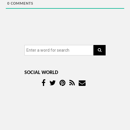
0
COMMENTS
SOCIAL WORLD