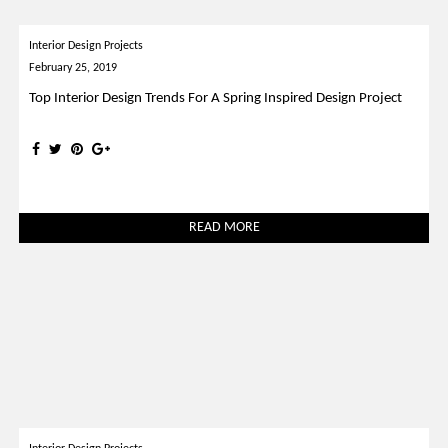
Interior Design Projects
February 25, 2019
Top Interior Design Trends For A Spring Inspired Design Project
READ MORE