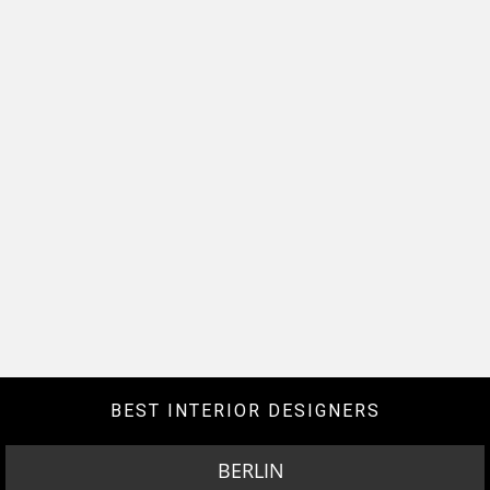
BEST INTERIOR DESIGNERS
BERLIN