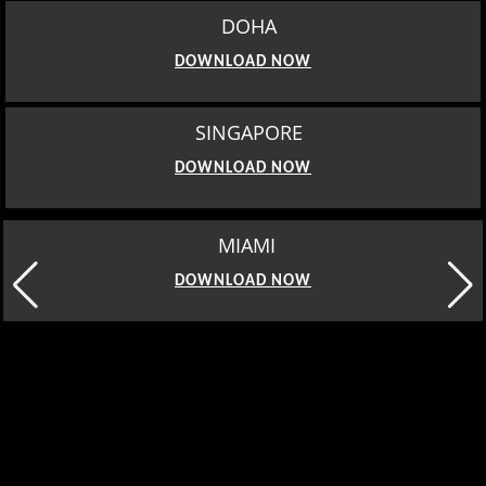
DOHA
DOWNLOAD NOW
SINGAPORE
DOWNLOAD NOW
MIAMI
DOWNLOAD NOW