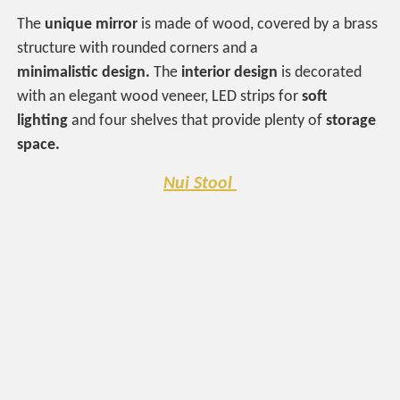
The
unique mirror
is made of wood, covered by a brass
structure with rounded corners and a
minimalistic
design.
The
interior design
is decorated
with an elegant wood veneer, LED strips for
soft
lighting
and four shelves that provide plenty of
storage
space.
Nui Stool