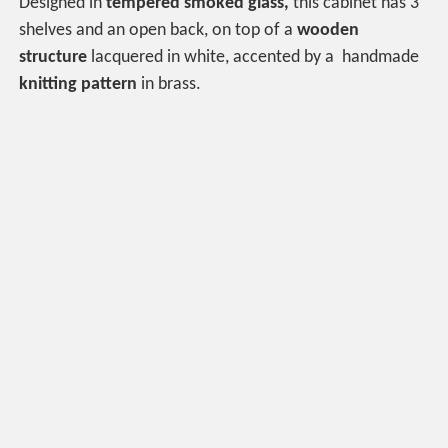
Designed in
tempered smoked glass,
this cabinet has 3
shelves and an open back, on top of a
wooden
structure
lacquered in white, accented by a handmade
knitting pattern
in brass.