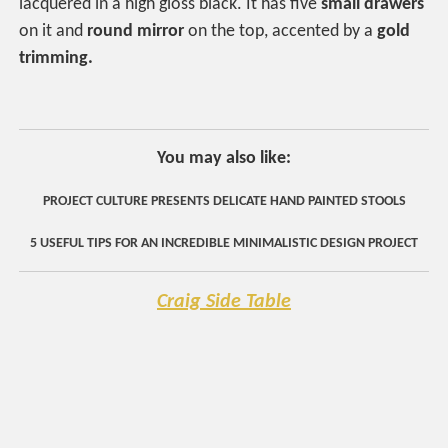
lacquered in a high gloss black. It has five
small drawers
on it and
round mirror
on the top, accented by a
gold
trimming.
You may also like:
PROJECT CULTURE PRESENTS DELICATE HAND PAINTED STOOLS
5 USEFUL TIPS FOR AN INCREDIBLE MINIMALISTIC DESIGN PROJECT
Craig Side Table