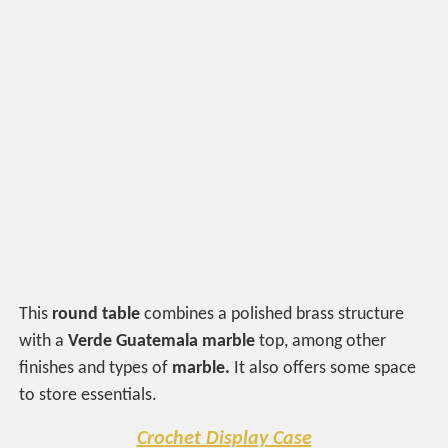
This
round table
combines a polished brass structure
with a
Verde
Guatemala marble
top, among other
finishes and types of
marble.
It also offers some space
to store essentials.
Crochet Display Case