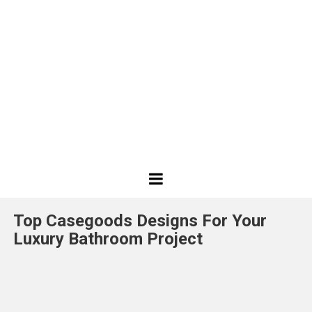
Best
Design
Top Casegoods Designs For Your
Projects
Luxury Bathroom Project