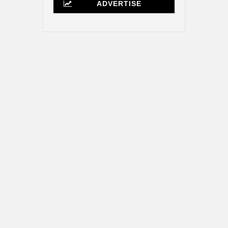
ADVERTISE