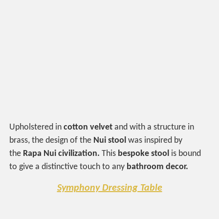
Upholstered in
cotton velvet
and with a structure in
brass, the design of the
Nui stool
was inspired by
the
Rapa Nui civilization.
This
bespoke stool
is bound
to give a distinctive touch to any
bathroom
decor.
Symphony Dressing Table