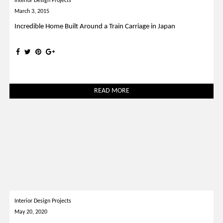
Interior Design Projects
March 3, 2015
Incredible Home Built Around a Train Carriage in Japan
READ MORE
Interior Design Projects
May 20, 2020