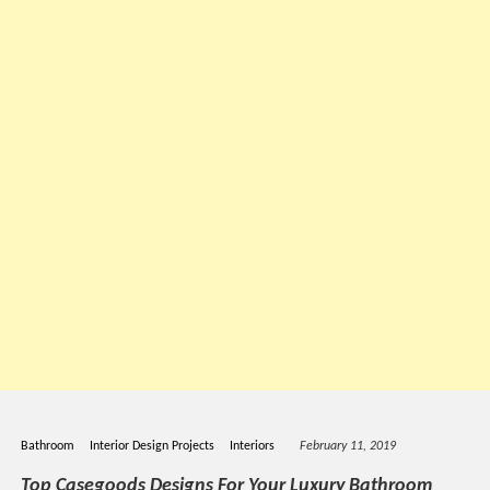
Bathroom
Interior Design Projects
Interiors
February 11, 2019
Top Casegoods Designs For Your Luxury Bathroom