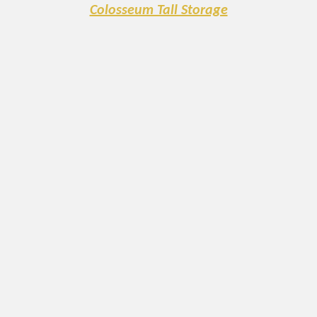
Colosseum Tall Storage