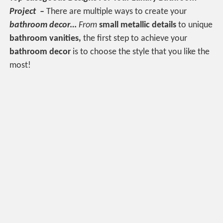
Project –
There are multiple ways to create your
bathroom
decor…
From
small metallic
details
to unique
bathroom vanities,
the first step to achieve your
bathroom decor
is to choose the style that you like the
most!