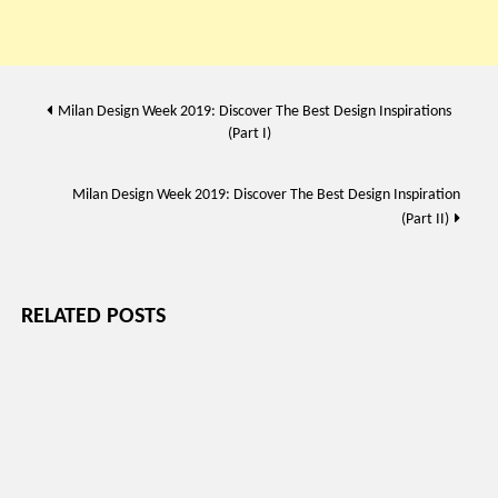
Post
Milan Design Week 2019: Discover The Best Design Inspirations
(Part I)
navigation
Milan Design Week 2019: Discover The Best Design Inspiration
(Part II)
RELATED POSTS