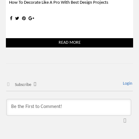
How To Decorate Like A Pro With Best Design Projects
READ MORE
Login
Subscribe