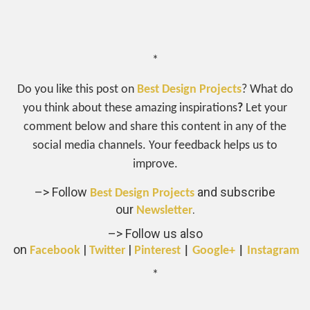
*
Do you like this post on
Best Design Projects
? What do
you think about these amazing inspirations
?
Let your
comment below and share this content in any of the
social media channels. Your feedback helps us to
improve.
–> Follow
and subscribe
Best Design Projects
our
.
Newsletter
–> Follow us also
on
|
|
Facebook
Twitter
Pinterest
|
Google+
|
Instagram
*