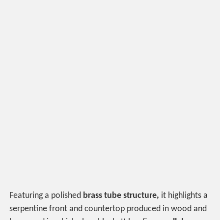
Featuring a polished
brass tube structure,
it highlights a
serpentine front and countertop produced in wood and