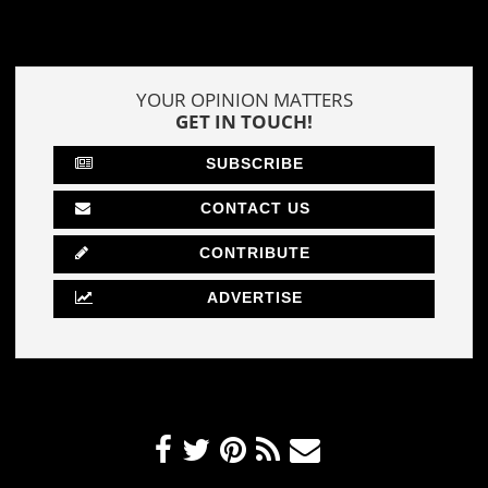
YOUR OPINION MATTERS
GET IN TOUCH!
SUBSCRIBE
CONTACT US
CONTRIBUTE
ADVERTISE