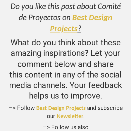
Do you like this post about Comité
de Proyectos on
Best Design
Projects
?
What do you think about these
amazing inspirations
Let your
?
comment below and share
this content in any of the social
media channels. Your feedback
helps us to improve.
–> Follow
and subscribe
Best Design Projects
our
.
Newsletter
–> Follow us also