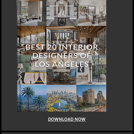
DOWNLOAD NOW