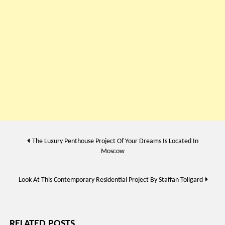
Post
The Luxury Penthouse Project Of Your Dreams Is Located In
Moscow
navigation
Look At This Contemporary Residential Project By Staffan Tollgard
RELATED POSTS