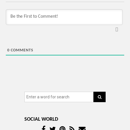
0
COMMENTS
SOCIAL WORLD