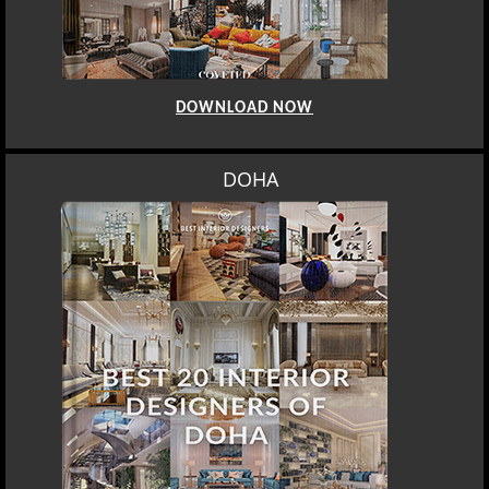
DOWNLOAD NOW
DOHA