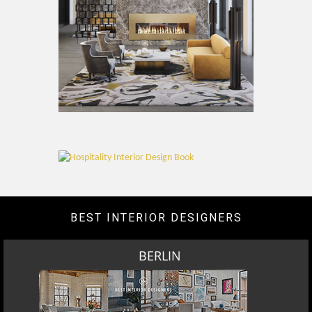
BEST INTERIOR DESIGNERS
BERLIN