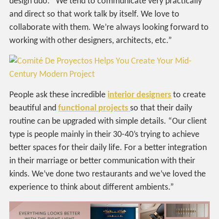
design duo. “We tend to communicate very practically
and direct so that work talk by itself. We love to
collaborate with them. We’re always looking forward to
working with other designers, architects, etc.”
People ask these incredible
interior designers
to create
beautiful and
functional projects
so that their daily
routine can be upgraded with simple details. “Our client
type is people mainly in their 30-40’s trying to achieve
better spaces for their daily life. For a better integration
in their marriage or better communication with their
kinds. We’ve done two restaurants and we’ve loved the
experience to think about different ambients.”