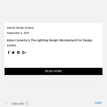
Interior Design Projects
September 4, 2019
Keisu Conecta Is The Lighting Design Wonderland For Design
Lovers
READ MORE
Login
Subscribe