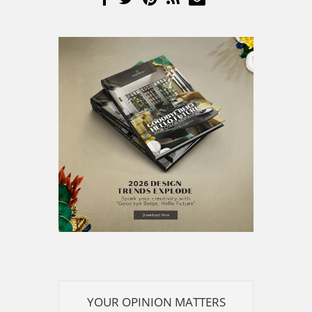
YOUR OPINION MATTERS