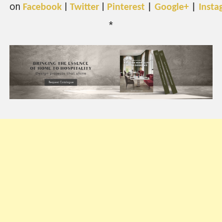
on
|
|
Facebook
Twitter
Pinterest
|
Google+
|
Insta
*