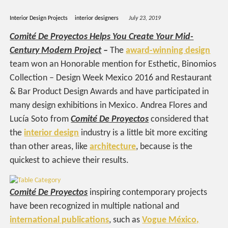
Interior Design Projects
interior designers
July 23, 2019
Comité De Proyectos Helps You Create Your Mid-
Century Modern
Project
–
The
award-winning design
team won an Honorable mention for Esthetic, Binomios
Collection – Design Week Mexico 2016 and Restaurant
& Bar Product Design Awards and have participated in
many design exhibitions in Mexico. Andrea Flores and
Lucía Soto from
Comité De Proyectos
considered that
the
interior design
industry is a little bit more exciting
than other areas, like
architecture
, because is the
quickest to achieve their results.
Comité De Proyectos
inspiring contemporary projects
have been recognized in multiple national and
international publications
, such as
Vogue México,