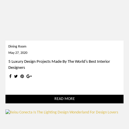
Dining Room
May 27, 2020
5 Luxury Design Projects Made By The World’s Best Interior
Designers
READ MORE