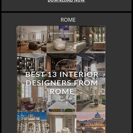
DOWNLOAD NOW
ROME