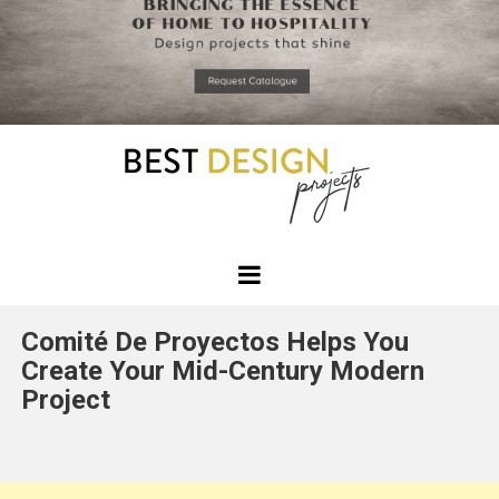
*required
Chec
to in
that you
read and
Skip
Terms &
to
Condition
Policy.
content
Best
Design
Comité De Proyectos Helps You
Projects
Create Your Mid-Century Modern
Project