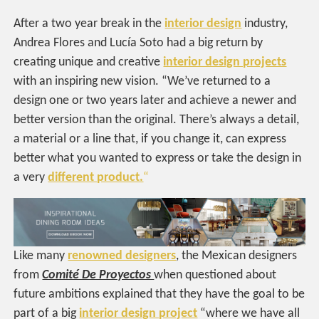
After a two year break in the
interior design
industry,
Andrea Flores and Lucía Soto had a big return by
creating unique and creative
interior design projects
with an inspiring new vision. “
We’ve returned to a
design one or two years later and achieve a newer and
better version than the original. There’s always a detail,
a material or a line that, if you change it, can express
better what you wanted to express or take the design in
a very
different product.
“
Like many
renowned designers
, the Mexican designers
from
Comité De Proyectos
when questioned about
future ambitions explained that they have the goal to be
part of a big
interior design project
“where we have all