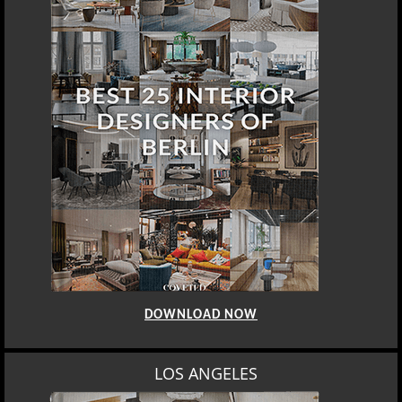
DOWNLOAD NOW
LOS ANGELES