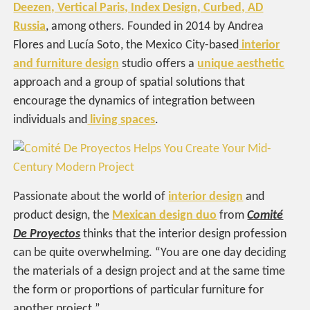
Deezen, Vertical Paris, Index Design, Curbed, AD
Russia
, among others. Founded in 2014 by Andrea
Flores and Lucía Soto, the Mexico City-based
interior
and furniture design
studio offers a
unique aesthetic
approach and a group of spatial solutions that
encourage the dynamics of integration between
individuals and
living spaces
.
Passionate about the world of
interior design
and
product design, the
Mexican design duo
from
Comité
De Proyectos
thinks that the interior design profession
can be quite overwhelming. “You are one day deciding
the materials of a design project and at the same time
the form or proportions of particular furniture for
another project.”