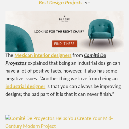
Best Design Projects.
<–
The
Mexican interior designers
from
Comité De
Proyectos
explained that being an Industrial design can
have a lot of positive facts, however, it also has some
negative issues. “Another thing we love from being an
industrial designer
is that you can always be improving
designs; the bad part of it is that it can never finish.”