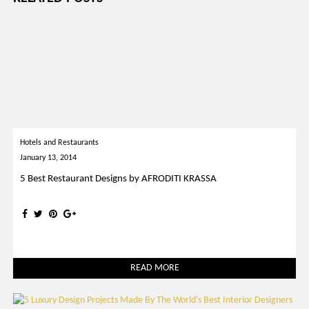
Hotels and Restaurants
January 13, 2014
5 Best Restaurant Designs by AFRODITI KRASSA
READ MORE