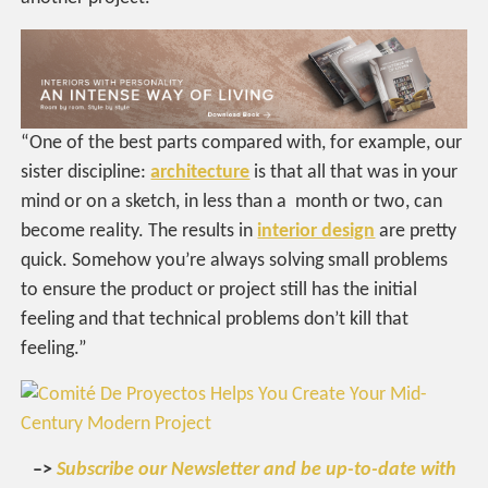
“
One of the best parts compared with, for example, our
sister discipline:
architecture
is that all that was in your
mind or on a sketch, in less than a month or two, can
become reality. The results in
interior design
are pretty
quick. Somehow you’re always solving small problems
to ensure the product or project still has the initial
feeling and that technical problems don’t kill that
feeling.”
–>
Subscribe our Newsletter and be up-to-date with