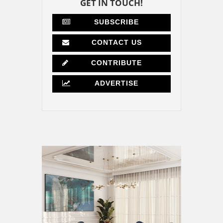
GET IN TOUCH!
SUBSCRIBE
CONTACT US
CONTRIBUTE
ADVERTISE