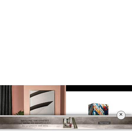
DOWNLOAD NOW
×