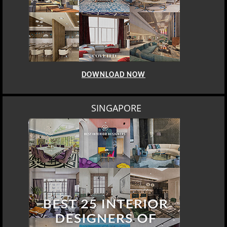
DOWNLOAD NOW
SINGAPORE