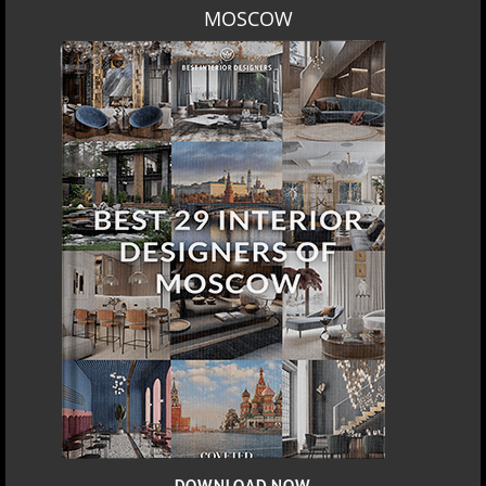
MOSCOW