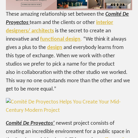
These amazing relationship set between the
Comité De
Proyectos
team and the clients or other
interior
designers/ architects
is the secret to create an
innovative and
functional design
.
“We think it always
gives a plus to the
design
and everybody learns from
this type of exchange. When we work with other
studios we prefer to pick a name for the product
also in collaboration with the other studio we worked.
This way no one outstands more than the other and we
get to be more equal.”
Comité De Proyectos’
newest project consists of
creating an incredible environment for a public space in