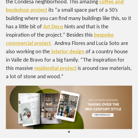
the Condesa neighborhood. This amazing
coffee and
bookshop project
its “a small space part of a 50’s
building where you can find many buildings like this, so it
has a little bit of
Art Deco
hints and that is the
inspiration of the project.” Besides this
bespoke
commercial project
,
Andrea Flores and Lucía Soto are
also working on the
interior design
of a country house
in Valle de Bravo for a big family. “The inspiration for
this massive
residential project
is around raw materials,
a lot of stone and wood.”
*