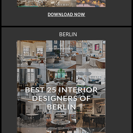
DOWNLOAD NOW
BERLIN