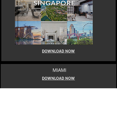
DOWNLOAD NOW
MIAMI