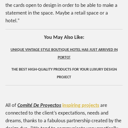
the cards open to design in order to be able to make a
statement in the space. Maybe a retail space or a
hotel.”
You May Also Like:
UNIQUE VINTAGE STYLE BOUTIQUE HOTEL HAS JUST ARRIVED IN
PORTO!
THE BEST HIGH-QUALITY PRODUCTS FOR YOUR LUXURY DESIGN
PROJECT
All of
Comité De Proyectos
inspiring projects
are
connected to the client’s expectations, needs and
dreams, thanks to a fabulous partnership created by the